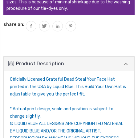
sizes. This is because of minimal shrinkage due to the washing
procedure of our tie-dyes only.
share on:
Product Description
Officially Licensed Grateful Dead Steal Your Face Hat
printed in the USA by Liquid Blue. This Build Your Own Hat is
adjustable to give you the perfect fit.
* Actual print design, scale and position is subject to
change slightly.
© LIQUID BLUE ALL DESIGNS ARE COPYRIGHTED MATERIAL
BY LIQUID BLUE AND/OR THE ORIGINAL ARTIST.