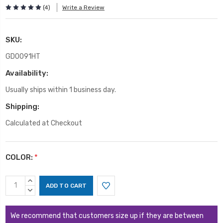
(4)
Write a Review
SKU:
GD0091HT
Availability:
Usually ships within 1 business day.
Shipping:
Calculated at Checkout
COLOR:
*
Current
INCREASE
Stock:
QUANTITY:
DECREASE
QUANTITY:
We recommend that customers size up if they are between