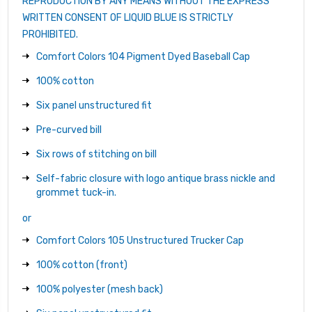
REPRODUCTION BY ANY MEANS WITHOUT THE EXPRESS
WRITTEN CONSENT OF LIQUID BLUE IS STRICTLY
PROHIBITED.
Comfort Colors 104 Pigment Dyed Baseball Cap
100% cotton
Six panel unstructured fit
Pre-curved bill
Six rows of stitching on bill
Self-fabric closure with logo antique brass nickle and
grommet tuck-in.
or
Comfort Colors 105 Unstructured Trucker Cap
100% cotton (front)
100% polyester (mesh back)