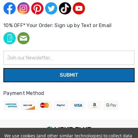
10% OFF* Your Order: Sign up by Text or Email
Email
Address
Payment Method
We use cookies (and other similar technologies) to collect data