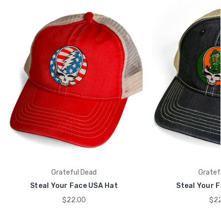
Grateful Dead
Gratef
Steal Your Face USA Hat
Steal Your F
$22.00
$22