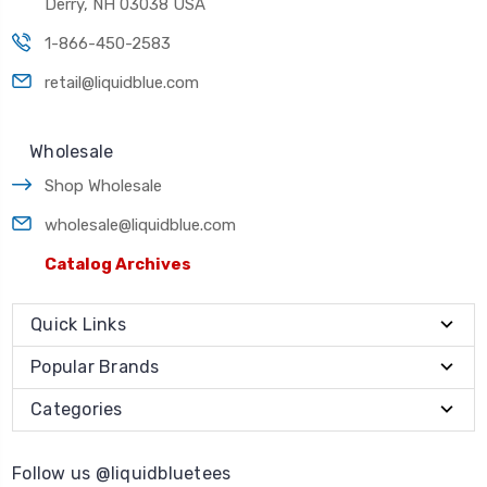
Derry, NH 03038 USA
1-866-450-2583
retail@liquidblue.com
Wholesale
Shop Wholesale
wholesale@liquidblue.com
Catalog Archives
Quick Links
Popular Brands
Categories
Follow us @liquidbluetees