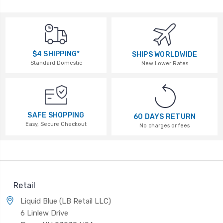
$4 SHIPPING*
SHIPS WORLDWIDE
Standard Domestic
New Lower Rates
SAFE SHOPPING
60 DAYS RETURN
Easy, Secure Checkout
No charges or fees
Retail
Liquid Blue (LB Retail LLC)
6 Linlew Drive