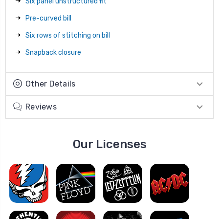
Six panel unstructured fit
Pre-curved bill
Six rows of stitching on bill
Snapback closure
Other Details
Reviews
Our Licenses