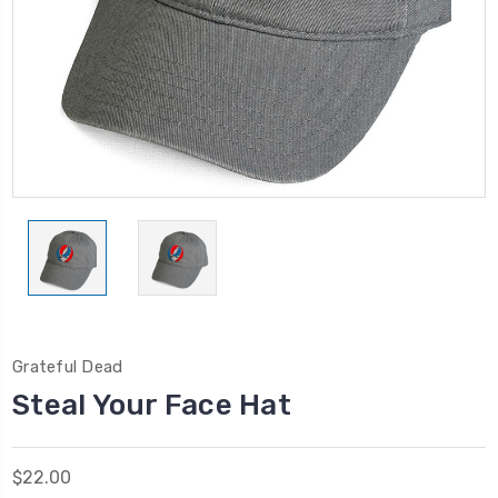
Grateful Dead
Steal Your Face Hat
$22.00