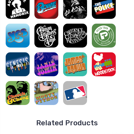
Related Products