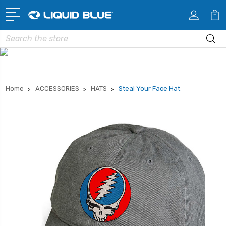
Search
Home
ACCESSORIES
HATS
Steal Your Face Hat