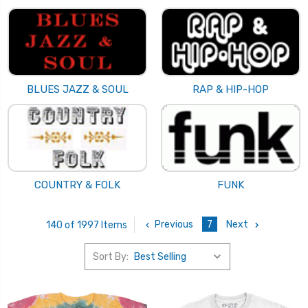
BLUES JAZZ & SOUL
RAP & HIP-HOP
COUNTRY & FOLK
FUNK
Previous
7
Next
140 of 1997 Items
Sort By: