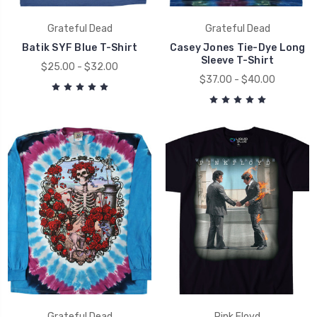
Grateful Dead
Grateful Dead
Batik SYF Blue T-Shirt
Casey Jones Tie-Dye Long
Sleeve T-Shirt
$25.00 - $32.00
$37.00 - $40.00
Grateful Dead
Pink Floyd