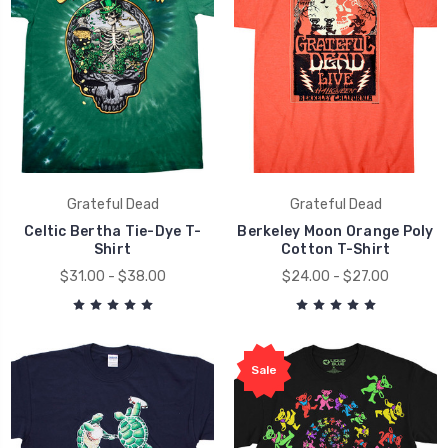
Grateful Dead
Grateful Dead
Celtic Bertha Tie-Dye T-
Berkeley Moon Orange Poly
Shirt
Cotton T-Shirt
$31.00 - $38.00
$24.00 - $27.00
Sale