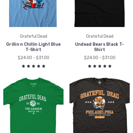
Grateful Dead
Grateful Dead
Grillin n Chillin Light Blue
Undead Bears Black T-
T-Shirt
Shirt
$24.00 - $31.00
$24.00 - $31.00