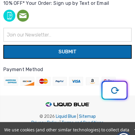
10% OFF* Your Order: Sign up by Text or Email
Email
Address
Payment Method
© 2026
Liquid Blue
|
Sitemap
Privacy Policy
|
Terms and Conditions
Shipping Info
|
Return/Refund Policy
We use cookies (and other similar technologies) to collect data