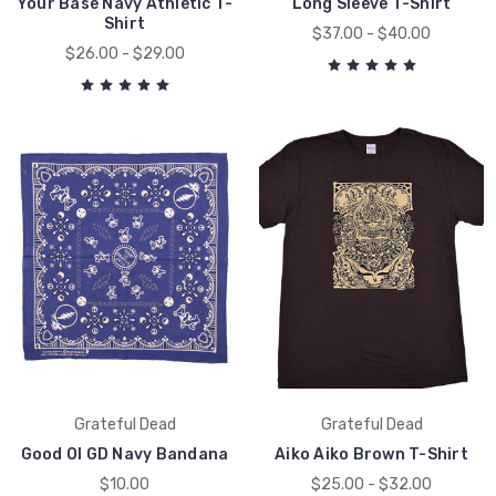
Your Base Navy Athletic T-
Long Sleeve T-Shirt
Shirt
$37.00 - $40.00
$26.00 - $29.00
Grateful Dead
Grateful Dead
Good Ol GD Navy Bandana
Aiko Aiko Brown T-Shirt
$10.00
$25.00 - $32.00