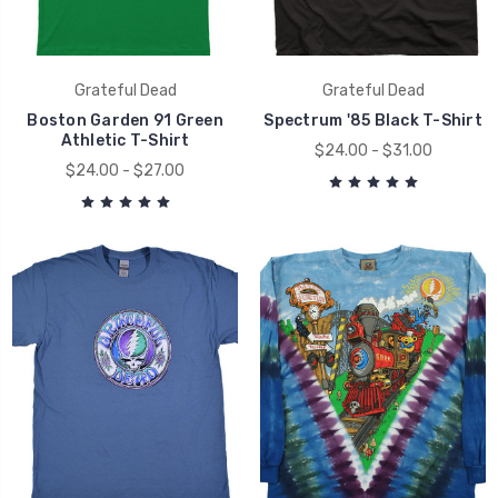
Grateful Dead
Grateful Dead
Boston Garden 91 Green
Spectrum '85 Black T-Shirt
Athletic T-Shirt
$24.00 - $31.00
$24.00 - $27.00