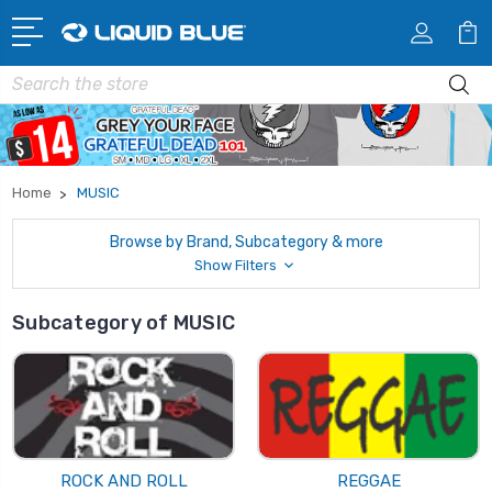
Search
Home
MUSIC
Browse by Brand, Subcategory & more
Show Filters
Subcategory of MUSIC
ROCK AND ROLL
REGGAE