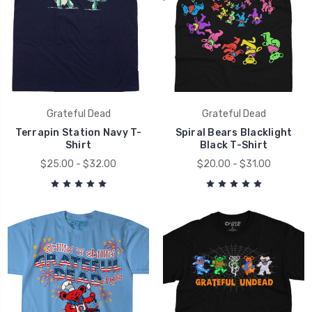
Grateful Dead
Grateful Dead
Terrapin Station Navy T-
Spiral Bears Blacklight
Shirt
Black T-Shirt
$25.00 - $32.00
$20.00 - $31.00