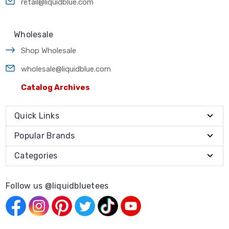
retail@liquidblue.com
Wholesale
Shop Wholesale
wholesale@liquidblue.com
Catalog Archives
Quick Links
Popular Brands
Categories
Follow us @liquidbluetees