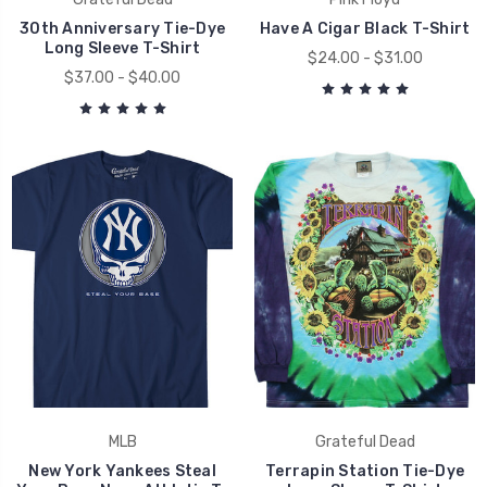
30th Anniversary Tie-Dye
Have A Cigar Black T-Shirt
Long Sleeve T-Shirt
$24.00 - $31.00
$37.00 - $40.00
MLB
Grateful Dead
New York Yankees Steal
Terrapin Station Tie-Dye