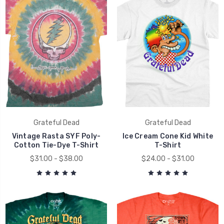
Grateful Dead
Grateful Dead
Vintage Rasta SYF Poly-
Ice Cream Cone Kid White
Cotton Tie-Dye T-Shirt
T-Shirt
$31.00 - $38.00
$24.00 - $31.00