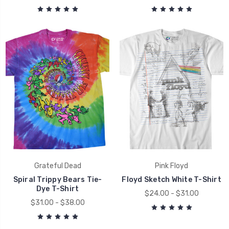
Grateful Dead
Pink Floyd
Spiral Trippy Bears Tie-
Floyd Sketch White T-Shirt
Dye T-Shirt
$24.00 - $31.00
$31.00 - $38.00