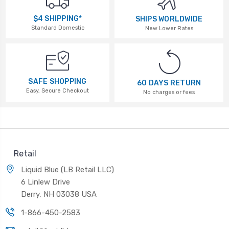
$4 SHIPPING*
SHIPS WORLDWIDE
Standard Domestic
New Lower Rates
SAFE SHOPPING
60 DAYS RETURN
Easy, Secure Checkout
No charges or fees
Retail
Liquid Blue (LB Retail LLC)
6 Linlew Drive
Derry, NH 03038 USA
1-866-450-2583