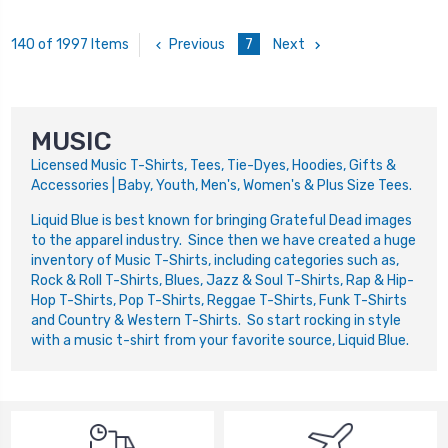
Previous
7
Next
140 of 1997 Items
MUSIC
Licensed Music T-Shirts, Tees, Tie-Dyes, Hoodies, Gifts &
Accessories | Baby, Youth, Men's, Women's & Plus Size Tees.
Liquid Blue is best known for bringing Grateful Dead images
to the apparel industry. Since then we have created a huge
inventory of Music T-Shirts, including categories such as,
Rock & Roll T-Shirts, Blues, Jazz & Soul T-Shirts, Rap & Hip-
Hop T-Shirts, Pop T-Shirts, Reggae T-Shirts, Funk T-Shirts
and Country & Western T-Shirts. So start rocking in style
with a music t-shirt from your favorite source, Liquid Blue.