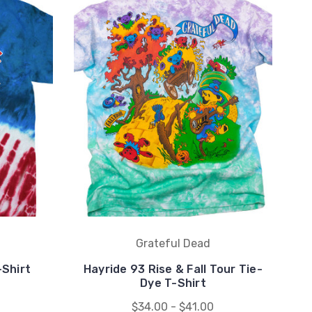
Grateful Dead
-Shirt
Hayride 93 Rise & Fall Tour Tie-
Dye T-Shirt
$34.00 - $41.00