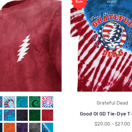
Sale
Grateful Dead
Good Ol GD Tie-Dye T
$20.00 - $27.00