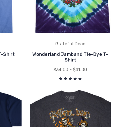
Grateful Dead
T-Shirt
Wonderland Jamband Tie-Dye T-
Shirt
$34.00 - $41.00