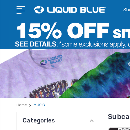
Sho
Home
MUSIC
Subca
Categories