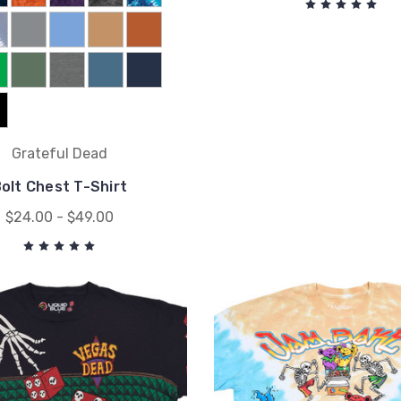
Grateful Dead
olt Chest T-Shirt
$24.00 - $49.00