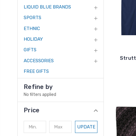
LIQUID BLUE BRANDS
SPORTS
ETHNIC
HOLIDAY
GIFTS
Strutt
ACCESSORIES
FREE GIFTS
Refine by
No filters applied
Price
UPDATE