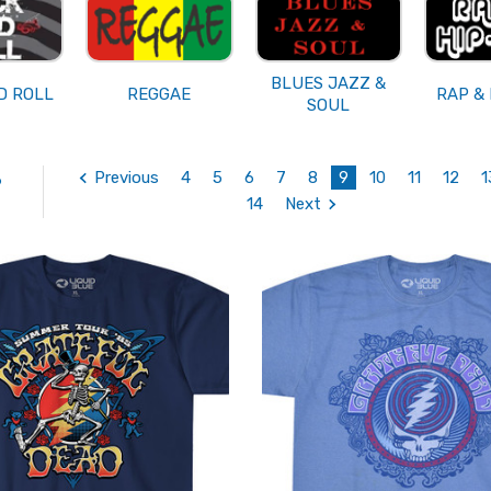
BLUES JAZZ &
D ROLL
REGGAE
RAP &
SOUL
Previous
4
5
6
7
8
9
10
11
12
1
6
14
Next