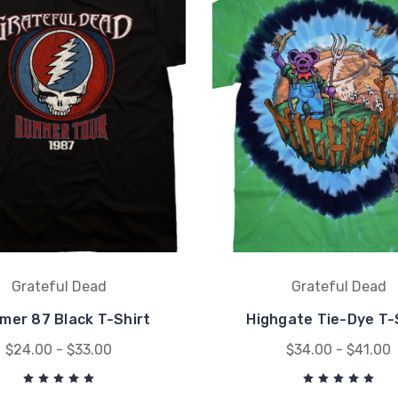
Grateful Dead
Grateful Dead
er 87 Black T-Shirt
Highgate Tie-Dye T-
$24.00 - $33.00
$34.00 - $41.00