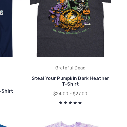
Grateful Dead
Steal Your Pumpkin Dark Heather
T-Shirt
-Shirt
$24.00 - $27.00