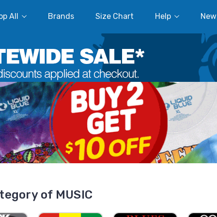
p All
Brands
Size Chart
Help
New
tegory of MUSIC