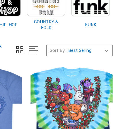
COUNTRY &
 HIP-HOP
FUNK
FOLK
3
Sort By: