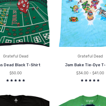
Grateful Dead
Grateful Dead
s Dead Black T-Shirt
Jam Bake Tie-Dye T-
$50.00
$34.00 - $41.00