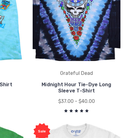
Grateful Dead
Shirt
Midnight Hour Tie-Dye Long
Sleeve T-Shirt
$37.00 - $40.00
Sale