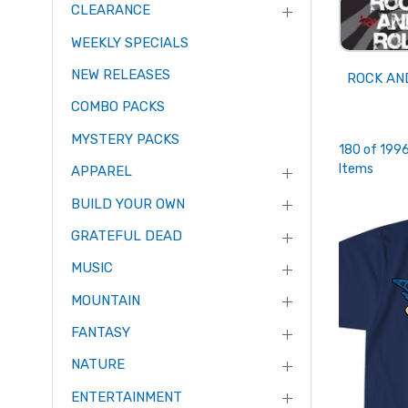
CLEARANCE
WEEKLY SPECIALS
NEW RELEASES
ROCK AN
COMBO PACKS
MYSTERY PACKS
180 of 199
Items
APPAREL
BUILD YOUR OWN
GRATEFUL DEAD
MUSIC
MOUNTAIN
FANTASY
NATURE
ENTERTAINMENT