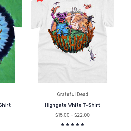
Grateful Dead
Shirt
Highgate White T-Shirt
$15.00 - $22.00