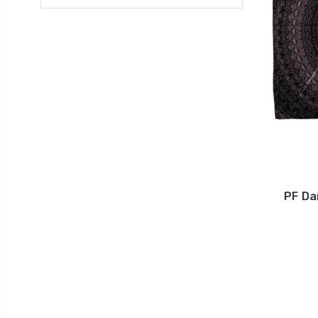
PF Da