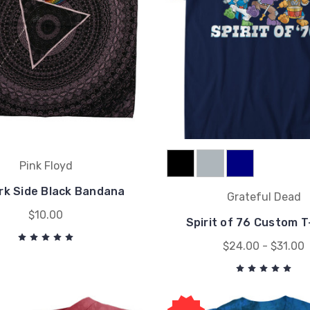
Pink Floyd
rk Side Black Bandana
Grateful Dead
$10.00
Spirit of 76 Custom T
$24.00 - $31.00