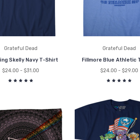
Grateful Dead
Grateful Dead
ing Skelly Navy T-Shirt
Fillmore Blue Athletic 
$24.00 - $31.00
$24.00 - $29.00