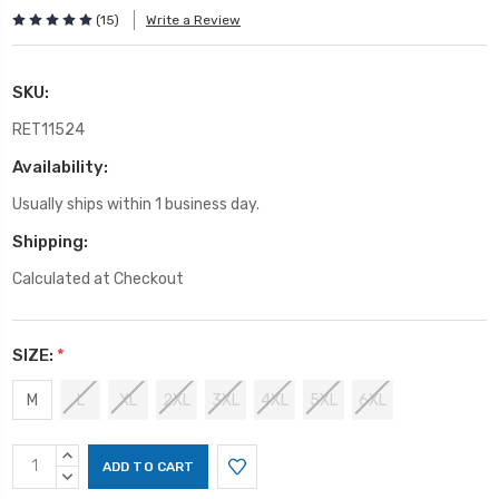
(15)
Write a Review
SKU:
RET11524
Availability:
Usually ships within 1 business day.
Shipping:
Calculated at Checkout
SIZE:
*
M
L
XL
2XL
3XL
4XL
5XL
6XL
Current
INCREASE
Stock:
QUANTITY:
DECREASE