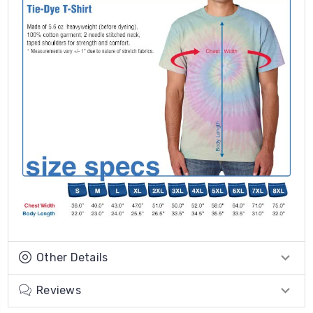
Other Details
Reviews