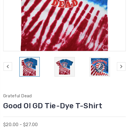
Grateful Dead
Good Ol GD Tie-Dye T-Shirt
$20.00 - $27.00