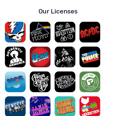
Our Licenses