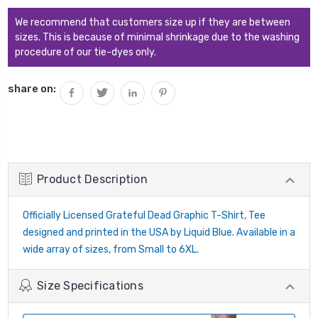
QUANTITY:
We recommend that customers size up if they are between
sizes. This is because of minimal shrinkage due to the washing
procedure of our tie-dyes only.
share on:
Product Description
Officially Licensed Grateful Dead Graphic T-Shirt, Tee
designed and printed in the USA by Liquid Blue. Available in a
wide array of sizes, from Small to 6XL.
Size Specifications