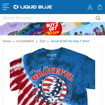
Search
Home
CLEARANCE
$20
Good Ol GD Tie-Dye T-Shirt