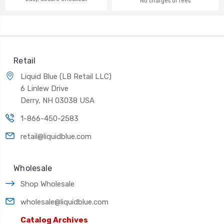
No charges or fees
Retail
Liquid Blue (LB Retail LLC)
6 Linlew Drive
Derry, NH 03038 USA
1-866-450-2583
retail@liquidblue.com
Wholesale
Shop Wholesale
wholesale@liquidblue.com
Catalog Archives