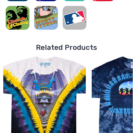
Related Products