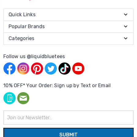
Quick Links
Popular Brands
Categories
Follow us @liquidbluetees
10% OFF* Your Order: Sign up by Text or Email
Email
Address