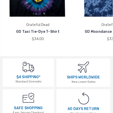
Grateful Dead
Gratef
GD Taxi Tie-Dye T-Shirt
GD Moondance T
$34.00
$33
$4 SHIPPING*
SHIPS WORLDWIDE
Standard Domestic
New Lower Rates
SAFE SHOPPING
60 DAYS RETURN
Easy, Secure Checkout