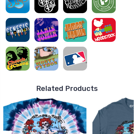
Related Products