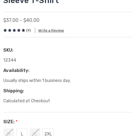
Sleeve T-Shirt
$37.00 - $40.00
(9)
Write a Review
SKU:
12344
Availability:
Usually ships within 1 business day.
Shipping:
Calculated at Checkout
SIZE:
*
M
L
XL
2XL