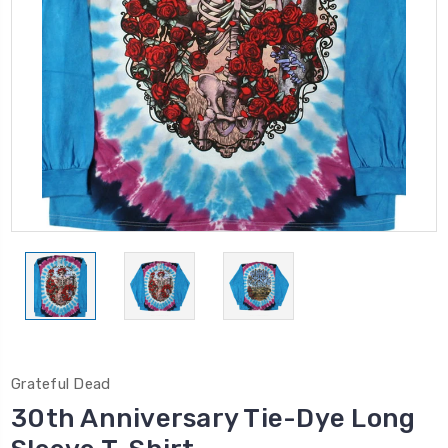
Grateful Dead
30th Anniversary Tie-Dye Long