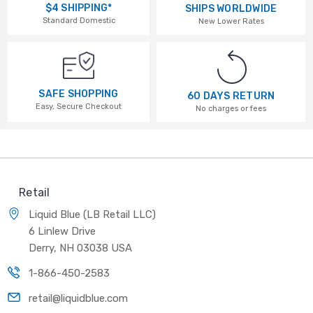
$4 SHIPPING*
SHIPS WORLDWIDE
Standard Domestic
New Lower Rates
SAFE SHOPPING
60 DAYS RETURN
Easy, Secure Checkout
No charges or fees
Retail
Liquid Blue (LB Retail LLC)
6 Linlew Drive
Derry, NH 03038 USA
1-866-450-2583
retail@liquidblue.com