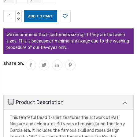
Current
INCREASE
Stock:
QUANTITY:
DECREASE
QUANTITY:
We recommend that customers size up if they are between
sizes. This is because of minimal shrinkage due to the washing
procedure of our tie-dyes only.
share on:
Product Description
This Grateful Dead T-shirt features the artwork of Pat
Maguire and celebrates 30 years of music during the Jerry
Garcia era. It includes the famous skull and roses design
from the 1971 live album featuring staples like Bertha,