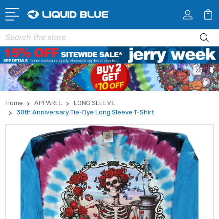
Search
Home
APPAREL
LONG SLEEVE
30th Anniversary Tie-Dye Long Sleeve T-Shirt