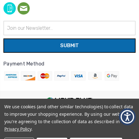
Email
Address
Payment Method
We use cookies (and other similar technologies) to collect data
© 2026
Liquid Blue
|
Sitemap
to improve your shopping experience.
By using our website,
Privacy Policy
|
Terms and Conditions
you're agreeing to the collection of data as described in our
Shipping Info
|
Return/Refund Policy
Privacy Policy
.