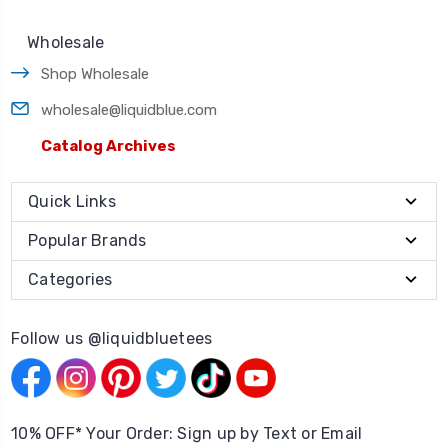
Wholesale
Shop Wholesale
wholesale@liquidblue.com
Catalog Archives
Quick Links
Popular Brands
Categories
Follow us @liquidbluetees
10% OFF* Your Order: Sign up by Text or Email