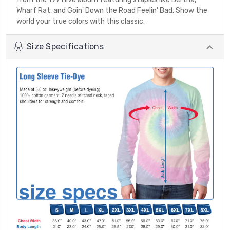
Wharf Rat, and Goin' Down the Road Feelin' Bad. Show the
world your true colors with this classic.
Size Specifications