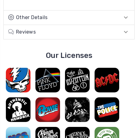
Other Details
Reviews
Our Licenses