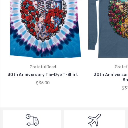
Grateful Dead
Gratef
30th Anniversary Tie-Dye T-Shirt
30th Anniversar
Sh
$35.00
$31