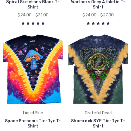
Spiral Skeletons Black T-
Warlocks Grey Athletic T-
Shirt
Shirt
$24.00 - $31.00
$24.00 - $27.00
Liquid Blue
Grateful Dead
Space Shrooms Tie-Dye T-
Shamrock SYF Tie-Dye T-
Shirt
Shirt