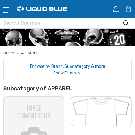
Search
Home
APPAREL
Browse by Brand, Subcategory & more
Show Filters
Subcategory of APPAREL