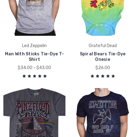
Led Zeppelin
Grateful Dead
Man With Sticks Tie-Dye T-
Spiral Bears Tie-Dye
Shirt
Onesie
$34.00 - $43.00
$26.00