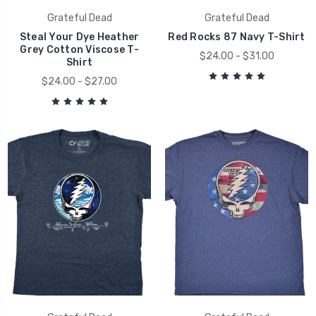
Grateful Dead
Grateful Dead
Steal Your Dye Heather
Red Rocks 87 Navy T-Shirt
Grey Cotton Viscose T-
$24.00 - $31.00
Shirt
$24.00 - $27.00