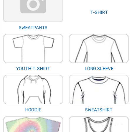
T-SHIRT
SWEATPANTS
YOUTH T-SHIRT
LONG SLEEVE
HOODIE
SWEATSHIRT