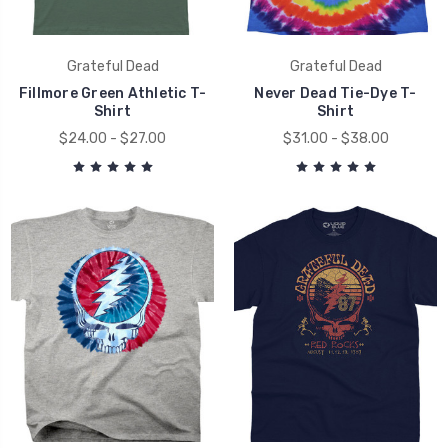
Grateful Dead
Grateful Dead
Fillmore Green Athletic T-
Never Dead Tie-Dye T-
Shirt
Shirt
$24.00 - $27.00
$31.00 - $38.00