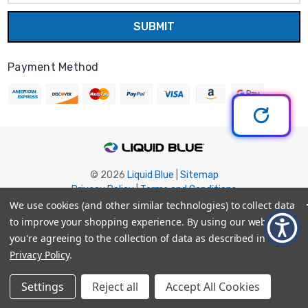
Payment Method
© 2026
Liquid Blue
|
Sitemap
Privacy Policy
|
Terms and Conditions
Shipping Info
|
Return/Refund Policy
We use cookies (and other similar technologies) to collect data
to improve your shopping experience.
By using our website,
you're agreeing to the collection of data as described in our
Privacy Policy
.
Settings
Reject all
Accept All Cookies