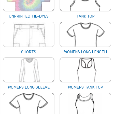
UNPRINTED TIE-DYES
TANK TOP
SHORTS
WOMENS LONG LENGTH
WOMENS LONG SLEEVE
WOMENS TANK TOP