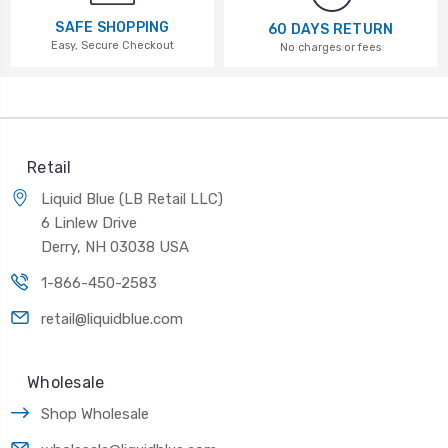
SAFE SHOPPING
60 DAYS RETURN
Easy, Secure Checkout
No charges or fees
Retail
Liquid Blue (LB Retail LLC)
6 Linlew Drive
Derry, NH 03038 USA
1-866-450-2583
retail@liquidblue.com
Wholesale
Shop Wholesale