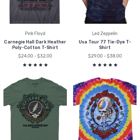
Pink Floyd
Led Zeppelin
Carnegie Hall Dark Heather
Usa Tour 77 Tie-Dye T-
Poly-Cotton T-Shirt
Shirt
$24.00 - $32.00
$29.00 - $38.00