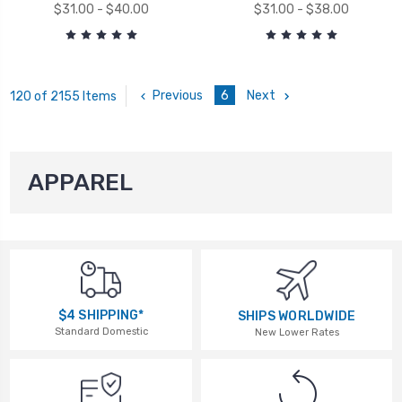
$31.00 - $40.00
$31.00 - $38.00
Previous
6
Next
120 of 2155 Items
APPAREL
$4 SHIPPING*
SHIPS WORLDWIDE
Standard Domestic
New Lower Rates