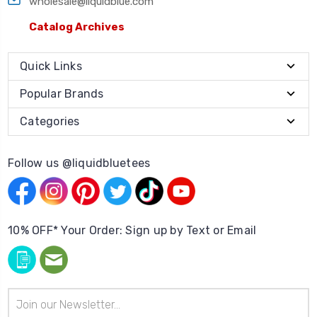
wholesale@liquidblue.com
Catalog Archives
Quick Links
Popular Brands
Categories
Follow us @liquidbluetees
10% OFF* Your Order: Sign up by Text or Email
Email
Address