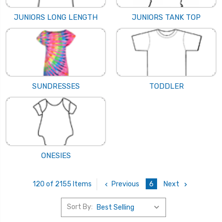
JUNIORS LONG LENGTH
JUNIORS TANK TOP
SUNDRESSES
TODDLER
ONESIES
Previous
6
Next
120 of 2155 Items
Sort By: