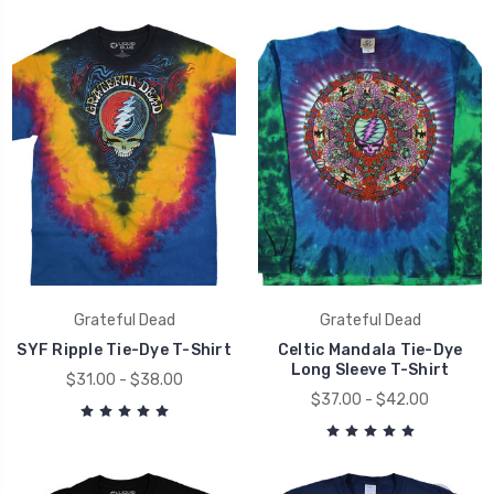
Grateful Dead
Grateful Dead
SYF Ripple Tie-Dye T-Shirt
Celtic Mandala Tie-Dye
Long Sleeve T-Shirt
$31.00 - $38.00
$37.00 - $42.00