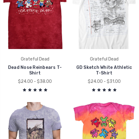
Grateful Dead
Grateful Dead
Dead Nose Reinbears T-
GD Sketch White Athletic
Shirt
T-Shirt
$24.00 - $38.00
$24.00 - $31.00