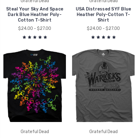
Grateful Dead
Grateful Dead
Steal Your Sky And Space
USA Distressed SYF Blue
Dark Blue Heather Poly-
Heather Poly-Cotton T-
Cotton T-Shirt
Shirt
$24.00 - $27.00
$24.00 - $27.00
Grateful Dead
Grateful Dead