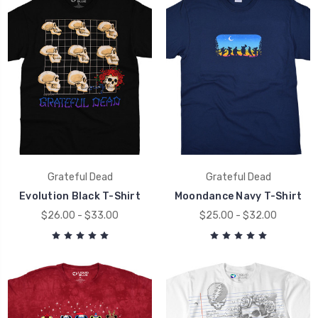
Grateful Dead
Grateful Dead
Evolution Black T-Shirt
Moondance Navy T-Shirt
$26.00 - $33.00
$25.00 - $32.00