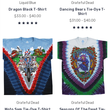
Liquid Blue
Grateful Dead
Dragon Black T-Shirt
Dancing Bears Tie-Dye T-
Shirt
$33.00 - $40.00
$31.00 - $40.00
Grateful Dead
Grateful Dead
Moto Sam Tie-Dye T-Shirt
Seasons Of The Dead Tie-