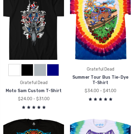
Grateful Dead
Summer Tour Bus Tie-Dye
Grateful Dead
T-Shirt
Moto Sam Custom T-Shirt
$34.00 - $41.00
$24.00 - $31.00