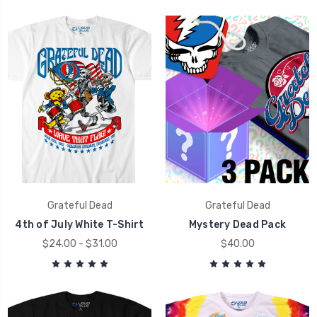
Grateful Dead
Grateful Dead
4th of July White T-Shirt
Mystery Dead Pack
$24.00 - $31.00
$40.00