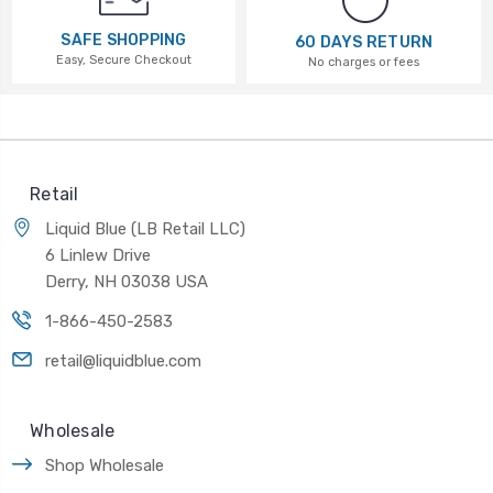
SAFE SHOPPING
60 DAYS RETURN
Easy, Secure Checkout
No charges or fees
Retail
Liquid Blue (LB Retail LLC)
6 Linlew Drive
Derry, NH 03038 USA
1-866-450-2583
retail@liquidblue.com
Wholesale
Shop Wholesale