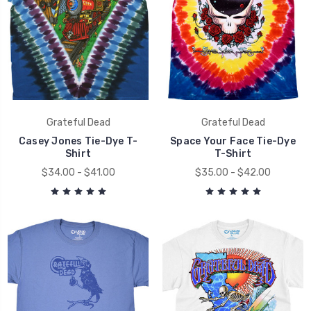
Grateful Dead
Grateful Dead
Casey Jones Tie-Dye T-
Space Your Face Tie-Dye
Shirt
T-Shirt
$34.00 - $41.00
$35.00 - $42.00