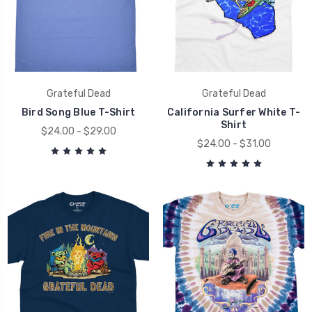
Grateful Dead
Grateful Dead
Bird Song Blue T-Shirt
California Surfer White T-
Shirt
$24.00 - $29.00
$24.00 - $31.00