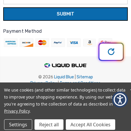
Payment Method
© 2026
Liquid Blue
|
Sitemap
Privacy Policy
|
Terms and Conditions
Shipping Info
|
Return/Refund Policy
We use cookies (and other similar technologies) to collect data
to improve your shopping experience.
By using our website,
you're agreeing to the collection of data as described in our
Privacy Policy
.
Settings
Reject all
Accept All Cookies