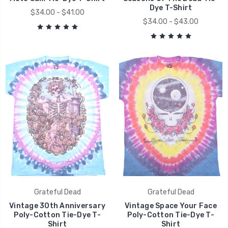
Dye T-Shirt
$34.00 - $41.00
$34.00 - $43.00
Grateful Dead
Grateful Dead
Vintage 30th Anniversary
Vintage Space Your Face
Poly-Cotton Tie-Dye T-
Poly-Cotton Tie-Dye T-
Shirt
Shirt