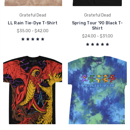
Grateful Dead
Grateful Dead
LL Rain Tie-Dye T-Shirt
Spring Tour '90 Black T-
Shirt
$35.00 - $42.00
$24.00 - $31.00