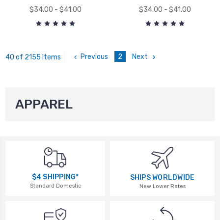
$34.00 - $41.00
$34.00 - $41.00
Previous
2
Next
40 of 2155 Items
APPAREL
$4 SHIPPING*
SHIPS WORLDWIDE
Standard Domestic
New Lower Rates