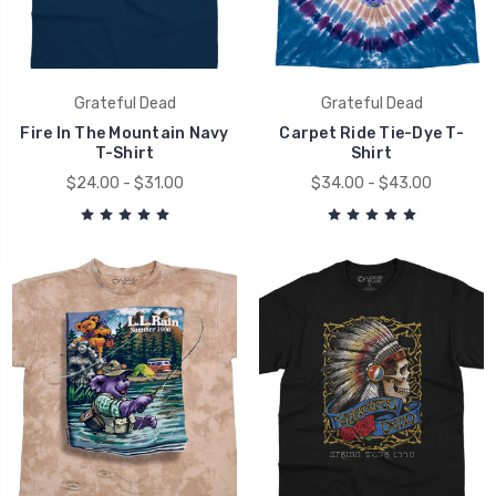
Grateful Dead
Grateful Dead
Fire In The Mountain Navy
Carpet Ride Tie-Dye T-
T-Shirt
Shirt
$24.00 - $31.00
$34.00 - $43.00