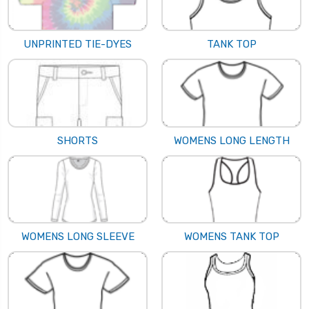
UNPRINTED TIE-DYES
TANK TOP
SHORTS
WOMENS LONG LENGTH
WOMENS LONG SLEEVE
WOMENS TANK TOP