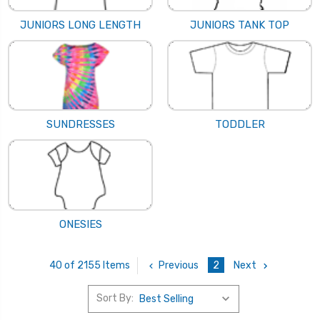
JUNIORS LONG LENGTH
JUNIORS TANK TOP
SUNDRESSES
TODDLER
ONESIES
Previous
2
Next
40 of 2155 Items
Sort By: