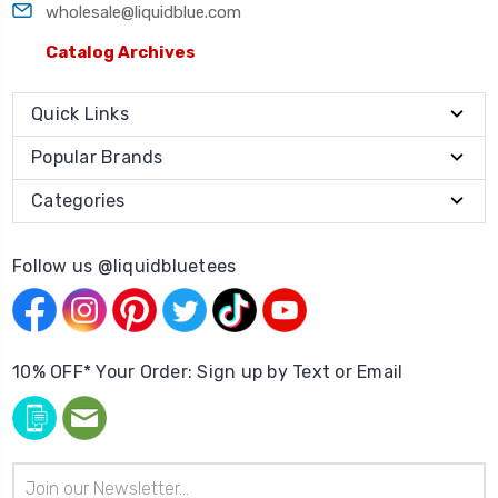
wholesale@liquidblue.com
Catalog Archives
Quick Links
Popular Brands
Categories
Follow us @liquidbluetees
10% OFF* Your Order: Sign up by Text or Email
Email
Address