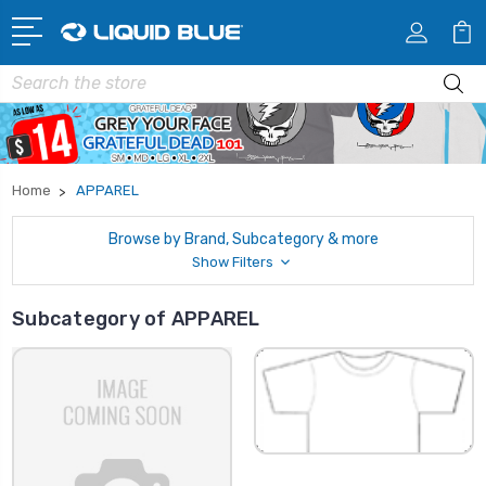
Search
Home
APPAREL
Browse by Brand, Subcategory & more
Show Filters
Subcategory of APPAREL