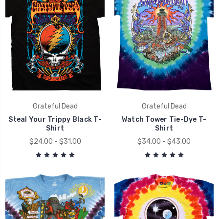
Grateful Dead
Grateful Dead
Steal Your Trippy Black T-
Watch Tower Tie-Dye T-
Shirt
Shirt
$24.00 - $31.00
$34.00 - $43.00