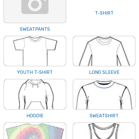
T-SHIRT
SWEATPANTS
YOUTH T-SHIRT
LONG SLEEVE
HOODIE
SWEATSHIRT