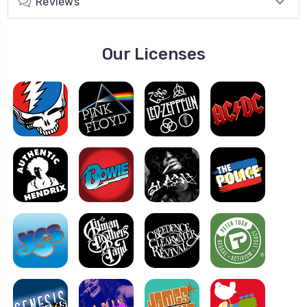
Reviews
Our Licenses