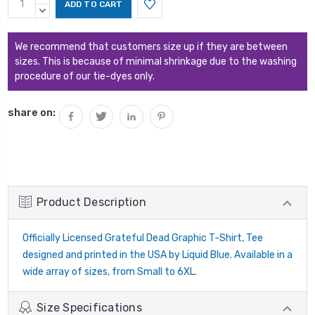
Stock:
QUANTITY:
DECREASE
QUANTITY:
We recommend that customers size up if they are between
sizes. This is because of minimal shrinkage due to the washing
procedure of our tie-dyes only.
share on:
Product Description
Officially Licensed Grateful Dead Graphic T-Shirt, Tee
designed and printed in the USA by Liquid Blue. Available in a
wide array of sizes, from Small to 6XL.
Size Specifications