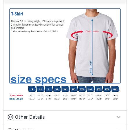
Other Details