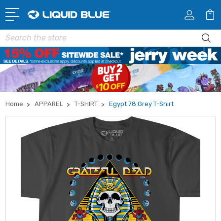
Search
Home
APPAREL
T-SHIRT
Egypt 78 Grey T-Shirt