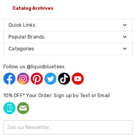
Catalog Archives
Quick Links
Popular Brands
Categories
Follow us @liquidbluetees
10% OFF* Your Order: Sign up by Text or Email
Email
Address