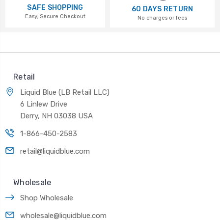
SAFE SHOPPING
60 DAYS RETURN
Easy, Secure Checkout
No charges or fees
Retail
Liquid Blue (LB Retail LLC)
6 Linlew Drive
Derry, NH 03038 USA
1-866-450-2583
retail@liquidblue.com
Wholesale
Shop Wholesale
wholesale@liquidblue.com