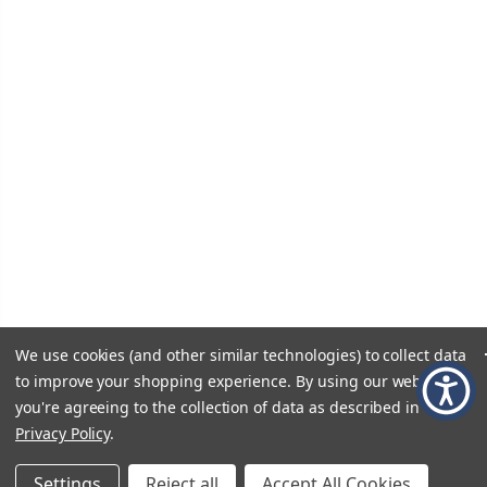
We use cookies (and other similar technologies) to collect data
to improve your shopping experience.
By using our website,
you're agreeing to the collection of data as described in our
Privacy Policy
.
Settings
Reject all
Accept All Cookies