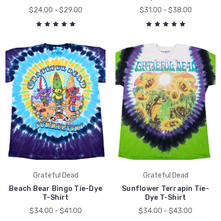
$24.00 - $29.00
$31.00 - $38.00
Grateful Dead
Grateful Dead
Beach Bear Bingo Tie-Dye
Sunflower Terrapin Tie-
T-Shirt
Dye T-Shirt
$34.00 - $41.00
$34.00 - $43.00