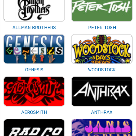
ALLMAN BROTHERS
PETER TOSH
GENESIS
WOODSTOCK
AEROSMITH
ANTHRAX