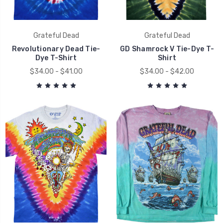
Grateful Dead
Grateful Dead
Revolutionary Dead Tie-
GD Shamrock V Tie-Dye T-
Dye T-Shirt
Shirt
$34.00 - $41.00
$34.00 - $42.00