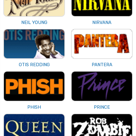
NEIL YOUNG
NIRVANA
OTIS REDDING
PANTERA
PHISH
PRINCE