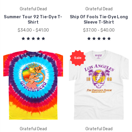
Grateful Dead
Grateful Dead
Summer Tour 92 Tie-Dye T-
Ship Of Fools Tie-Dye Long
Shirt
Sleeve T-Shirt
$34.00 - $41.00
$37.00 - $40.00
Sale
Grateful Dead
Grateful Dead