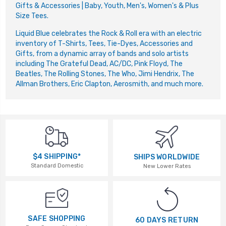
Gifts & Accessories | Baby, Youth, Men's, Women's & Plus
Size Tees.
Liquid Blue celebrates the Rock & Roll era with an electric
inventory of T-Shirts, Tees, Tie-Dyes, Accessories and
Gifts, from a dynamic array of bands and solo artists
including The Grateful Dead, AC/DC, Pink Floyd, The
Beatles, The Rolling Stones, The Who, Jimi Hendrix, The
Allman Brothers, Eric Clapton, Aerosmith, and much more.
$4 SHIPPING*
SHIPS WORLDWIDE
Standard Domestic
New Lower Rates
SAFE SHOPPING
60 DAYS RETURN