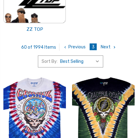
ZZ TOP
Previous
3
Next
60 of 1994 Items
Sort By: