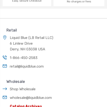
Easy, Secure Checkout
No charges or fees
Retail
Liquid Blue (LB Retail LLC)
6 Linlew Drive
Derry, NH 03038 USA
1-866-450-2583
retail@liquidblue.com
Wholesale
Shop Wholesale
wholesale@liquidblue.com
Catalog Archives