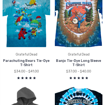
Grateful Dead
Grateful Dead
Parachuting Bears Tie-Dye
Banjo Tie-Dye Long Sleeve
T-Shirt
T-Shirt
$34.00 - $41.00
$37.00 - $40.00