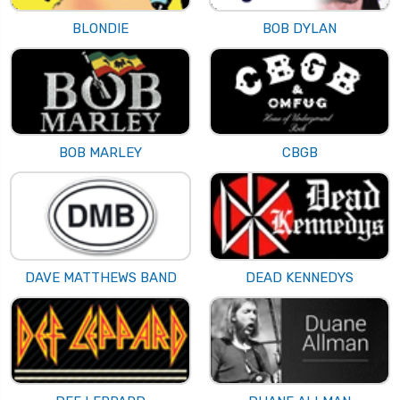
BLONDIE
BOB DYLAN
BOB MARLEY
CBGB
DAVE MATTHEWS BAND
DEAD KENNEDYS