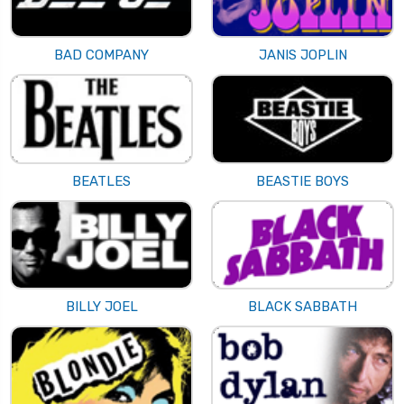
BAD COMPANY
JANIS JOPLIN
BEATLES
BEASTIE BOYS
BILLY JOEL
BLACK SABBATH