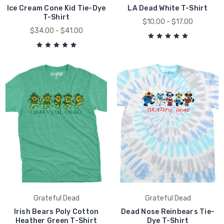
Ice Cream Cone Kid Tie-Dye
LA Dead White T-Shirt
T-Shirt
$10.00 - $17.00
$34.00 - $41.00
Grateful Dead
Grateful Dead
Irish Bears Poly Cotton
Dead Nose Reinbears Tie-
Heather Green T-Shirt
Dye T-Shirt