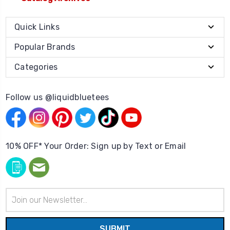
Quick Links
Popular Brands
Categories
Follow us @liquidbluetees
10% OFF* Your Order: Sign up by Text or Email
Email
Address