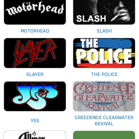
MOTORHEAD
SLASH
SLAYER
THE POLICE
CREEDENCE CLEARWATER
YES
REVIVAL