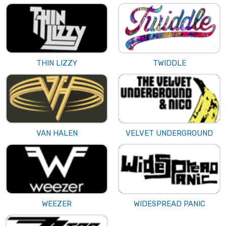
THIN LIZZY
TWIDDLE
VAN HALEN
VELVET UNDERGROUND
WEEZER
WIDESPREAD PANIC