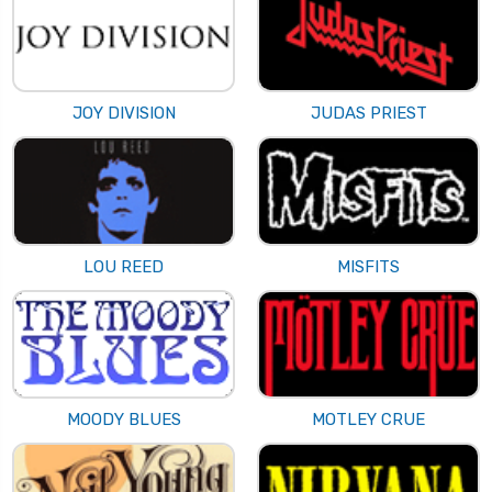
JOY DIVISION
JUDAS PRIEST
LOU REED
MISFITS
MOODY BLUES
MOTLEY CRUE