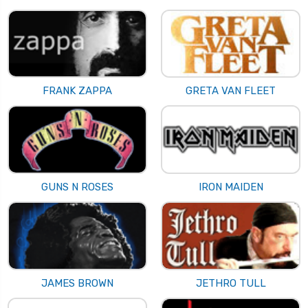
FRANK ZAPPA
GRETA VAN FLEET
GUNS N ROSES
IRON MAIDEN
JAMES BROWN
JETHRO TULL