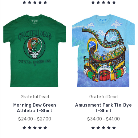
Grateful Dead
Grateful Dead
Morning Dew Green
Amusement Park Tie-Dye
Athletic T-Shirt
T-Shirt
$24.00 - $27.00
$34.00 - $41.00