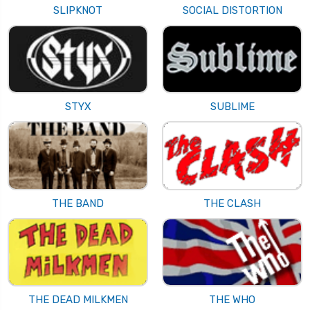
SLIPKNOT
SOCIAL DISTORTION
STYX
SUBLIME
THE BAND
THE CLASH
THE DEAD MILKMEN
THE WHO