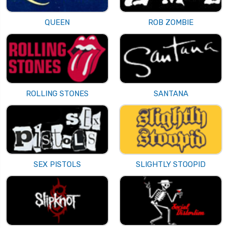
QUEEN
ROB ZOMBIE
ROLLING STONES
SANTANA
SEX PISTOLS
SLIGHTLY STOOPID