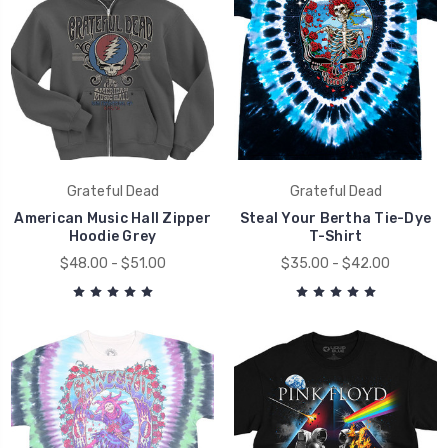
Grateful Dead
Grateful Dead
American Music Hall Zipper
Steal Your Bertha Tie-Dye
Hoodie Grey
T-Shirt
$48.00 - $51.00
$35.00 - $42.00