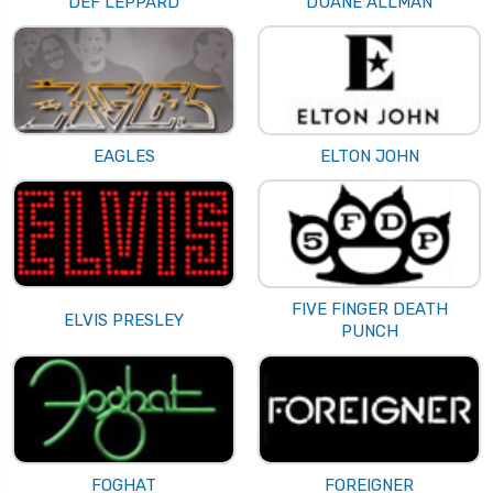
DEF LEPPARD
DUANE ALLMAN
EAGLES
ELTON JOHN
FIVE FINGER DEATH
ELVIS PRESLEY
PUNCH
FOGHAT
FOREIGNER