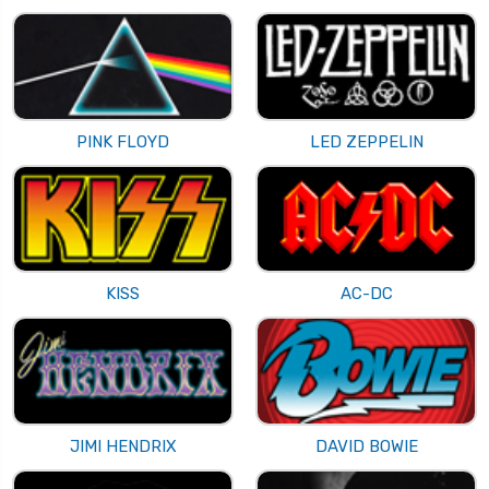
PINK FLOYD
LED ZEPPELIN
KISS
AC-DC
JIMI HENDRIX
DAVID BOWIE