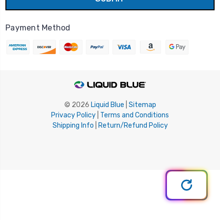
Payment Method
© 2026
Liquid Blue
|
Sitemap
Privacy Policy
|
Terms and Conditions
Shipping Info
|
Return/Refund Policy