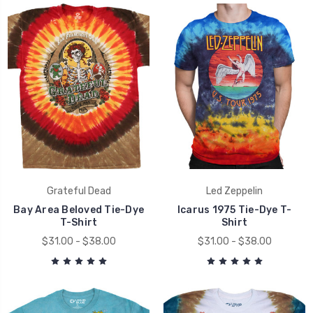
Grateful Dead
Led Zeppelin
Bay Area Beloved Tie-Dye
Icarus 1975 Tie-Dye T-
T-Shirt
Shirt
$31.00 - $38.00
$31.00 - $38.00