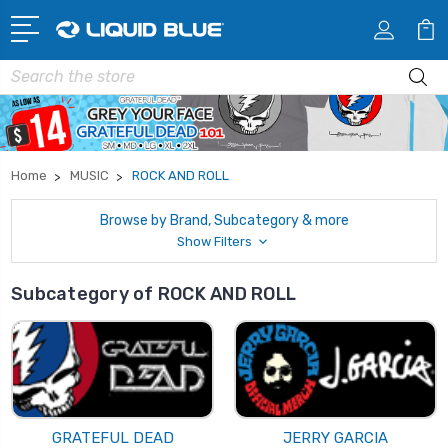
Search
Home
MUSIC
ROCK AND ROLL
Browse by Brand, Subcategory & more
Show Filters
Subcategory of ROCK AND ROLL
GRATEFUL DEAD
JERRY GARCIA