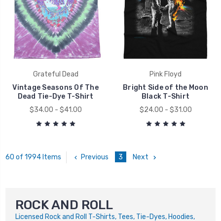
Grateful Dead
Pink Floyd
Vintage Seasons Of The
Bright Side of the Moon
Dead Tie-Dye T-Shirt
Black T-Shirt
$34.00 - $41.00
$24.00 - $31.00
Previous
3
Next
60 of 1994 Items
ROCK AND ROLL
Licensed Rock and Roll T-Shirts, Tees, Tie-Dyes, Hoodies,