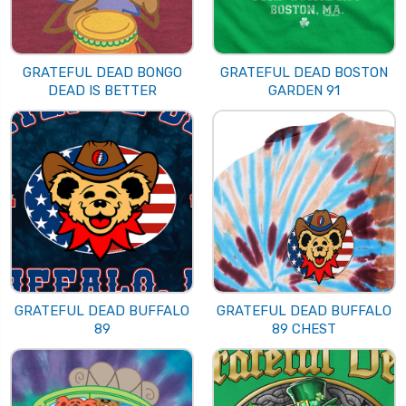
GRATEFUL DEAD BONGO
GRATEFUL DEAD BOSTON
DEAD IS BETTER
GARDEN 91
GRATEFUL DEAD BUFFALO
GRATEFUL DEAD BUFFALO
89
89 CHEST