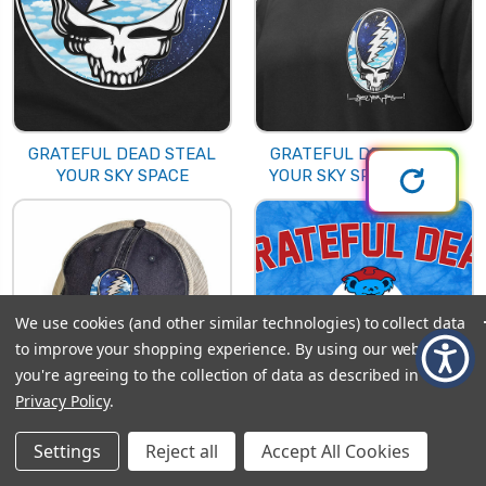
GRATEFUL DEAD STEAL
GRATEFUL DEAD STEAL
YOUR SKY SPACE
YOUR SKY SPACE CHEST
We use cookies (and other similar technologies) to collect data
to improve your shopping experience.
By using our website,
you're agreeing to the collection of data as described in our
Privacy Policy
.
GRATEFUL DEAD STEAL
GRATEFUL DEAD
Settings
Reject all
Accept All Cookies
YOUR SKY SPACE HAT
SULLIVAN 89