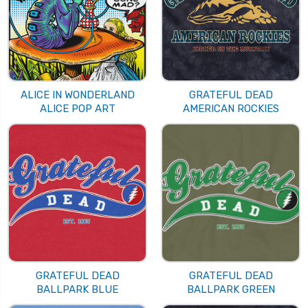
ALICE IN WONDERLAND
GRATEFUL DEAD
ALICE POP ART
AMERICAN ROCKIES
GRATEFUL DEAD
GRATEFUL DEAD
BALLPARK BLUE
BALLPARK GREEN