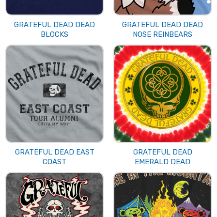
GRATEFUL DEAD DEAD
GRATEFUL DEAD DEAD
BLOCKS
NOSE REINBEARS
GRATEFUL DEAD EAST
GRATEFUL DEAD
COAST
EMERALD DEAD