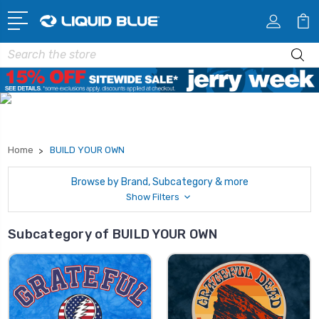
Search
Home
BUILD YOUR OWN
Browse by Brand, Subcategory & more
Show Filters
Subcategory of BUILD YOUR OWN