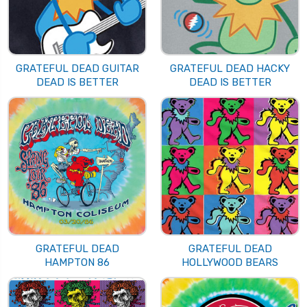
GRATEFUL DEAD GUITAR
GRATEFUL DEAD HACKY
DEAD IS BETTER
DEAD IS BETTER
GRATEFUL DEAD
GRATEFUL DEAD
HAMPTON 86
HOLLYWOOD BEARS