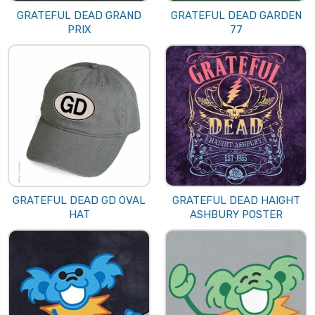
GRATEFUL DEAD GRAND
GRATEFUL DEAD GARDEN
PRIX
77
GRATEFUL DEAD GD OVAL
GRATEFUL DEAD HAIGHT
HAT
ASHBURY POSTER