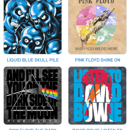
LIQUID BLUE SKULL PILE
PINK FLOYD SHINE ON