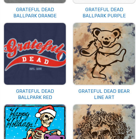
GRATEFUL DEAD
GRATEFUL DEAD
BALLPARK ORANGE
BALLPARK PURPLE
GRATEFUL DEAD
GRATEFUL DEAD BEAR
BALLPARK RED
LINE ART