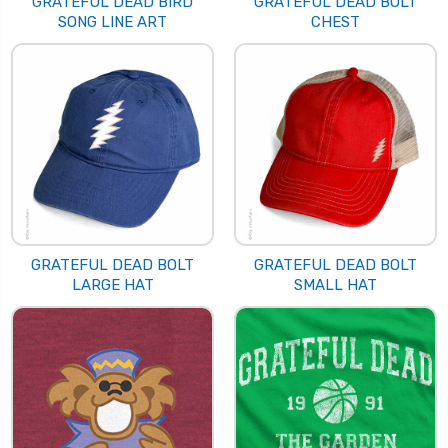
GRATEFUL DEAD BIRD
GRATEFUL DEAD BOLT
SONG LINE ART
CHEST
GRATEFUL DEAD BOLT
GRATEFUL DEAD BOLT
LARGE HAT
SMALL HAT