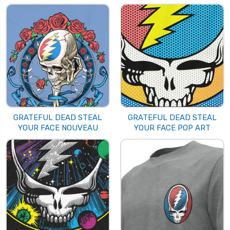
GRATEFUL DEAD STEAL
GRATEFUL DEAD STEAL
YOUR FACE NOUVEAU
YOUR FACE POP ART