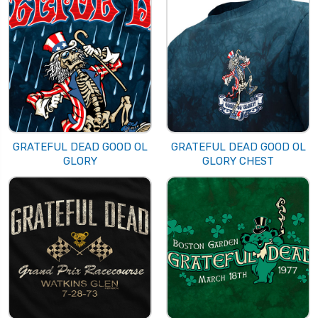
GRATEFUL DEAD GOOD OL
GRATEFUL DEAD GOOD OL
GLORY
GLORY CHEST