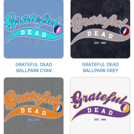
GRATEFUL DEAD
GRATEFUL DEAD
BALLPARK CYAN
BALLPARK GREY