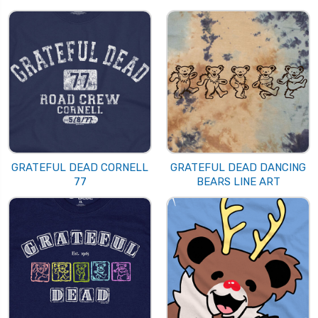
GRATEFUL DEAD CORNELL
GRATEFUL DEAD DANCING
77
BEARS LINE ART