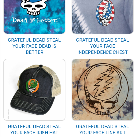
GRATEFUL DEAD STEAL
GRATEFUL DEAD STEAL
YOUR FACE DEAD IS
YOUR FACE
BETTER
INDEPENDENCE CHEST
GRATEFUL DEAD STEAL
GRATEFUL DEAD STEAL
YOUR FACE IRISH HAT
YOUR FACE LINE ART