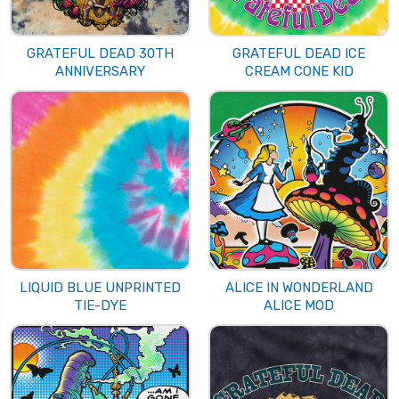
GRATEFUL DEAD 30TH
GRATEFUL DEAD ICE
ANNIVERSARY
CREAM CONE KID
LIQUID BLUE UNPRINTED
ALICE IN WONDERLAND
TIE-DYE
ALICE MOD