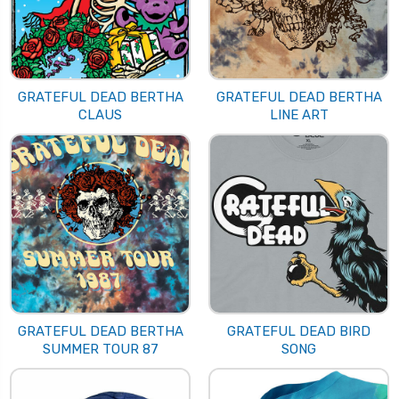
GRATEFUL DEAD BERTHA
GRATEFUL DEAD BERTHA
CLAUS
LINE ART
GRATEFUL DEAD BERTHA
GRATEFUL DEAD BIRD
SUMMER TOUR 87
SONG