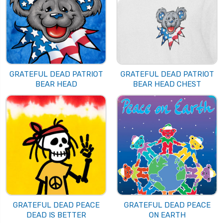
GRATEFUL DEAD PATRIOT
GRATEFUL DEAD PATRIOT
BEAR HEAD
BEAR HEAD CHEST
GRATEFUL DEAD PEACE
GRATEFUL DEAD PEACE
DEAD IS BETTER
ON EARTH