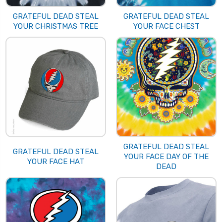
GRATEFUL DEAD STEAL
GRATEFUL DEAD STEAL
YOUR CHRISTMAS TREE
YOUR FACE CHEST
GRATEFUL DEAD STEAL
GRATEFUL DEAD STEAL
YOUR FACE DAY OF THE
YOUR FACE HAT
DEAD