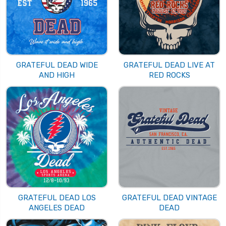
GRATEFUL DEAD WIDE
GRATEFUL DEAD LIVE AT
AND HIGH
RED ROCKS
GRATEFUL DEAD LOS
GRATEFUL DEAD VINTAGE
ANGELES DEAD
DEAD