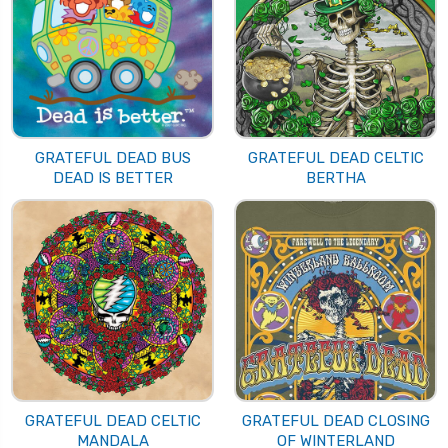
GRATEFUL DEAD BUS
GRATEFUL DEAD CELTIC
DEAD IS BETTER
BERTHA
GRATEFUL DEAD CELTIC
GRATEFUL DEAD CLOSING
MANDALA
OF WINTERLAND