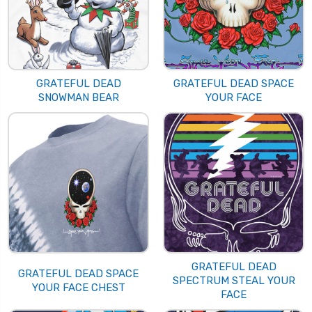
GRATEFUL DEAD
GRATEFUL DEAD SPACE
SNOWMAN BEAR
YOUR FACE
GRATEFUL DEAD
GRATEFUL DEAD SPACE
SPECTRUM STEAL YOUR
YOUR FACE CHEST
FACE