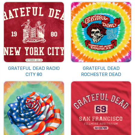
GRATEFUL DEAD RADIO
GRATEFUL DEAD
CITY 80
ROCHESTER DEAD