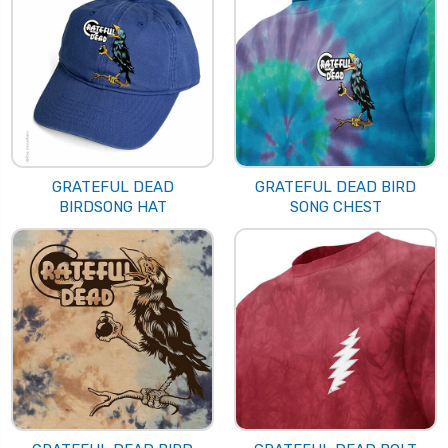
GRATEFUL DEAD
GRATEFUL DEAD BIRD
BIRDSONG HAT
SONG CHEST