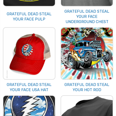
GRATEFUL DEAD STEAL
GRATEFUL DEAD STEAL
YOUR FACE
YOUR FACE PULP
UNDERGROUND CHEST
GRATEFUL DEAD STEAL
GRATEFUL DEAD STEAL
YOUR FACE USA HAT
YOUR HOT ROD