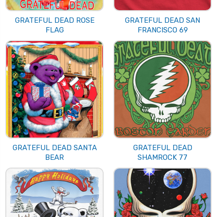
GRATEFUL DEAD ROSE
GRATEFUL DEAD SAN
FLAG
FRANCISCO 69
GRATEFUL DEAD SANTA
GRATEFUL DEAD
BEAR
SHAMROCK 77