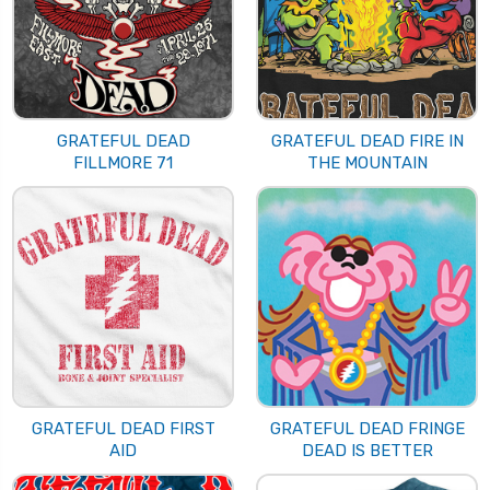
GRATEFUL DEAD
GRATEFUL DEAD FIRE IN
FILLMORE 71
THE MOUNTAIN
GRATEFUL DEAD FIRST
GRATEFUL DEAD FRINGE
AID
DEAD IS BETTER