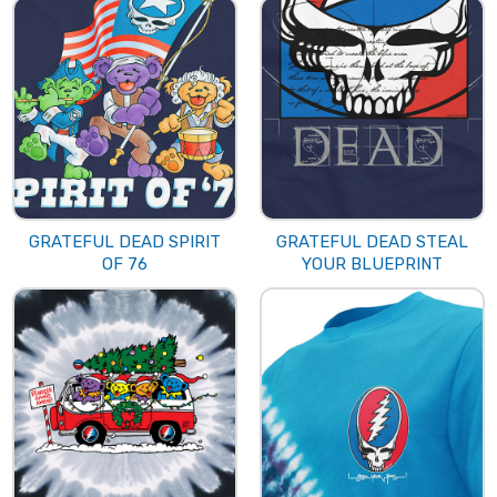
GRATEFUL DEAD SPIRIT
GRATEFUL DEAD STEAL
OF 76
YOUR BLUEPRINT