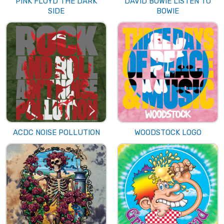
PINK FLOYD THE DARK
DAVID BOWIE LISTEN TO
SIDE
BOWIE
ACDC NOISE POLLUTION
WOODSTOCK LOGO