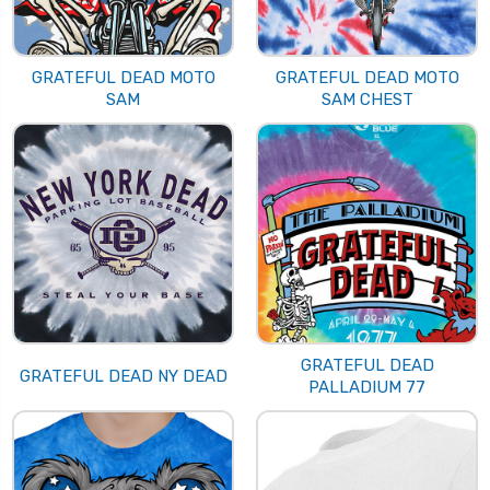
GRATEFUL DEAD MOTO
GRATEFUL DEAD MOTO
SAM
SAM CHEST
GRATEFUL DEAD
GRATEFUL DEAD NY DEAD
PALLADIUM 77