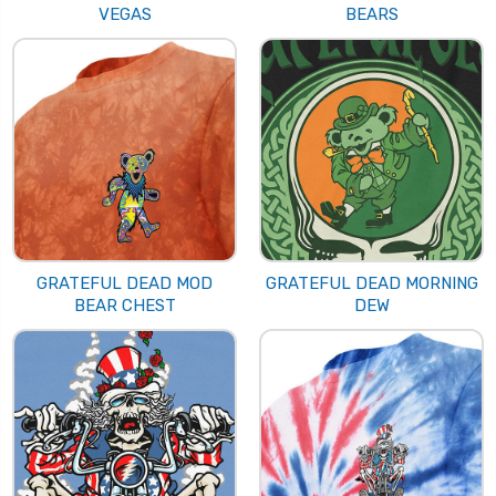
VEGAS
BEARS
GRATEFUL DEAD MOD
GRATEFUL DEAD MORNING
BEAR CHEST
DEW