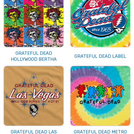
GRATEFUL DEAD
GRATEFUL DEAD LABEL
HOLLYWOOD BERTHA
GRATEFUL DEAD LAS
GRATEFUL DEAD METRO