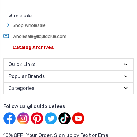
Wholesale
Shop Wholesale
wholesale@liquidblue.com
Catalog Archives
Quick Links
Popular Brands
Categories
Follow us @liquidbluetees
10% OFF* Your Order: Sign up by Text or Email