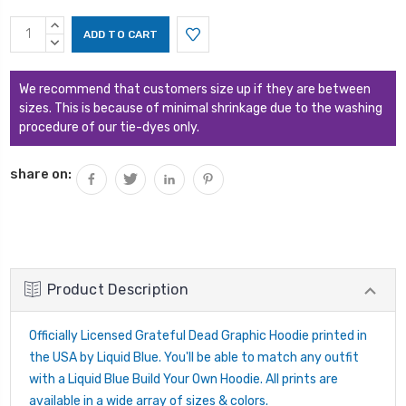
Current
INCREASE
Stock:
QUANTITY:
DECREASE
QUANTITY:
We recommend that customers size up if they are between
sizes. This is because of minimal shrinkage due to the washing
procedure of our tie-dyes only.
share on:
Product Description
Officially Licensed Grateful Dead Graphic Hoodie printed in
the USA by Liquid Blue. You'll be able to match any outfit
with a Liquid Blue Build Your Own Hoodie. All prints are
available in a wide array of sizes & colors.