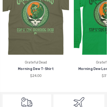
Grateful Dead
Gratef
Morning Dew T-Shirt
Morning Dew Lon
$24.00
$31