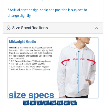
* Actual print design, scale and position is subject to
change slightly.
Size Specifications