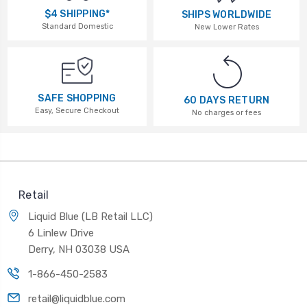
$4 SHIPPING*
SHIPS WORLDWIDE
Standard Domestic
New Lower Rates
SAFE SHOPPING
60 DAYS RETURN
Easy, Secure Checkout
No charges or fees
Retail
Liquid Blue (LB Retail LLC)
6 Linlew Drive
Derry, NH 03038 USA
1-866-450-2583
retail@liquidblue.com