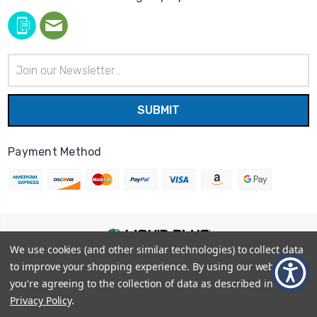
Email
Address
Payment Method
We use cookies (and other similar technologies) to collect data
© 2026
Liquid Blue
|
Sitemap
to improve your shopping experience.
By using our website,
Privacy Policy
|
Terms and Conditions
you're agreeing to the collection of data as described in our
Shipping Info
|
Return/Refund Policy
Privacy Policy
.