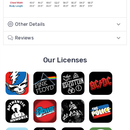
Other Details
Reviews
Our Licenses