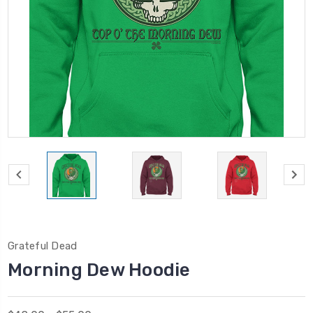
Grateful Dead
Morning Dew Hoodie