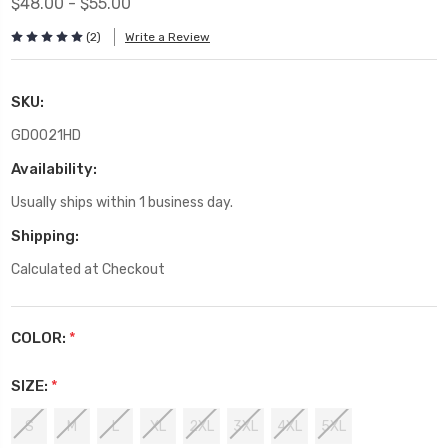
$48.00 - $55.00
(2)
Write a Review
SKU:
GD0021HD
Availability:
Usually ships within 1 business day.
Shipping:
Calculated at Checkout
COLOR:
*
SIZE:
*
S
M
L
XL
2XL
3XL
4XL
5XL