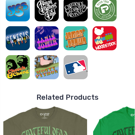
Related Products