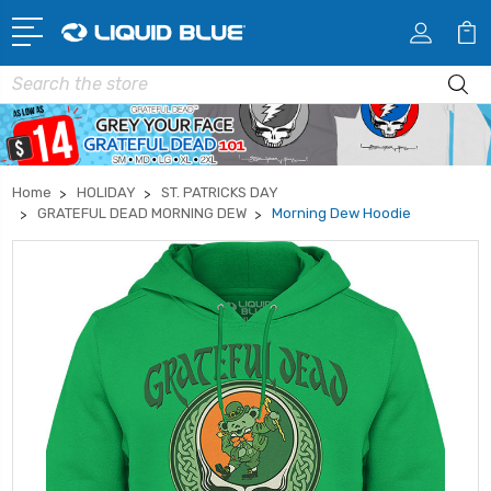
Search
Home
HOLIDAY
ST. PATRICKS DAY
GRATEFUL DEAD MORNING DEW
Morning Dew Hoodie