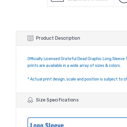
Product Description
Officially Licensed Grateful Dead Graphic Long Sleeve T-
prints are available in a wide array of sizes & colors.
* Actual print design, scale and position is subject to c
Size Specifications