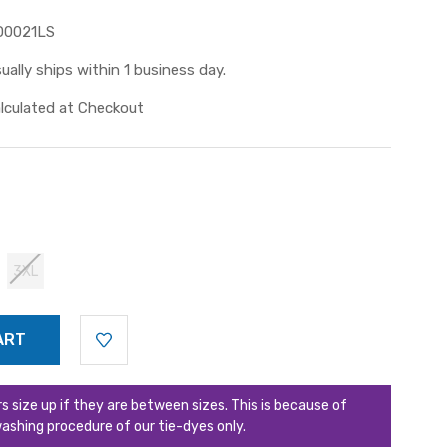
D0021LS
ually ships within 1 business day.
lculated at Checkout
3XL
ize up if they are between sizes. This is because of
ashing procedure of our tie-dyes only.