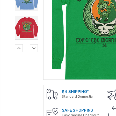
$4 SHIPPING*
Standard Domestic
SAFE SHOPPING
Easy, Secure Checkout