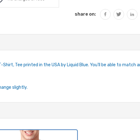
share on:
Shirt, Tee printed in the USA by Liquid Blue. You'll be able to match an
hange slightly.