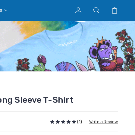
s
ng Sleeve T-Shirt
(1)
Write a Review