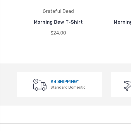
Grateful Dead
Morning Dew T-Shirt
Mornin
$24.00
$4 SHIPPING*
Standard Domestic