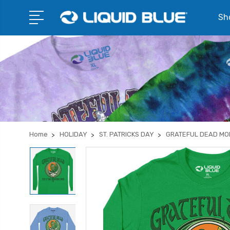
Sho
Home
HOLIDAY
ST. PATRICKS DAY
GRATEFUL DEAD MO