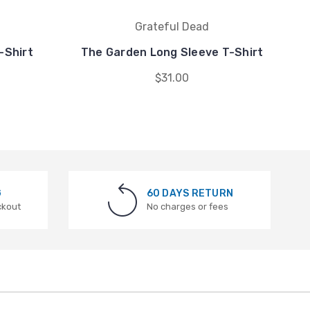
Grateful Dead
-Shirt
The Garden Long Sleeve T-Shirt
$31.00
G
60 DAYS RETURN
ckout
No charges or fees