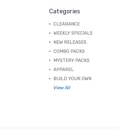
Categories
CLEARANCE
WEEKLY SPECIALS
NEW RELEASES
COMBO PACKS
MYSTERY PACKS
APPAREL
BUILD YOUR OWN
View All