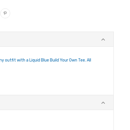
y outfit with a Liquid Blue Build Your Own Tee. All