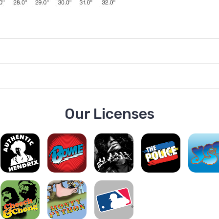
Our Licenses