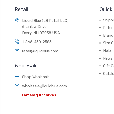
Retail
Quick 
Shippi
Liquid Blue (LB Retail LLC)
6 Linlew Drive
Retur
Derry, NH 03038 USA
Brand
1-866-450-2583
Size C
Help
retail@liquidblue.com
News
Wholesale
Gift C
Catal
Shop Wholesale
wholesale@liquidblue.com
Catalog Archives