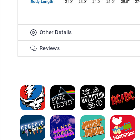
Other Details
Reviews