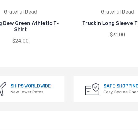
Grateful Dead
Grateful Dead
g Dew Green Athletic T-
Truckin Long Sleeve T
Shirt
$31.00
$24.00
SHIPS WORLDWIDE
SAFE SHOPPIN
New Lower Rates
Easy, Secure Che