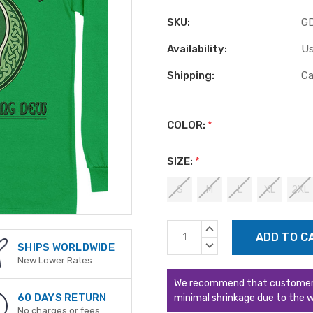
SKU:
G
Availability:
Us
Shipping:
Ca
COLOR:
*
SIZE:
*
S
M
L
XL
2XL
Current
INCREASE
Stock:
QUANTITY:
DECREASE
SHIPS WORLDWIDE
QUANTITY:
New Lower Rates
We recommend that customers s
60 DAYS RETURN
minimal shrinkage due to the w
No charges or fees