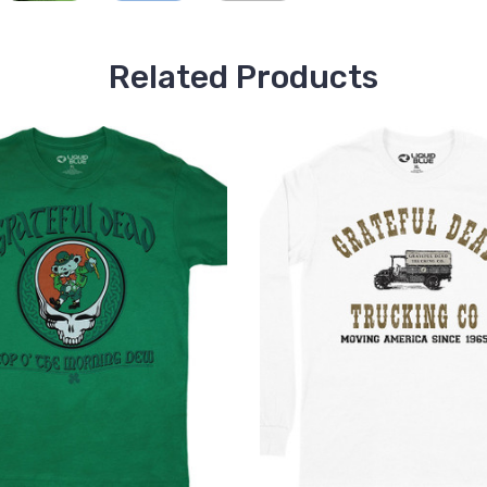
Related Products