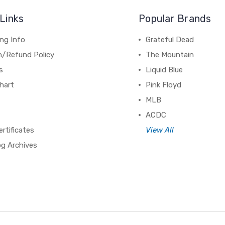
Links
Popular Brands
ng Info
Grateful Dead
n/Refund Policy
The Mountain
s
Liquid Blue
hart
Pink Floyd
MLB
ACDC
ertificates
View All
og Archives