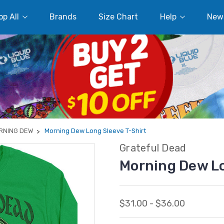
p All
Brands
Size Chart
Help
New
RNING DEW
Morning Dew Long Sleeve T-Shirt
Grateful Dead
Morning Dew Lo
$31.00 - $36.00