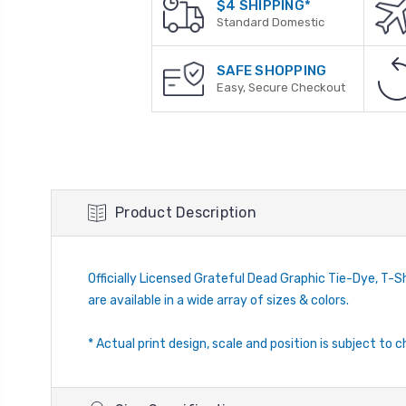
$4 SHIPPING*
Standard Domestic
SAFE SHOPPING
Easy, Secure Checkout
Product Description
Officially Licensed Grateful Dead Graphic Tie-Dye, T-Shi
are available in a wide array of sizes & colors.
* Actual print design, scale and position is subject to c