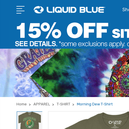
Sho
Home
APPAREL
T-SHIRT
Morning Dew T-Shirt