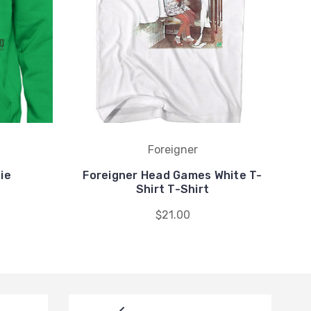
Foreigner
ie
Foreigner Head Games White T-
Shirt T-Shirt
$21.00