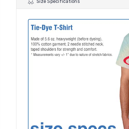
Size Specifications