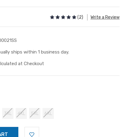
(2)
Write a Review
D0021SS
ually ships within 1 business day.
lculated at Checkout
3XL
4XL
5XL
6XL