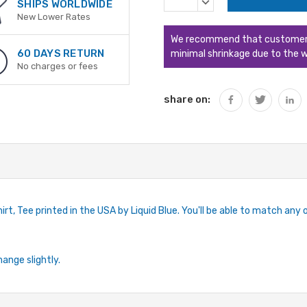
DECREASE
SHIPS WORLDWIDE
QUANTITY:
New Lower Rates
We recommend that customers s
60 DAYS RETURN
minimal shrinkage due to the w
No charges or fees
share on:
rt, Tee printed in the USA by Liquid Blue. You'll be able to match any ou
hange slightly.