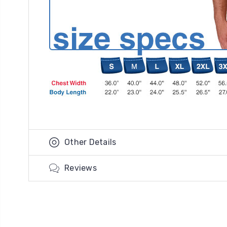
Other Details
Reviews