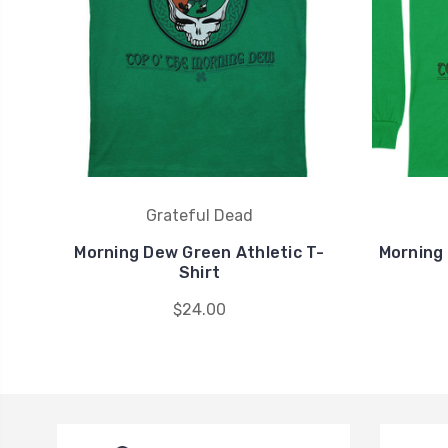
Grateful Dead
Morning Dew Green Athletic T-
Morning
Shirt
$24.00