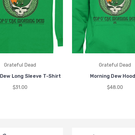
Grateful Dead
Grateful Dead
 Dew Long Sleeve T-Shirt
Morning Dew Hood
$31.00
$48.00