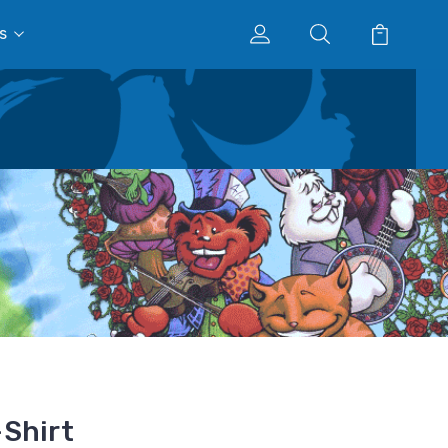
s
Shirt