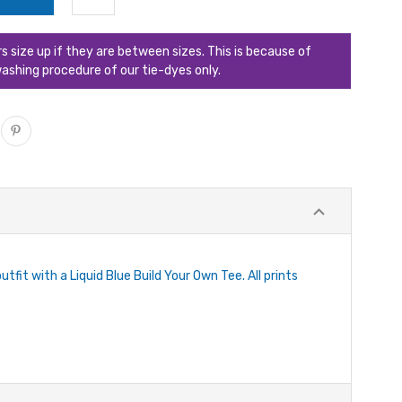
ize up if they are between sizes. This is because of
ashing procedure of our tie-dyes only.
tfit with a Liquid Blue Build Your Own Tee. All prints