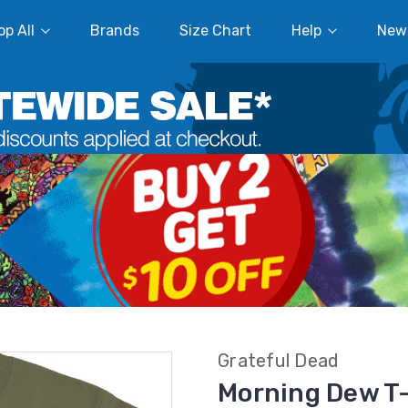
p All
Brands
Size Chart
Help
New
Grateful Dead
Morning Dew T-