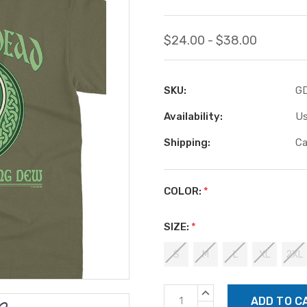
$24.00 - $38.00
SKU:
G
Availability:
Us
Shipping:
Ca
COLOR:
*
SIZE:
*
S
M
L
XL
2XL
Current
INCREASE
Stock:
QUANTITY: