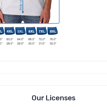
Our Licenses