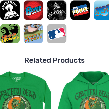
Related Products