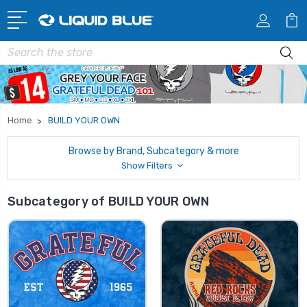
Search
Home
BUILD YOUR OWN
Browse by Brand, Subcategory & more
Show Filters
Subcategory of BUILD YOUR OWN