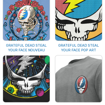
GRATEFUL DEAD STEAL
GRATEFUL DEAD STEAL
YOUR FACE NOUVEAU
YOUR FACE POP ART