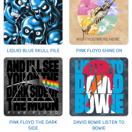
LIQUID BLUE SKULL PILE
PINK FLOYD SHINE ON
PINK FLOYD THE DARK
DAVID BOWIE LISTEN TO
SIDE
BOWIE