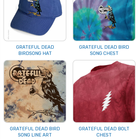
GRATEFUL DEAD
GRATEFUL DEAD BIRD
BIRDSONG HAT
SONG CHEST
GRATEFUL DEAD BIRD
GRATEFUL DEAD BOLT
SONG LINE ART
CHEST