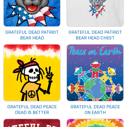
GRATEFUL DEAD PATRIOT
GRATEFUL DEAD PATRIOT
BEAR HEAD
BEAR HEAD CHEST
GRATEFUL DEAD PEACE
GRATEFUL DEAD PEACE
DEAD IS BETTER
ON EARTH