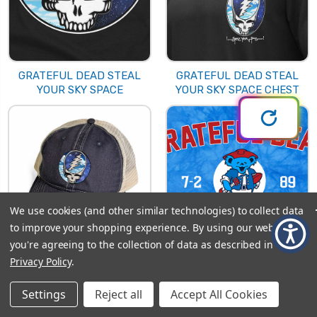
GRATEFUL DEAD STEAL
GRATEFUL DEAD STEAL
YOUR SKY SPACE
YOUR SKY SPACE CHEST
We use cookies (and other similar technologies) to collect data
to improve your shopping experience.
By using our website,
you're agreeing to the collection of data as described in our
Privacy Policy
.
GRATEFUL DEAD STEAL
GRATEFUL DEAD
YOUR SKY SPACE HAT
SULLIVAN 89
Settings
Reject all
Accept All Cookies