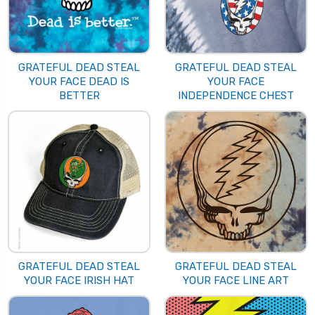
GRATEFUL DEAD STEAL
GRATEFUL DEAD STEAL
YOUR FACE DEAD IS
YOUR FACE
BETTER
INDEPENDENCE CHEST
GRATEFUL DEAD STEAL
GRATEFUL DEAD STEAL
YOUR FACE IRISH HAT
YOUR FACE LINE ART