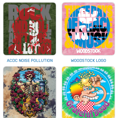
ACDC NOISE POLLUTION
WOODSTOCK LOGO