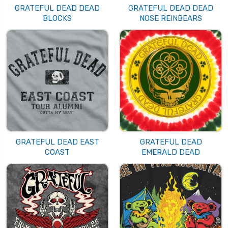
GRATEFUL DEAD DEAD
GRATEFUL DEAD DEAD
BLOCKS
NOSE REINBEARS
GRATEFUL DEAD EAST
GRATEFUL DEAD
COAST
EMERALD DEAD