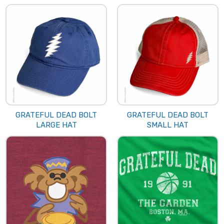
GRATEFUL DEAD BOLT
GRATEFUL DEAD BOLT
LARGE HAT
SMALL HAT