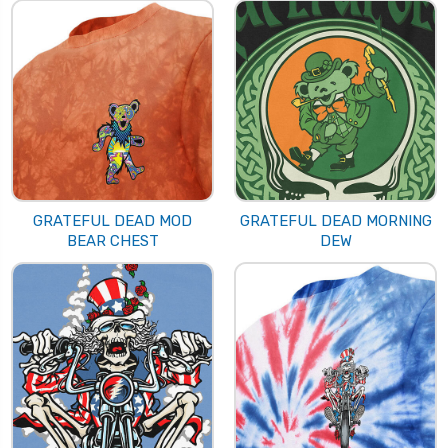
GRATEFUL DEAD MOD
GRATEFUL DEAD MORNING
BEAR CHEST
DEW