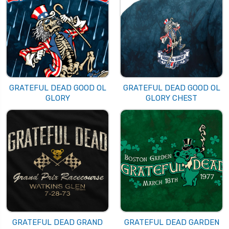
GRATEFUL DEAD GOOD OL
GRATEFUL DEAD GOOD OL
GLORY
GLORY CHEST
GRATEFUL DEAD GRAND
GRATEFUL DEAD GARDEN