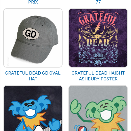
PRIX
77
GRATEFUL DEAD GD OVAL
GRATEFUL DEAD HAIGHT
HAT
ASHBURY POSTER