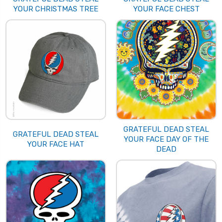
YOUR CHRISTMAS TREE
YOUR FACE CHEST
GRATEFUL DEAD STEAL
GRATEFUL DEAD STEAL
YOUR FACE DAY OF THE
YOUR FACE HAT
DEAD