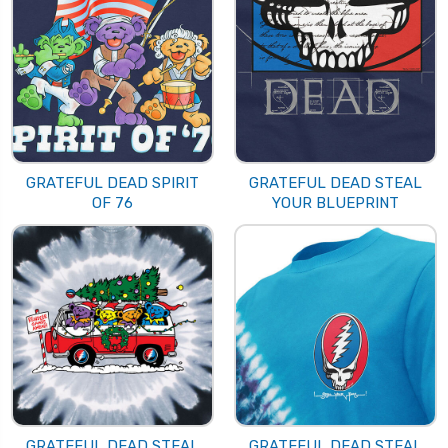
GRATEFUL DEAD SPIRIT
GRATEFUL DEAD STEAL
OF 76
YOUR BLUEPRINT
GRATEFUL DEAD STEAL
GRATEFUL DEAD STEAL