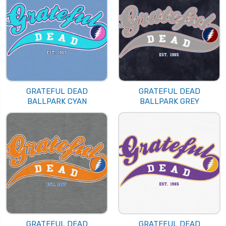
GRATEFUL DEAD
GRATEFUL DEAD
BALLPARK CYAN
BALLPARK GREY
GRATEFUL DEAD
GRATEFUL DEAD