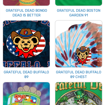
GRATEFUL DEAD BONGO
GRATEFUL DEAD BOSTON
DEAD IS BETTER
GARDEN 91
GRATEFUL DEAD BUFFALO
GRATEFUL DEAD BUFFALO
89
89 CHEST