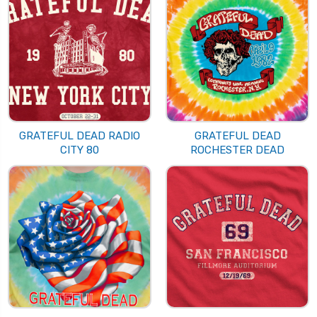
GRATEFUL DEAD RADIO
GRATEFUL DEAD
CITY 80
ROCHESTER DEAD