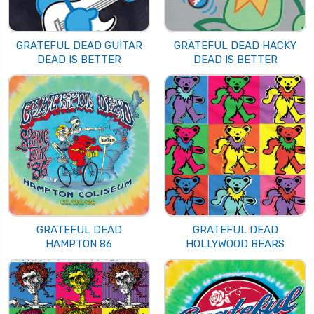
GRATEFUL DEAD GUITAR
GRATEFUL DEAD HACKY
DEAD IS BETTER
DEAD IS BETTER
GRATEFUL DEAD
GRATEFUL DEAD
HAMPTON 86
HOLLYWOOD BEARS