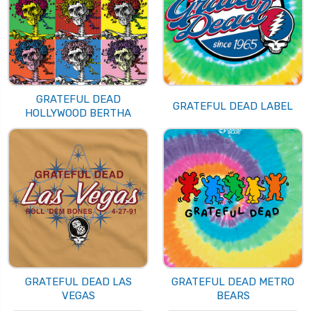
GRATEFUL DEAD
GRATEFUL DEAD LABEL
HOLLYWOOD BERTHA
GRATEFUL DEAD LAS
GRATEFUL DEAD METRO
VEGAS
BEARS