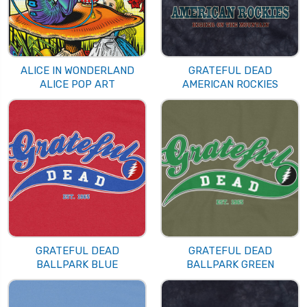
ALICE IN WONDERLAND
GRATEFUL DEAD
ALICE POP ART
AMERICAN ROCKIES
GRATEFUL DEAD
GRATEFUL DEAD
BALLPARK BLUE
BALLPARK GREEN