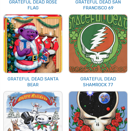
GRATEFUL DEAD ROSE
GRATEFUL DEAD SAN
FLAG
FRANCISCO 69
GRATEFUL DEAD SANTA
GRATEFUL DEAD
BEAR
SHAMROCK 77