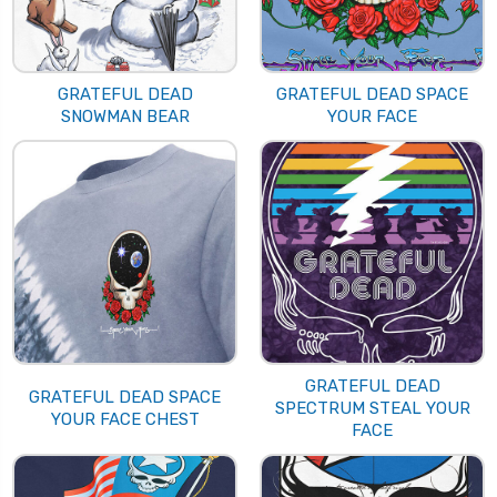
GRATEFUL DEAD
GRATEFUL DEAD SPACE
SNOWMAN BEAR
YOUR FACE
GRATEFUL DEAD
GRATEFUL DEAD SPACE
SPECTRUM STEAL YOUR
YOUR FACE CHEST
FACE