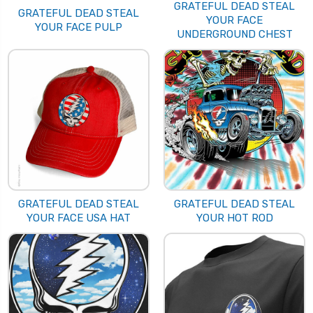
GRATEFUL DEAD STEAL
GRATEFUL DEAD STEAL
YOUR FACE
YOUR FACE PULP
UNDERGROUND CHEST
GRATEFUL DEAD STEAL
GRATEFUL DEAD STEAL
YOUR FACE USA HAT
YOUR HOT ROD