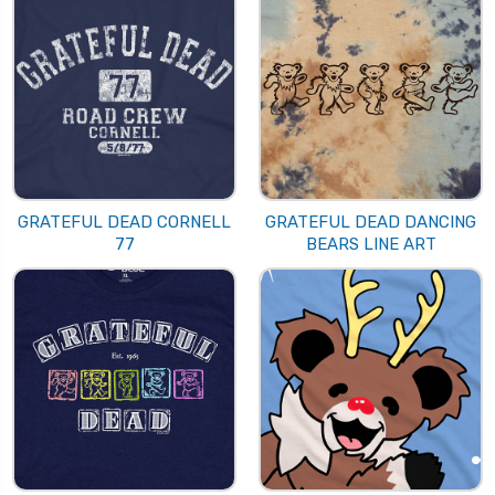
GRATEFUL DEAD CORNELL
GRATEFUL DEAD DANCING
77
BEARS LINE ART