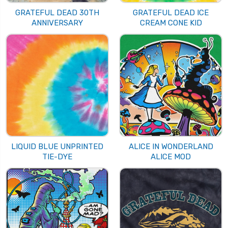
GRATEFUL DEAD 30TH
GRATEFUL DEAD ICE
ANNIVERSARY
CREAM CONE KID
LIQUID BLUE UNPRINTED
ALICE IN WONDERLAND
TIE-DYE
ALICE MOD