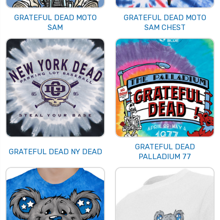
GRATEFUL DEAD MOTO
GRATEFUL DEAD MOTO
SAM
SAM CHEST
GRATEFUL DEAD
GRATEFUL DEAD NY DEAD
PALLADIUM 77