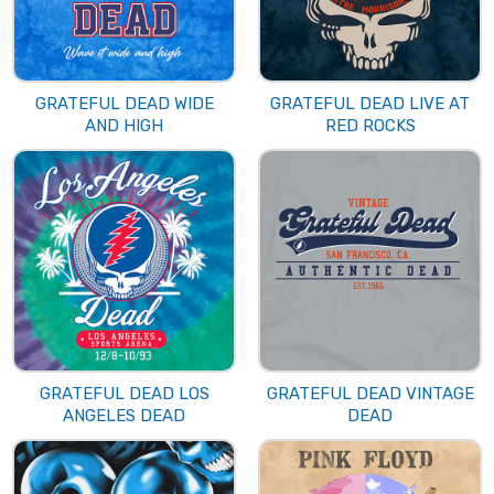
GRATEFUL DEAD WIDE
GRATEFUL DEAD LIVE AT
AND HIGH
RED ROCKS
GRATEFUL DEAD LOS
GRATEFUL DEAD VINTAGE
ANGELES DEAD
DEAD