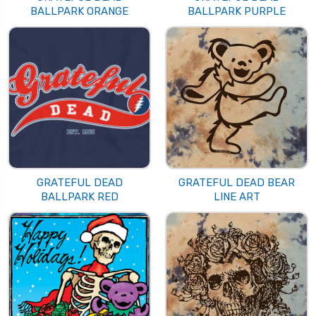
BALLPARK ORANGE
BALLPARK PURPLE
GRATEFUL DEAD
GRATEFUL DEAD BEAR
BALLPARK RED
LINE ART