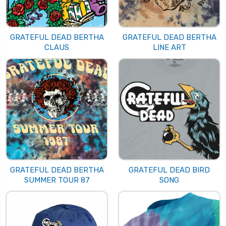
GRATEFUL DEAD BERTHA
GRATEFUL DEAD BERTHA
CLAUS
LINE ART
GRATEFUL DEAD BERTHA
GRATEFUL DEAD BIRD
SUMMER TOUR 87
SONG