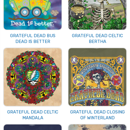
GRATEFUL DEAD BUS
GRATEFUL DEAD CELTIC
DEAD IS BETTER
BERTHA
GRATEFUL DEAD CELTIC
GRATEFUL DEAD CLOSING
MANDALA
OF WINTERLAND