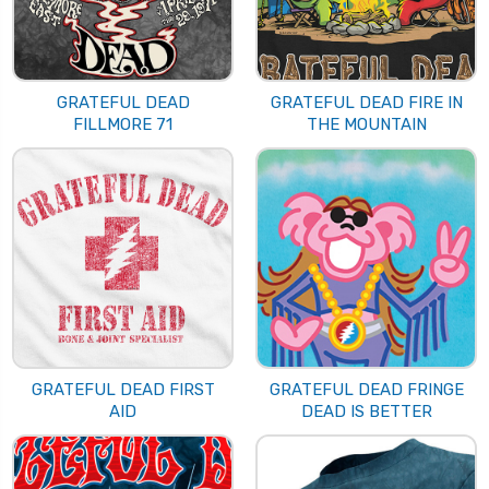
GRATEFUL DEAD
GRATEFUL DEAD FIRE IN
FILLMORE 71
THE MOUNTAIN
GRATEFUL DEAD FIRST
GRATEFUL DEAD FRINGE
AID
DEAD IS BETTER