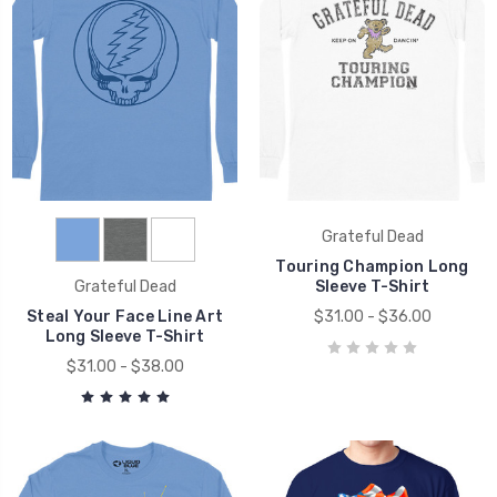
Grateful Dead
Touring Champion Long
Grateful Dead
Sleeve T-Shirt
Steal Your Face Line Art
$31.00 - $36.00
Long Sleeve T-Shirt
$31.00 - $38.00