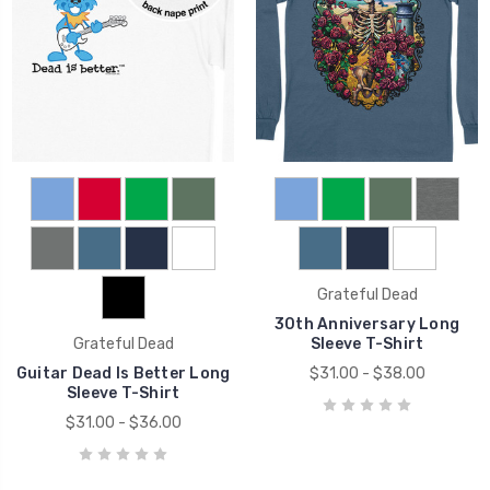
Grateful Dead
30th Anniversary Long
Grateful Dead
Sleeve T-Shirt
Guitar Dead Is Better Long
$31.00 - $38.00
Sleeve T-Shirt
$31.00 - $36.00