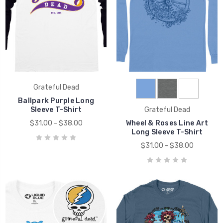
Grateful Dead
Ballpark Purple Long
Sleeve T-Shirt
Grateful Dead
$31.00 - $38.00
Wheel & Roses Line Art
Long Sleeve T-Shirt
$31.00 - $38.00