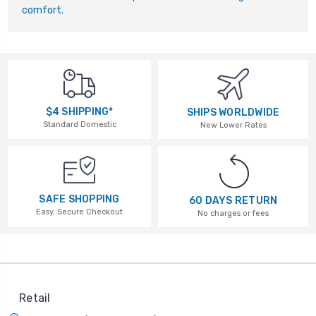
comfort.
$4 SHIPPING*
SHIPS WORLDWIDE
Standard Domestic
New Lower Rates
SAFE SHOPPING
60 DAYS RETURN
Easy, Secure Checkout
No charges or fees
Retail