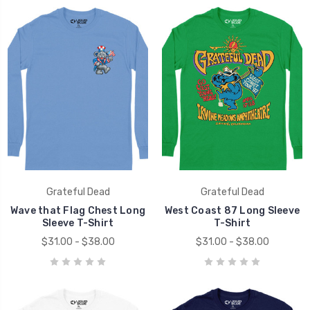
Grateful Dead
Grateful Dead
Wave that Flag Chest Long
West Coast 87 Long Sleeve
Sleeve T-Shirt
T-Shirt
$31.00 - $38.00
$31.00 - $38.00