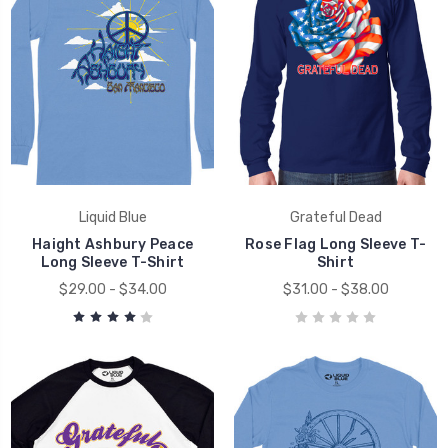
Liquid Blue
Grateful Dead
Haight Ashbury Peace
Rose Flag Long Sleeve T-
Long Sleeve T-Shirt
Shirt
$29.00 - $34.00
$31.00 - $38.00