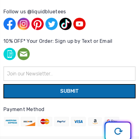
Follow us @liquidbluetees
10% OFF* Your Order: Sign up by Text or Email
Email
Address
Payment Method