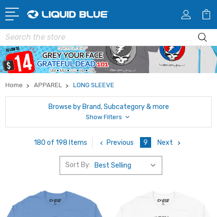
Search
Home
APPAREL
LONG SLEEVE
Browse by Brand, Subcategory & more
Show Filters
Previous
9
Next
180 of 198 Items
Sort By: