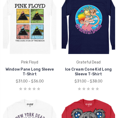
Pink Floyd
Grateful Dead
Window Pane Long Sleeve
Ice Cream Cone Kid Long
T-Shirt
Sleeve T-Shirt
$31.00 - $36.00
$31.00 - $38.00