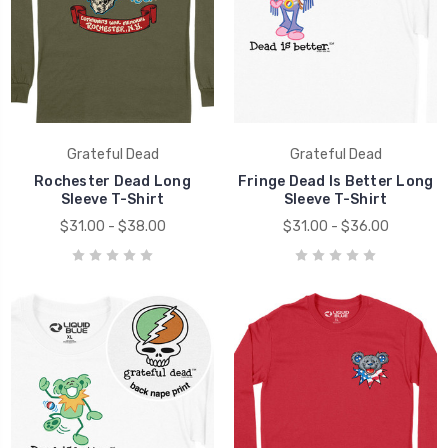
Grateful Dead
Grateful Dead
Rochester Dead Long
Fringe Dead Is Better Long
Sleeve T-Shirt
Sleeve T-Shirt
$31.00 - $38.00
$31.00 - $36.00