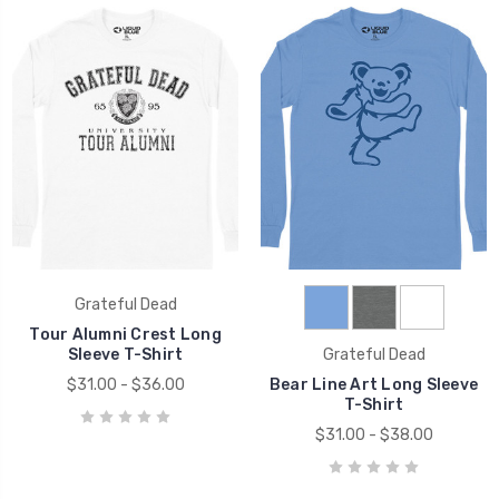
Grateful Dead
Tour Alumni Crest Long
Sleeve T-Shirt
Grateful Dead
$31.00 - $36.00
Bear Line Art Long Sleeve
T-Shirt
$31.00 - $38.00