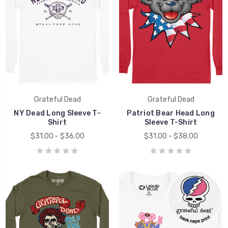
Grateful Dead
Grateful Dead
NY Dead Long Sleeve T-
Patriot Bear Head Long
Shirt
Sleeve T-Shirt
$31.00 - $36.00
$31.00 - $38.00