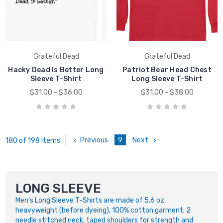
Grateful Dead
Grateful Dead
Hacky Dead Is Better Long
Patriot Bear Head Chest
Sleeve T-Shirt
Long Sleeve T-Shirt
$31.00 - $36.00
$31.00 - $38.00
Previous
9
Next
180 of 198 Items
LONG SLEEVE
Men's Long Sleeve T-Shirts are made of 5.6 oz.
heavyweight (before dyeing), 100% cotton garment; 2
needle stitched neck, taped shoulders for strength and