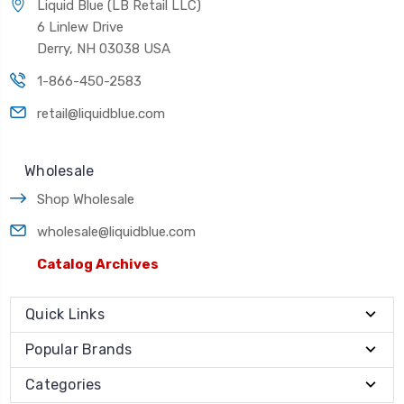
Liquid Blue (LB Retail LLC)
6 Linlew Drive
Derry, NH 03038 USA
1-866-450-2583
retail@liquidblue.com
Wholesale
Shop Wholesale
wholesale@liquidblue.com
Catalog Archives
Quick Links
Popular Brands
Categories