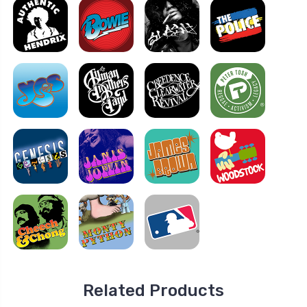
Related Products