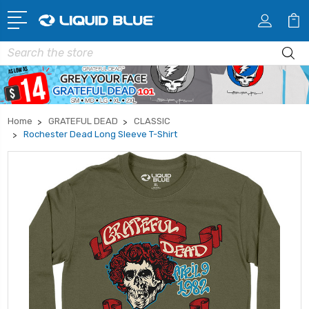
Search
Home
GRATEFUL DEAD
CLASSIC
Rochester Dead Long Sleeve T-Shirt