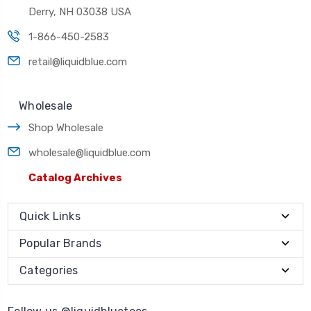
Derry, NH 03038 USA
1-866-450-2583
retail@liquidblue.com
Wholesale
Shop Wholesale
wholesale@liquidblue.com
Catalog Archives
Quick Links
Popular Brands
Categories