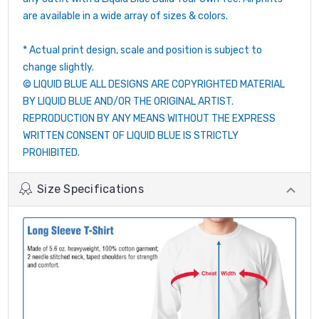
are available in a wide array of sizes & colors.
* Actual print design, scale and position is subject to
change slightly.
© LIQUID BLUE ALL DESIGNS ARE COPYRIGHTED MATERIAL
BY LIQUID BLUE AND/OR THE ORIGINAL ARTIST.
REPRODUCTION BY ANY MEANS WITHOUT THE EXPRESS
WRITTEN CONSENT OF LIQUID BLUE IS STRICTLY
PROHIBITED.
Size Specifications