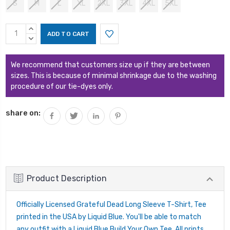
S
M
L
XL
2XL
3XL
4XL
5XL
Current
INCREASE
Stock:
QUANTITY:
DECREASE
QUANTITY:
We recommend that customers size up if they are between
sizes. This is because of minimal shrinkage due to the washing
procedure of our tie-dyes only.
share on:
Product Description
Officially Licensed Grateful Dead Long Sleeve T-Shirt, Tee
printed in the USA by Liquid Blue. You'll be able to match
any outfit with a Liquid Blue Build Your Own Tee. All prints