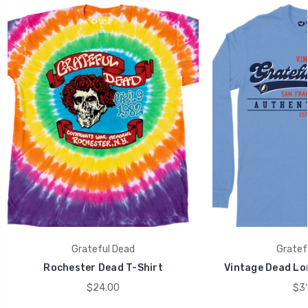
Grateful Dead
Gratef
Rochester Dead T-Shirt
Vintage Dead Lon
$24.00
$31