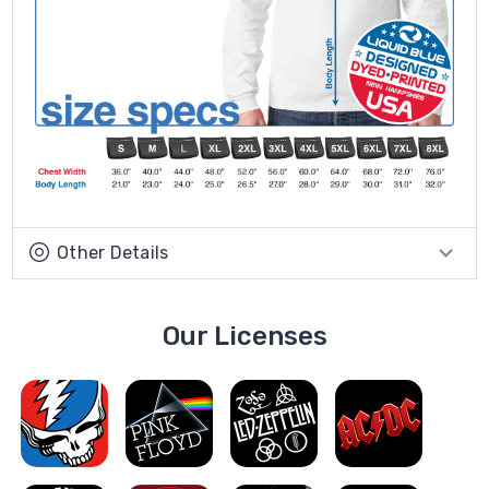
Other Details
Our Licenses