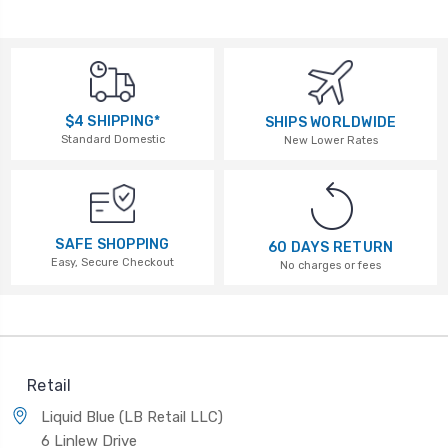
$4 SHIPPING*
SHIPS WORLDWIDE
Standard Domestic
New Lower Rates
SAFE SHOPPING
60 DAYS RETURN
Easy, Secure Checkout
No charges or fees
Retail
Liquid Blue (LB Retail LLC)
6 Linlew Drive