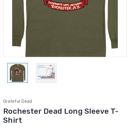
Grateful Dead
Rochester Dead Long Sleeve T-
Shirt