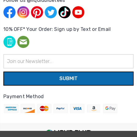
Follow us @liquidbluetees
10% OFF* Your Order: Sign up by Text or Email
Email
Address
Payment Method