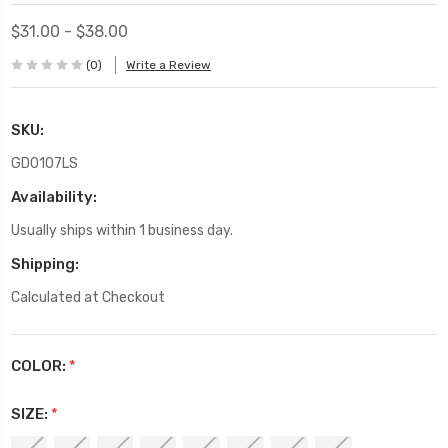
$31.00 - $38.00
(0)
Write a Review
SKU:
GD0107LS
Availability:
Usually ships within 1 business day.
Shipping:
Calculated at Checkout
COLOR:
*
SIZE:
*