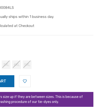
D0084LS
ually ships within 1 business day.
lculated at Checkout
3XL
4XL
5XL
ize up if they are between sizes. This is because of
ashing procedure of our tie-dyes only.