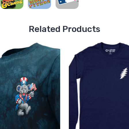
Related Products