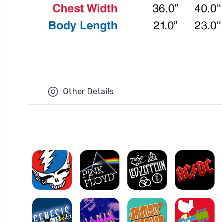
Other Details