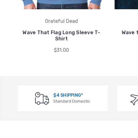
Grateful Dead
Wave That Flag Long Sleeve T-
Wave t
Shirt
$31.00
$4 SHIPPING*
Standard Domestic