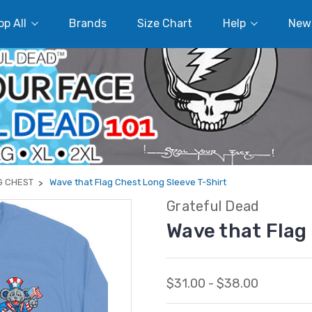
p All
Brands
Size Chart
Help
New
G CHEST
Wave that Flag Chest Long Sleeve T-Shirt
Grateful Dead
Wave that Flag
$31.00 - $38.00