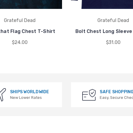
Grateful Dead
Grateful Dead
hat Flag Chest T-Shirt
Bolt Chest Long Sleeve
$24.00
$31.00
SHIPS WORLDWIDE
SAFE SHOPPIN
New Lower Rates
Easy, Secure Che