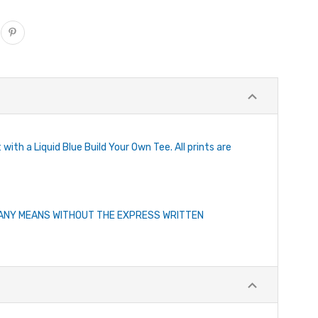
with a Liquid Blue Build Your Own Tee. All prints are
Y ANY MEANS WITHOUT THE EXPRESS WRITTEN