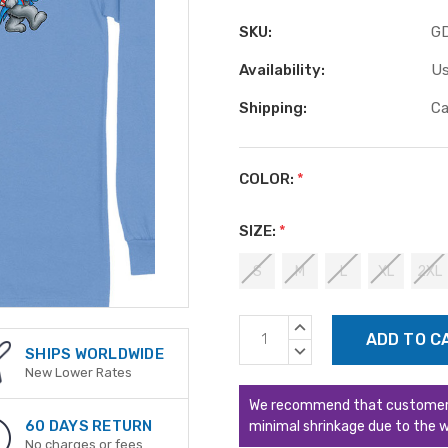
SKU:
G
Availability:
Us
Shipping:
Ca
COLOR:
*
SIZE:
*
S
M
L
XL
2XL
Current
INCREASE
Stock:
QUANTITY:
DECREASE
SHIPS WORLDWIDE
QUANTITY:
New Lower Rates
We recommend that customers s
60 DAYS RETURN
minimal shrinkage due to the w
No charges or fees