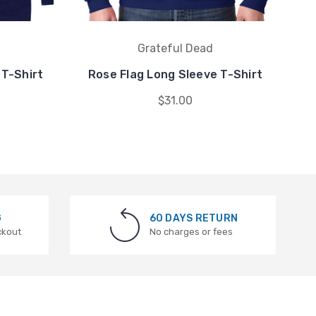
Grateful Dead
 T-Shirt
Rose Flag Long Sleeve T-Shirt
M
$31.00
G
60 DAYS RETURN
ckout
No charges or fees