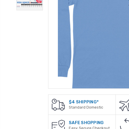
$4 SHIPPING*
Standard Domestic
SAFE SHOPPING
Easy, Secure Checkout