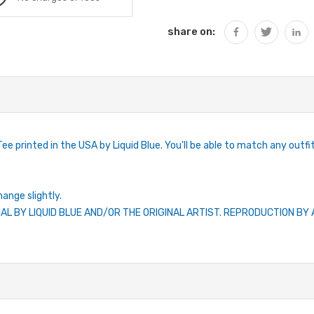
share on:
ee printed in the USA by Liquid Blue. You'll be able to match any outfit 
hange slightly.
IAL BY LIQUID BLUE AND/OR THE ORIGINAL ARTIST. REPRODUCTION B