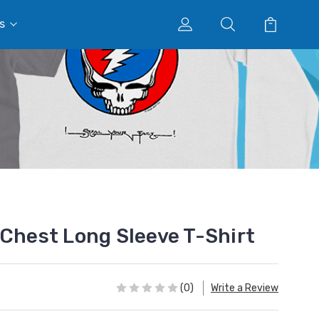
s
 Chest Long Sleeve T-Shirt
(0)
Write a Review