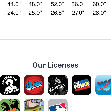
Our Licenses