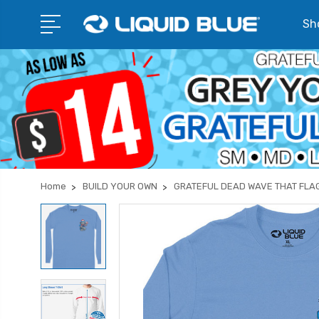
Sho
Home
BUILD YOUR OWN
GRATEFUL DEAD WAVE THAT FLA