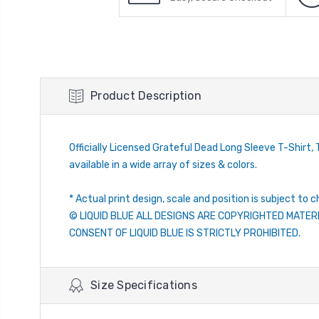
Product Description
Officially Licensed Grateful Dead Long Sleeve T-Shirt, T
available in a wide array of sizes & colors.
* Actual print design, scale and position is subject to c
© LIQUID BLUE ALL DESIGNS ARE COPYRIGHTED MATER
CONSENT OF LIQUID BLUE IS STRICTLY PROHIBITED.
Size Specifications