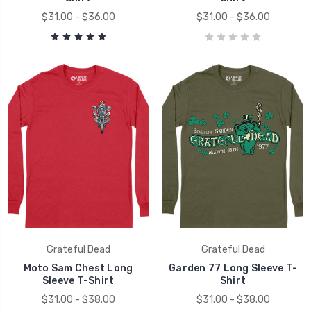
$31.00 - $36.00
$31.00 - $36.00
Grateful Dead
Grateful Dead
Moto Sam Chest Long
Garden 77 Long Sleeve T-
Sleeve T-Shirt
Shirt
$31.00 - $38.00
$31.00 - $38.00