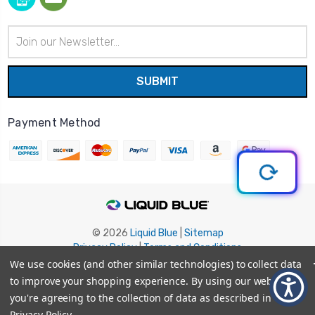
Email
Address
Payment Method
© 2026
Liquid Blue
|
Sitemap
Privacy Policy
|
Terms and Conditions
Shipping Info
|
Return/Refund Policy
We use cookies (and other similar technologies) to collect data
to improve your shopping experience.
By using our website,
you're agreeing to the collection of data as described in our
Privacy Policy
.