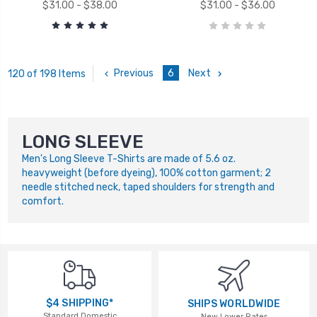
$31.00 - $38.00
$31.00 - $36.00
Previous
6
Next
120 of 198 Items
LONG SLEEVE
Men's Long Sleeve T-Shirts are made of 5.6 oz.
heavyweight (before dyeing), 100% cotton garment; 2
needle stitched neck, taped shoulders for strength and
comfort.
$4 SHIPPING*
SHIPS WORLDWIDE
Standard Domestic
New Lower Rates