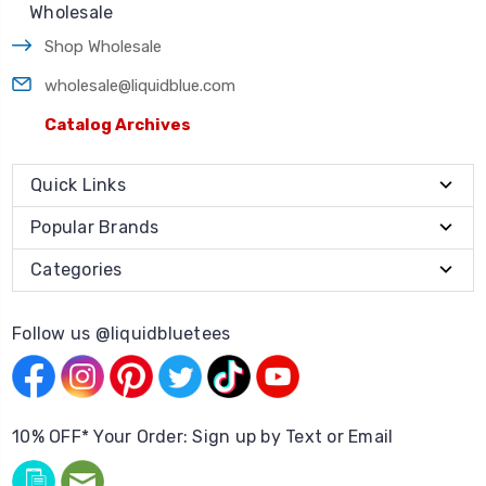
Wholesale
Shop Wholesale
wholesale@liquidblue.com
Catalog Archives
Quick Links
Popular Brands
Categories
Follow us @liquidbluetees
10% OFF* Your Order: Sign up by Text or Email