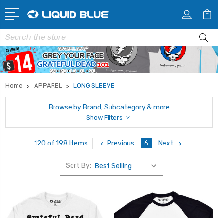
Search
Home
APPAREL
LONG SLEEVE
Browse by Brand, Subcategory & more
Show Filters
Previous
6
Next
120 of 198 Items
Sort By: