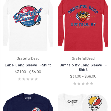
Grateful Dead
Grateful Dead
Label Long Sleeve T-Shirt
Buffalo 89 Long Sleeve T-
Shirt
$31.00 - $36.00
$31.00 - $38.00