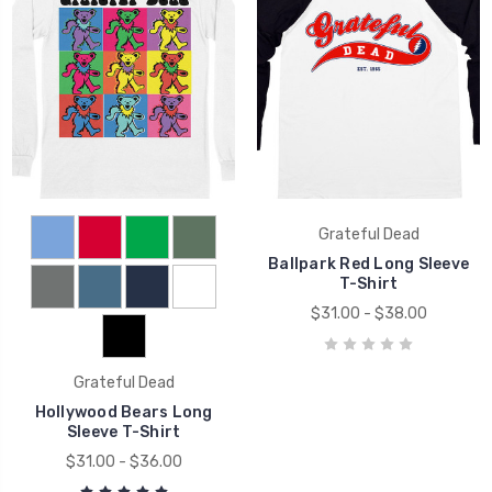
Grateful Dead
Ballpark Red Long Sleeve
T-Shirt
$31.00 - $38.00
Grateful Dead
Hollywood Bears Long
Sleeve T-Shirt
$31.00 - $36.00