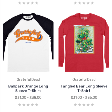
Grateful Dead
Grateful Dead
Ballpark Orange Long
Tangled Bear Long Sleeve
Sleeve T-Shirt
T-Shirt
$31.00 - $38.00
$31.00 - $36.00