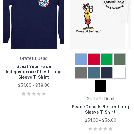
Grateful Dead
Steal Your Face
Independence Chest Long
Sleeve T-Shirt
$31.00 - $38.00
Grateful Dead
Peace Dead Is Better Long
Sleeve T-Shirt
$31.00 - $36.00