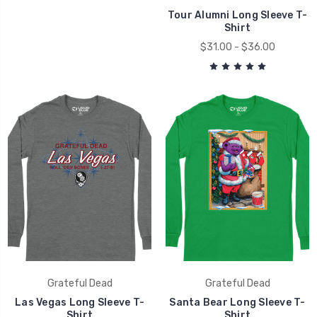
Tour Alumni Long Sleeve T-
Shirt
$31.00 - $36.00
Grateful Dead
Grateful Dead
Las Vegas Long Sleeve T-
Santa Bear Long Sleeve T-
Shirt
Shirt