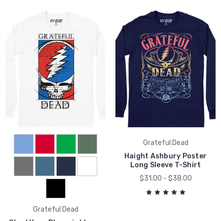
Grateful Dead
Haight Ashbury Poster
Long Sleeve T-Shirt
$31.00 - $38.00
Grateful Dead