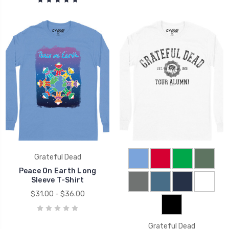
Grateful Dead
Peace On Earth Long
Sleeve T-Shirt
$31.00 - $36.00
Grateful Dead