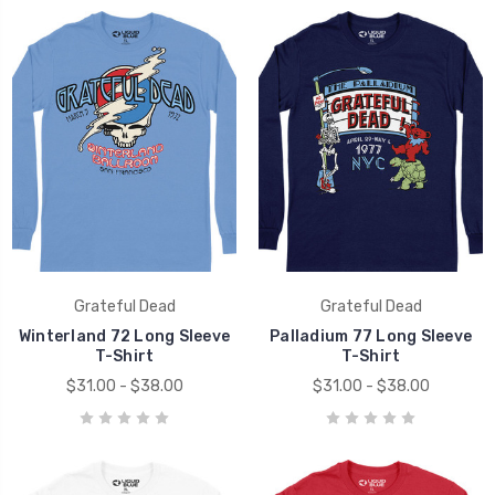
Grateful Dead
Grateful Dead
Winterland 72 Long Sleeve
Palladium 77 Long Sleeve
T-Shirt
T-Shirt
$31.00 - $38.00
$31.00 - $38.00