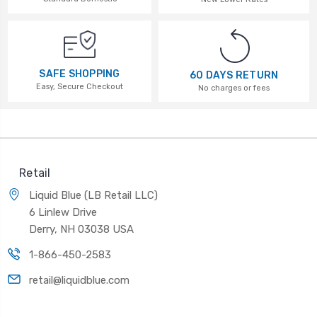
SAFE SHOPPING
60 DAYS RETURN
Easy, Secure Checkout
No charges or fees
Retail
Liquid Blue (LB Retail LLC)
6 Linlew Drive
Derry, NH 03038 USA
1-866-450-2583
retail@liquidblue.com