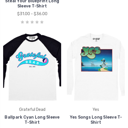
Steal Your Blueprint Long
Sleeve T-Shirt
$31.00 - $36.00
Grateful Dead
Yes
Ballpark Cyan Long Sleeve
Yes Songs Long Sleeve T-
T-Shirt
Shirt