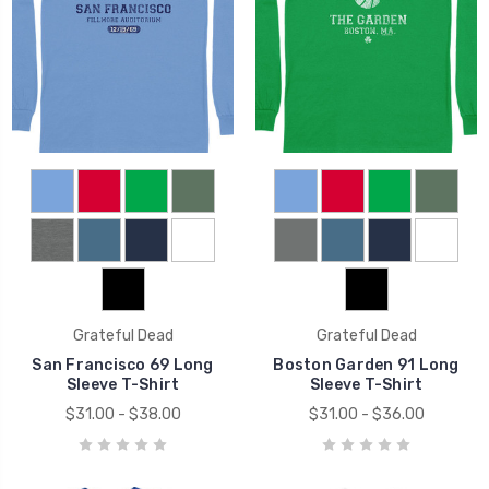
Grateful Dead
Grateful Dead
San Francisco 69 Long
Boston Garden 91 Long
Sleeve T-Shirt
Sleeve T-Shirt
$31.00 - $38.00
$31.00 - $36.00