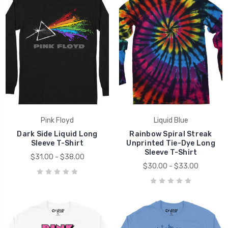
Pink Floyd
Liquid Blue
Dark Side Liquid Long
Rainbow Spiral Streak
Sleeve T-Shirt
Unprinted Tie-Dye Long
Sleeve T-Shirt
$31.00 - $38.00
$30.00 - $33.00