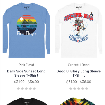
Pink Floyd
Grateful Dead
Dark Side Sunset Long
Good Ol Glory Long Sleeve
Sleeve T-Shirt
T-Shirt
$31.00 - $36.00
$31.00 - $38.00