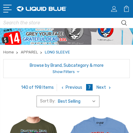
Search
Home
APPAREL
LONG SLEEVE
Browse by Brand, Subcategory & more
Show Filters
Previous
7
Next
140 of 198 Items
Sort By: