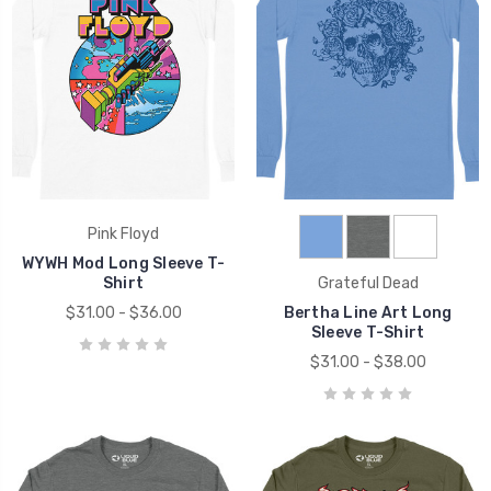
Pink Floyd
WYWH Mod Long Sleeve T-
Shirt
Grateful Dead
$31.00 - $36.00
Bertha Line Art Long
Sleeve T-Shirt
$31.00 - $38.00