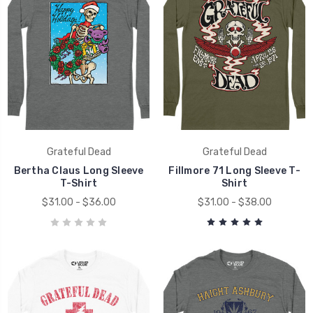
Grateful Dead
Grateful Dead
Bertha Claus Long Sleeve
Fillmore 71 Long Sleeve T-
T-Shirt
Shirt
$31.00 - $36.00
$31.00 - $38.00