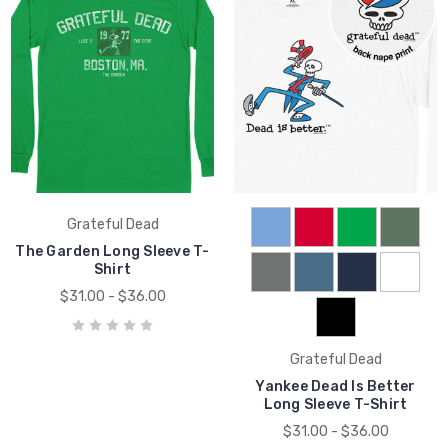
Grateful Dead
The Garden Long Sleeve T-
Shirt
$31.00 - $36.00
Grateful Dead
Yankee Dead Is Better
Long Sleeve T-Shirt
$31.00 - $36.00