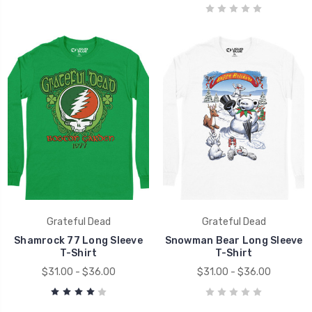
Grateful Dead
Grateful Dead
Shamrock 77 Long Sleeve
Snowman Bear Long Sleeve
T-Shirt
T-Shirt
$31.00 - $36.00
$31.00 - $36.00