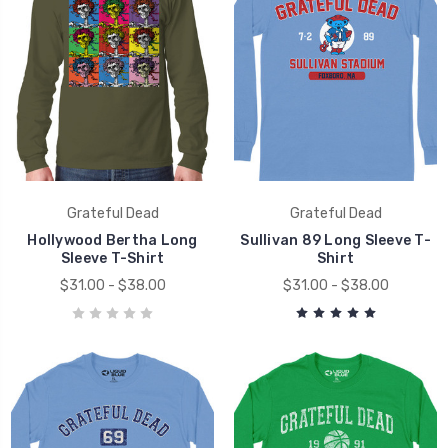
Grateful Dead
Grateful Dead
Hollywood Bertha Long
Sullivan 89 Long Sleeve T-
Sleeve T-Shirt
Shirt
$31.00 - $38.00
$31.00 - $38.00