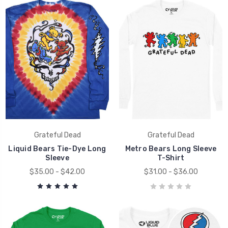
Grateful Dead
Grateful Dead
Liquid Bears Tie-Dye Long
Metro Bears Long Sleeve
Sleeve
T-Shirt
$35.00 - $42.00
$31.00 - $36.00