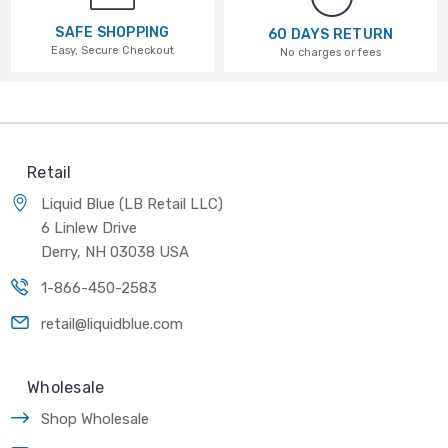
SAFE SHOPPING
60 DAYS RETURN
Easy, Secure Checkout
No charges or fees
Retail
Liquid Blue (LB Retail LLC)
6 Linlew Drive
Derry, NH 03038 USA
1-866-450-2583
retail@liquidblue.com
Wholesale
Shop Wholesale