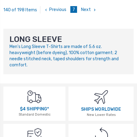
Previous
7
Next
140 of 198 Items
LONG SLEEVE
Men's Long Sleeve T-Shirts are made of 5.6 oz.
heavyweight (before dyeing), 100% cotton garment; 2
needle stitched neck, taped shoulders for strength and
comfort.
$4 SHIPPING*
SHIPS WORLDWIDE
Standard Domestic
New Lower Rates