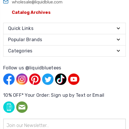
wholesale@liquidblue.com
Catalog Archives
Quick Links
Popular Brands
Categories
Follow us @liquidbluetees
10% OFF* Your Order: Sign up by Text or Email
Email
Address