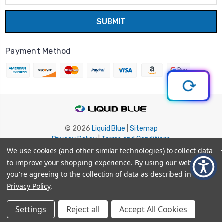
Payment Method
© 2026
Liquid Blue
|
Sitemap
Privacy Policy
|
Terms and Conditions
Shipping Info
|
Return/Refund Policy
We use cookies (and other similar technologies) to collect data
to improve your shopping experience.
By using our website,
you're agreeing to the collection of data as described in our
Privacy Policy
.
Settings
Reject all
Accept All Cookies