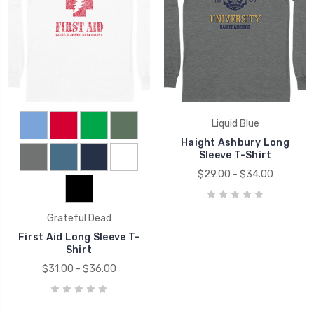
Liquid Blue
Haight Ashbury Long
Sleeve T-Shirt
$29.00 - $34.00
Grateful Dead
First Aid Long Sleeve T-
Shirt
$31.00 - $36.00