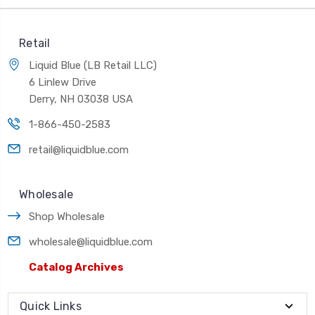
Retail
Liquid Blue (LB Retail LLC)
6 Linlew Drive
Derry, NH 03038 USA
1-866-450-2583
retail@liquidblue.com
Wholesale
Shop Wholesale
wholesale@liquidblue.com
Catalog Archives
Quick Links