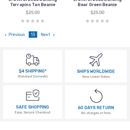
Terrapins Tan Beanie
Bear Green Beanie
$25.00
$25.00
Previous
13
Next
$4 SHIPPING*
SHIPS WORLDWIDE
Standard Domestic
New Lower Rates
SAFE SHOPPING
60 DAYS RETURN
Easy, Secure Checkout
No charges or fees