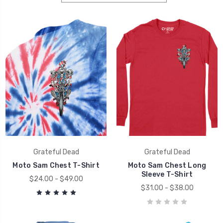
Grateful Dead
Grateful Dead
Moto Sam Chest T-Shirt
Moto Sam Chest Long
Sleeve T-Shirt
$24.00 - $49.00
$31.00 - $38.00