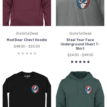
Grateful Dead
Grateful Dead
Mod Bear Chest Hoodie
Steal Your Face
Underground Chest T-
$48.00 - $55.00
Shirt
$24.00 - $49.00