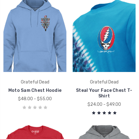
Grateful Dead
Grateful Dead
Moto Sam Chest Hoodie
Steal Your Face Chest T-
Shirt
$48.00 - $55.00
$24.00 - $49.00