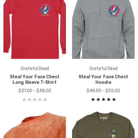
Grateful Dead
Grateful Dead
Steal Your Face Chest
Steal Your Face Chest
Long Sleeve T-Shirt
Hoodie
$31.00 - $38.00
$48.00 - $55.00