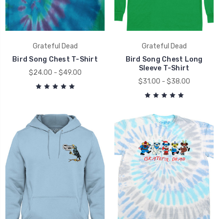
Grateful Dead
Grateful Dead
Bird Song Chest T-Shirt
Bird Song Chest Long
Sleeve T-Shirt
$24.00 - $49.00
$31.00 - $38.00