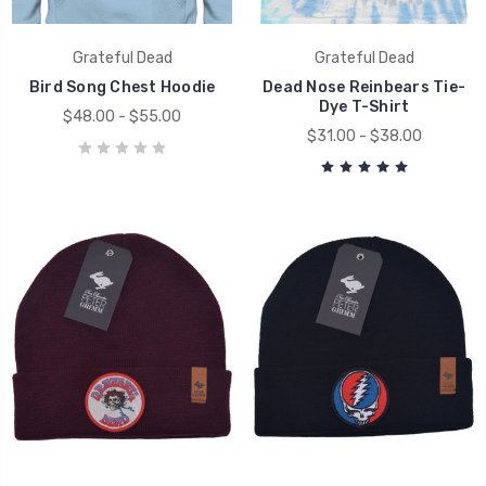
Grateful Dead
Grateful Dead
Bird Song Chest Hoodie
Dead Nose Reinbears Tie-
Dye T-Shirt
$48.00 - $55.00
$31.00 - $38.00