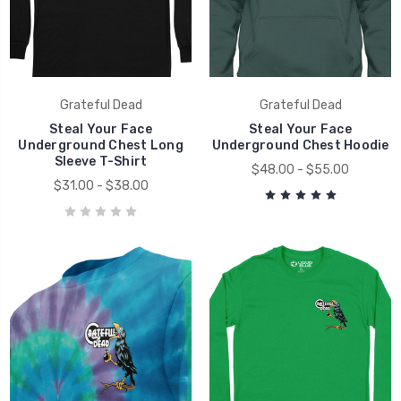
Grateful Dead
Grateful Dead
Steal Your Face
Steal Your Face
Underground Chest Long
Underground Chest Hoodie
Sleeve T-Shirt
$48.00 - $55.00
$31.00 - $38.00