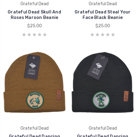
Grateful Dead
Grateful Dead
Grateful Dead Skull And
Grateful Dead Steal Your
Roses Maroon Beanie
Face Black Beanie
$25.00
$25.00
Grateful Dead
Grateful Dead
Grateful Dead Dancing
Grateful Dead Dancing