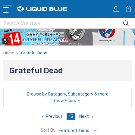
Search
Home
Grateful Dead
Grateful Dead
Browse by Category, Subcategory & more
Show Filters
Previous
13
Next
Sort By: