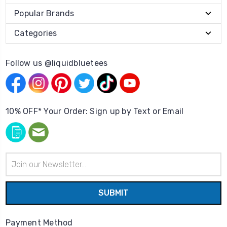
Popular Brands
Categories
Follow us @liquidbluetees
10% OFF* Your Order: Sign up by Text or Email
Email
Address
Payment Method