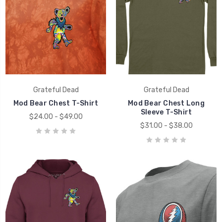
Grateful Dead
Grateful Dead
Mod Bear Chest T-Shirt
Mod Bear Chest Long
Sleeve T-Shirt
$24.00 - $49.00
$31.00 - $38.00