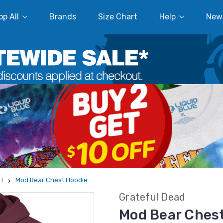
p All
Brands
Size Chart
Help
New
ST
Mod Bear Chest Hoodie
Grateful Dead
Mod Bear Ches