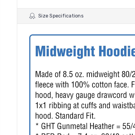
Size Specifications