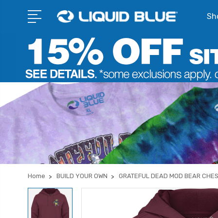
Sho
Home
BUILD YOUR OWN
GRATEFUL DEAD MOD BEAR CHE