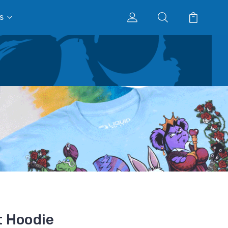
s
t Hoodie