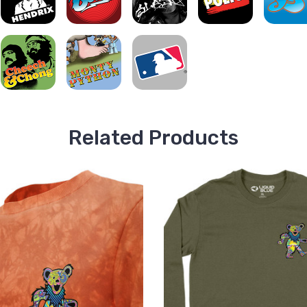
Related Products