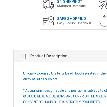
$4 SHIPPING*
Standard Domestic
SAFE SHOPPING
Easy, Secure Checkout
Product Description
Officially Licensed Grateful Dead Hoodie printed in the U
array of sizes & colors.
* Actual print design, scale and position is subject to c
© LIQUID BLUE ALL DESIGNS ARE COPYRIGHTED MATER
CONSENT OF LIQUID BLUE IS STRICTLY PROHIBITED.