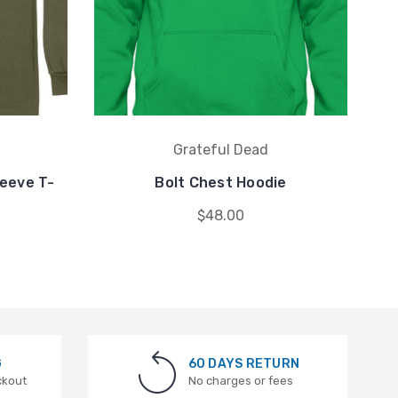
Grateful Dead
eeve T-
Bolt Chest Hoodie
$48.00
G
60 DAYS RETURN
ckout
No charges or fees