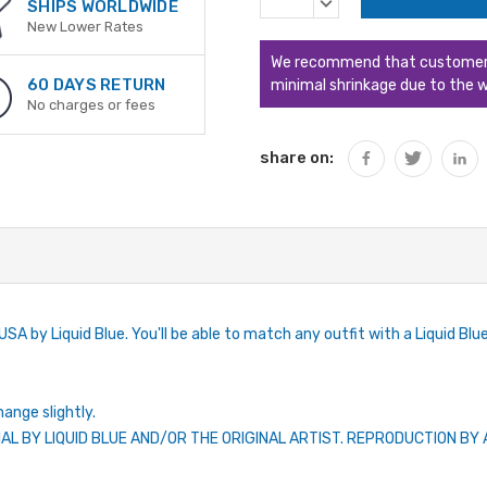
DECREASE
SHIPS WORLDWIDE
QUANTITY:
New Lower Rates
We recommend that customers s
60 DAYS RETURN
minimal shrinkage due to the w
No charges or fees
share on:
SA by Liquid Blue. You'll be able to match any outfit with a Liquid Blue 
hange slightly.
IAL BY LIQUID BLUE AND/OR THE ORIGINAL ARTIST. REPRODUCTION B