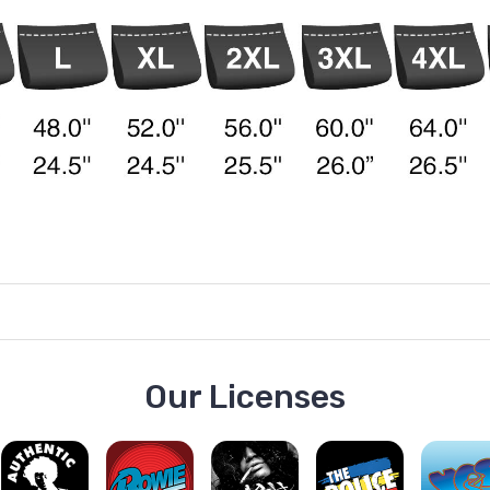
Our Licenses