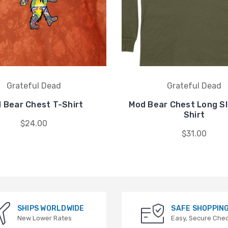
Grateful Dead
Grateful Dead
 Bear Chest T-Shirt
Mod Bear Chest Long Sl
Shirt
$24.00
$31.00
SHIPS WORLDWIDE
SAFE SHOPPIN
New Lower Rates
Easy, Secure Che