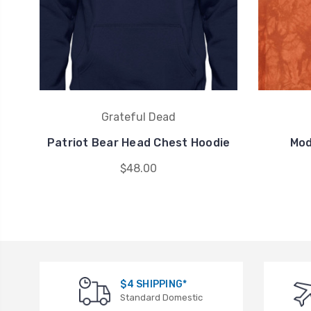
Grateful Dead
Patriot Bear Head Chest Hoodie
Mod
$48.00
$4 SHIPPING*
Standard Domestic