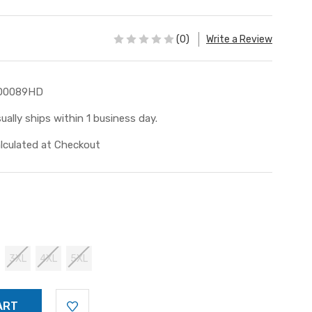
(0)
Write a Review
D0089HD
ually ships within 1 business day.
lculated at Checkout
3XL
4XL
5XL