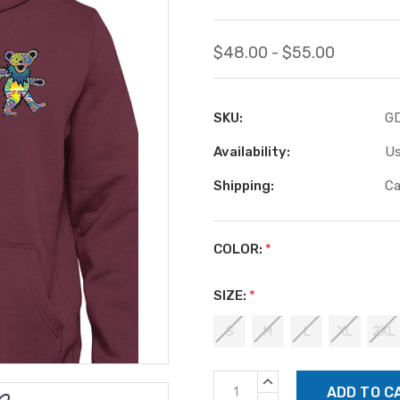
$48.00 - $55.00
SKU:
G
Availability:
Us
Shipping:
Ca
COLOR:
*
SIZE:
*
S
M
L
XL
2XL
Current
INCREASE
Stock:
QUANTITY: