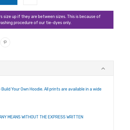
ize up if they are between sizes. This is because of
ashing procedure of our tie-dyes only.
Build Your Own Hoodie. All prints are available in a wide
Y ANY MEANS WITHOUT THE EXPRESS WRITTEN