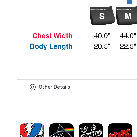
Other Details