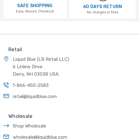
SAFE SHOPPING
60 DAYS RETURN
Easy, Secure Checkout
No charges or fees
Retail
Liquid Blue (LB Retail LLC)
6 Linlew Drive
Derry, NH 03038 USA
1-866-450-2583
retail@liquidblue.com
Wholesale
Shop Wholesale
wholesale@liquidblue.com