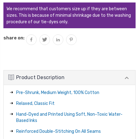
We recommend that customers size up if they are between
sizes. This is because of minimal shrinkage due to the washing
procedure of our tie-dyes only.
share on:
Product Description
Pre-Shrunk, Medium Weight, 100% Cotton
Relaxed, Classic Fit
Hand-Dyed and Printed Using Soft, Non-Toxic Water-
Based Inks
Reinforced Double-Stitching On All Seams