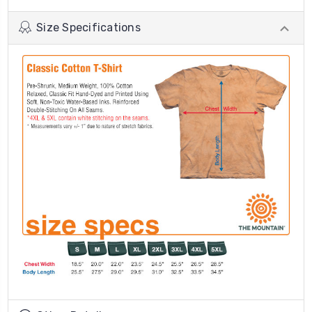
Size Specifications