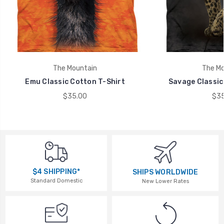
The Mountain
The Mo
Emu Classic Cotton T-Shirt
Savage Classic
$35.00
$35
$4 SHIPPING*
SHIPS WORLDWIDE
Standard Domestic
New Lower Rates