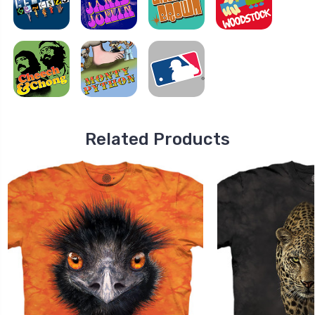
Related Products