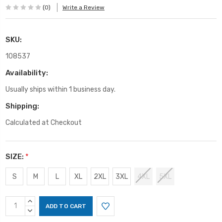
(0)
Write a Review
SKU:
108537
Availability:
Usually ships within 1 business day.
Shipping:
Calculated at Checkout
SIZE:
*
S
M
L
XL
2XL
3XL
4XL
5XL
Current
INCREASE
Stock:
QUANTITY:
DECREASE
QUANTITY: