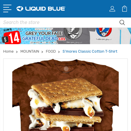
Search
Home
MOUNTAIN
FOOD
S'mores Classic Cotton T-Shirt