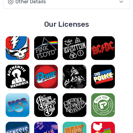
Other Details
Our Licenses