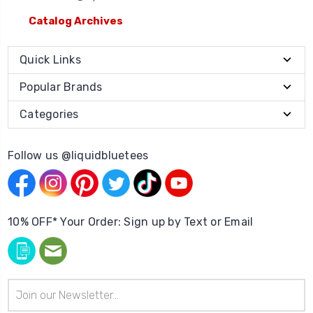
Catalog Archives
Quick Links
Popular Brands
Categories
Follow us @liquidbluetees
10% OFF* Your Order: Sign up by Text or Email
Email
Address