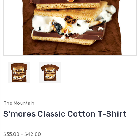
The Mountain
S'mores Classic Cotton T-Shirt
$35.00 - $42.00