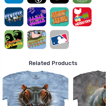
Related Products