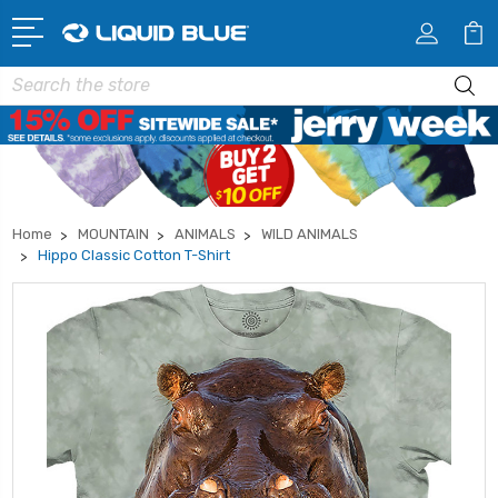
Search
Home
MOUNTAIN
ANIMALS
WILD ANIMALS
Hippo Classic Cotton T-Shirt