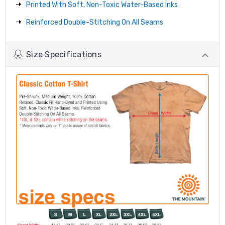
Printed With Soft, Non-Toxic Water-Based Inks
Reinforced Double-Stitching On All Seams
Size Specifications