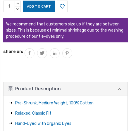
Current
INCREASE
Stock:
QUANTITY:
DECREASE
QUANTITY:
We recommend that customers size up if they are between
sizes. This is because of minimal shrinkage due to the washing
procedure of our tie-dyes only.
share on:
Product Description
Pre-Shrunk, Medium Weight, 100% Cotton
Relaxed, Classic Fit
Hand-Dyed With Organic Dyes