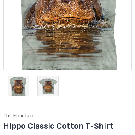
The Mountain
Hippo Classic Cotton T-Shirt