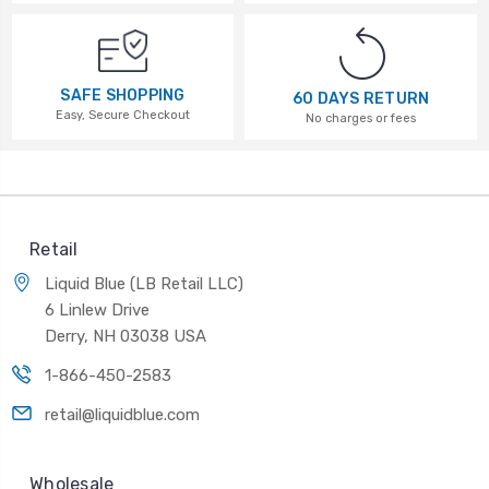
SAFE SHOPPING
60 DAYS RETURN
Easy, Secure Checkout
No charges or fees
Retail
Liquid Blue (LB Retail LLC)
6 Linlew Drive
Derry, NH 03038 USA
1-866-450-2583
retail@liquidblue.com
Wholesale