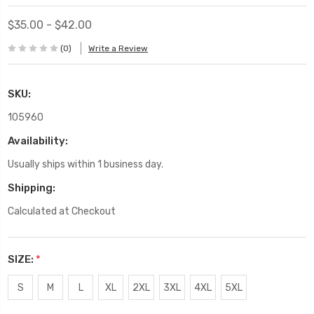
$35.00 - $42.00
(0)
Write a Review
SKU:
105960
Availability:
Usually ships within 1 business day.
Shipping:
Calculated at Checkout
SIZE:
*
S
M
L
XL
2XL
3XL
4XL
5XL