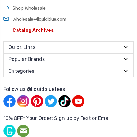
Shop Wholesale
wholesale@liquidblue.com
Catalog Archives
Quick Links
Popular Brands
Categories
Follow us @liquidbluetees
10% OFF* Your Order: Sign up by Text or Email