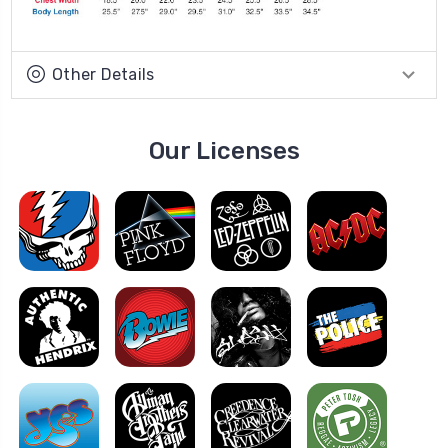
Other Details
Our Licenses