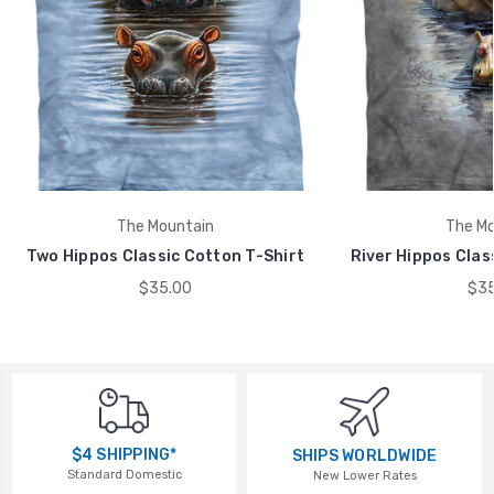
The Mountain
The Mo
Two Hippos Classic Cotton T-Shirt
River Hippos Clas
$35.00
$35
$4 SHIPPING*
SHIPS WORLDWIDE
Standard Domestic
New Lower Rates