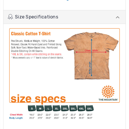
Size Specifications