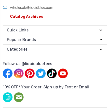
wholesale@liquidblue.com
Catalog Archives
Quick Links
Popular Brands
Categories
Follow us @liquidbluetees
10% OFF* Your Order: Sign up by Text or Email
Email