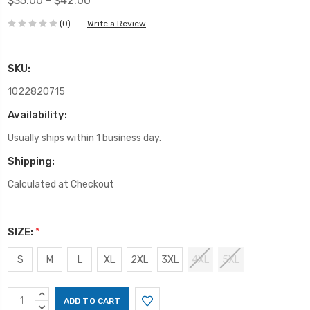
$35.00 - $42.00
(0)
Write a Review
SKU:
1022820715
Availability:
Usually ships within 1 business day.
Shipping:
Calculated at Checkout
SIZE:
*
S
M
L
XL
2XL
3XL
4XL
5XL
Current
INCREASE
Stock:
QUANTITY:
DECREASE