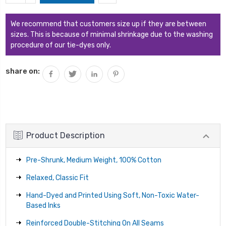
QUANTITY:
We recommend that customers size up if they are between
sizes. This is because of minimal shrinkage due to the washing
procedure of our tie-dyes only.
share on:
Product Description
Pre-Shrunk, Medium Weight, 100% Cotton
Relaxed, Classic Fit
Hand-Dyed and Printed Using Soft, Non-Toxic Water-
Based Inks
Reinforced Double-Stitching On All Seams