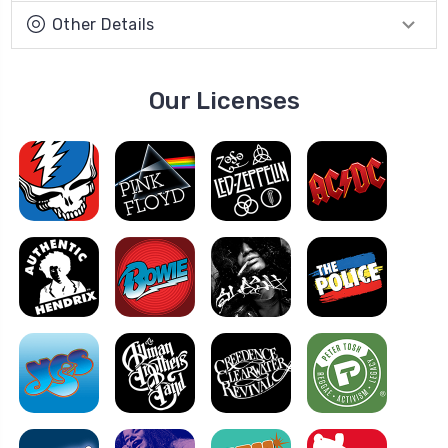
Other Details
Our Licenses