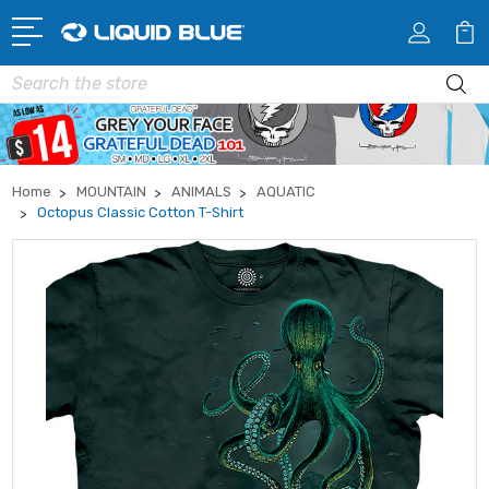
Search
Home
MOUNTAIN
ANIMALS
AQUATIC
Octopus Classic Cotton T-Shirt