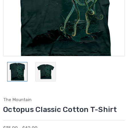
The Mountain
Octopus Classic Cotton T-Shirt