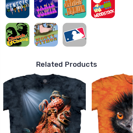
Related Products