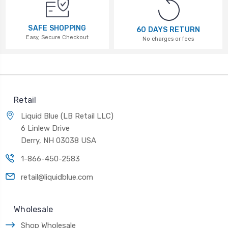
SAFE SHOPPING
60 DAYS RETURN
Easy, Secure Checkout
No charges or fees
Retail
Liquid Blue (LB Retail LLC)
6 Linlew Drive
Derry, NH 03038 USA
1-866-450-2583
retail@liquidblue.com
Wholesale
Shop Wholesale