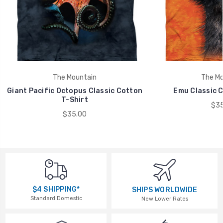
The Mountain
The Mo
Giant Pacific Octopus Classic Cotton
Emu Classic C
T-Shirt
$35
$35.00
$4 SHIPPING*
SHIPS WORLDWIDE
Standard Domestic
New Lower Rates