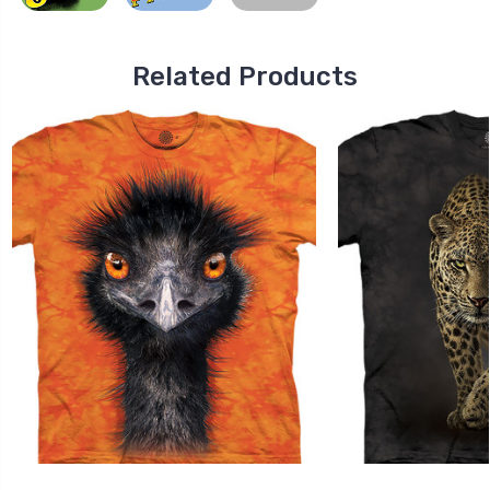
Related Products