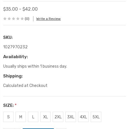
$35.00 - $42.00
(0)
Write a Review
SKU:
1027970232
Availability:
Usually ships within 1 business day.
Shipping:
Calculated at Checkout
SIZE:
*
S
M
L
XL
2XL
3XL
4XL
5XL