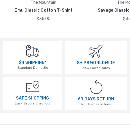
The Mountain
The Mo
Emu Classic Cotton T-Shirt
Savage Classic
$35.00
$35
$4 SHIPPING*
SHIPS WORLDWIDE
Standard Domestic
New Lower Rates
SAFE SHOPPING
60 DAYS RETURN
Easy, Secure Checkout
No charges or fees