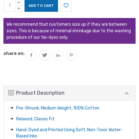
Current
INCREASE
Stock:
QUANTITY:
DECREASE
QUANTITY:
We recommend that customers size up if they are between
sizes. This is because of minimal shrinkage due to the washing
procedure of our tie-dyes only.
share on:
Product Description
Pre-Shrunk, Medium Weight, 100% Cotton
Relaxed, Classic Fit
Hand-Dyed and Printed Using Soft, Non-Toxic Water-
Based Inks