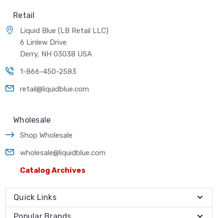
Retail
Liquid Blue (LB Retail LLC)
6 Linlew Drive
Derry, NH 03038 USA
1-866-450-2583
retail@liquidblue.com
Wholesale
Shop Wholesale
wholesale@liquidblue.com
Catalog Archives
Quick Links
Popular Brands