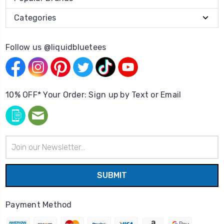
Categories
Follow us @liquidbluetees
10% OFF* Your Order: Sign up by Text or Email
Email
Address
Payment Method