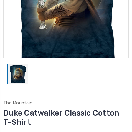
The Mountain
Duke Catwalker Classic Cotton
T-Shirt