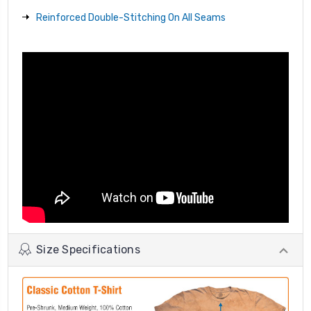
Reinforced Double-Stitching On All Seams
Size Specifications