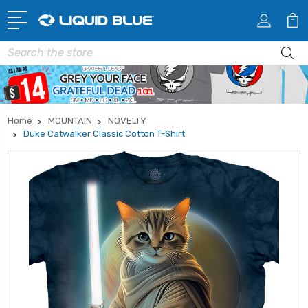
Search
Home
MOUNTAIN
NOVELTY
Duke Catwalker Classic Cotton T-Shirt