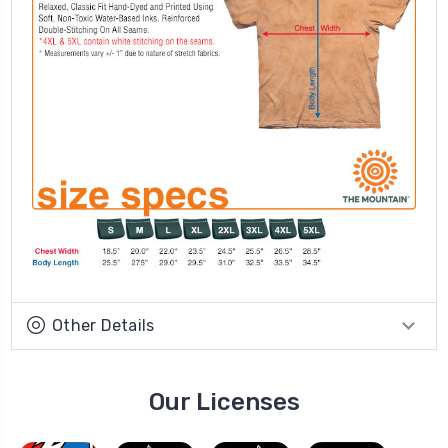
Other Details
Our Licenses