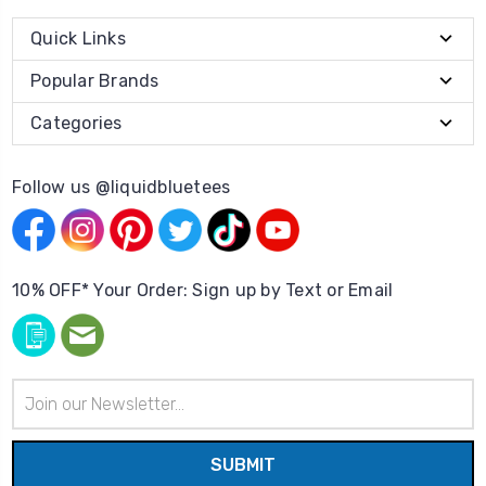
Quick Links
Popular Brands
Categories
Follow us @liquidbluetees
10% OFF* Your Order: Sign up by Text or Email
Email
Address