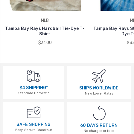
MLB
M
Tampa Bay Rays Hardball Tie-Dye T-
Tampa Bay Rays St
Shirt
Dye T
$31.00
$32
$4 SHIPPING*
SHIPS WORLDWIDE
Standard Domestic
New Lower Rates
SAFE SHOPPING
60 DAYS RETURN
Easy, Secure Checkout
No charges or fees