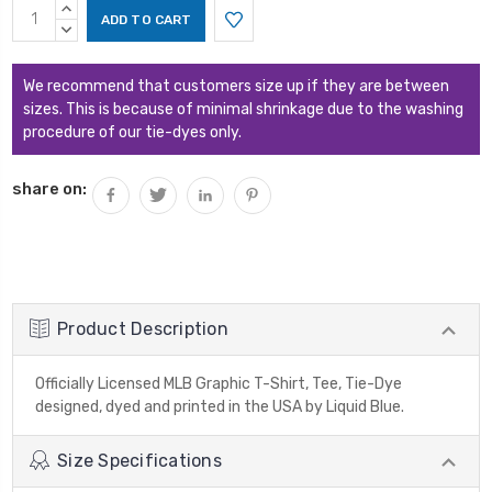
Current
INCREASE
Stock:
QUANTITY:
DECREASE
QUANTITY:
We recommend that customers size up if they are between
sizes. This is because of minimal shrinkage due to the washing
procedure of our tie-dyes only.
share on:
Product Description
Officially Licensed MLB Graphic T-Shirt, Tee, Tie-Dye
designed, dyed and printed in the USA by Liquid Blue.
Size Specifications