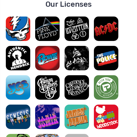
Our Licenses