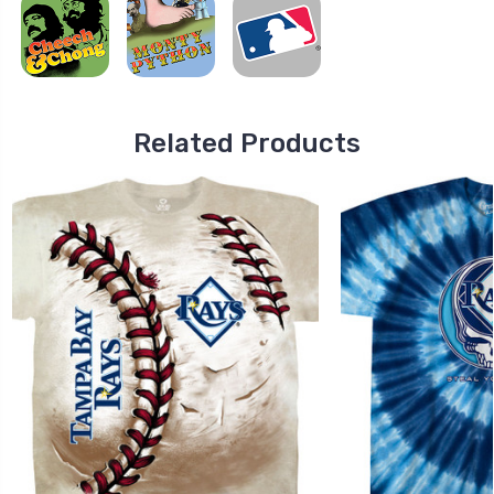
Related Products