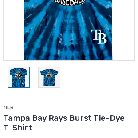
MLB
Tampa Bay Rays Burst Tie-Dye
T-Shirt