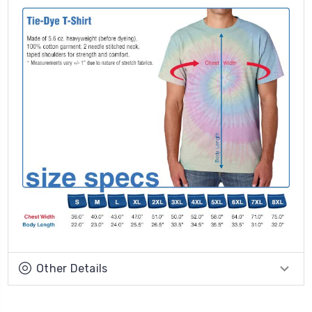
Other Details