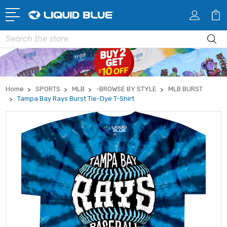
Search
Home
SPORTS
MLB
-BROWSE BY STYLE
MLB BURST
Tampa Bay Rays Burst Tie-Dye T-Shirt