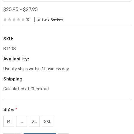
$25.95 - $27.95
(0)
Write a Review
SKU:
BT108
Availability:
Usually ships within 1 business day.
Shipping:
Calculated at Checkout
SIZE:
*
M
L
XL
2XL