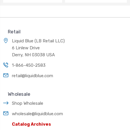
Retail
Liquid Blue (LB Retail LLC)
6 Linlew Drive
Derry, NH 03038 USA
1-866-450-2583
retail@liquidblue.com
Wholesale
Shop Wholesale
wholesale@liquidblue.com
Catalog Archives