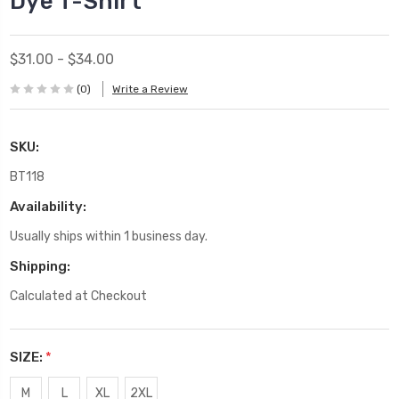
Dye T-Shirt
$31.00 - $34.00
(0)
Write a Review
SKU:
BT118
Availability:
Usually ships within 1 business day.
Shipping:
Calculated at Checkout
SIZE:
*
M
L
XL
2XL