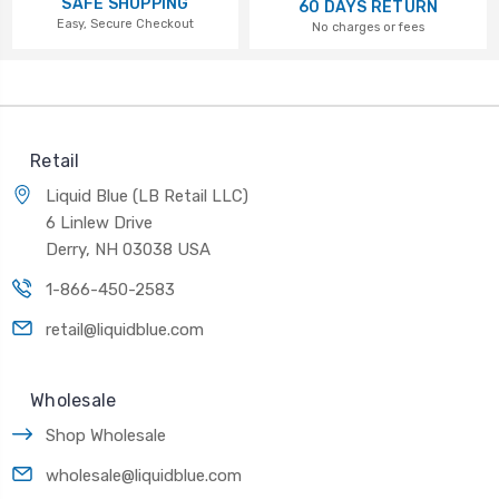
SAFE SHOPPING
60 DAYS RETURN
Easy, Secure Checkout
No charges or fees
Retail
Liquid Blue (LB Retail LLC)
6 Linlew Drive
Derry, NH 03038 USA
1-866-450-2583
retail@liquidblue.com
Wholesale
Shop Wholesale
wholesale@liquidblue.com