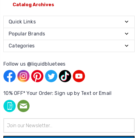
Catalog Archives
Quick Links
Popular Brands
Categories
Follow us @liquidbluetees
10% OFF* Your Order: Sign up by Text or Email
Email
Address