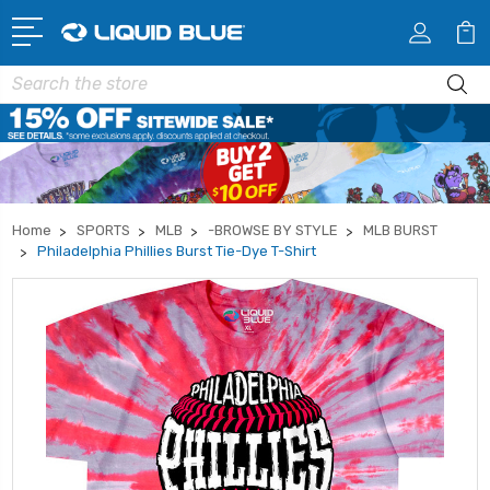
Search
Home
SPORTS
MLB
-BROWSE BY STYLE
MLB BURST
Philadelphia Phillies Burst Tie-Dye T-Shirt