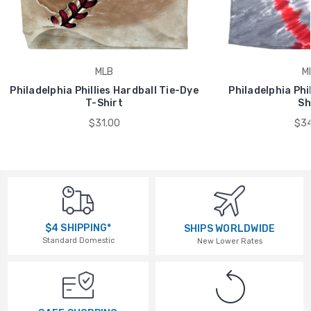
MLB
M
Philadelphia Phillies Hardball Tie-Dye
Philadelphia Phil
T-Shirt
Sh
$31.00
$34
$4 SHIPPING*
SHIPS WORLDWIDE
Standard Domestic
New Lower Rates