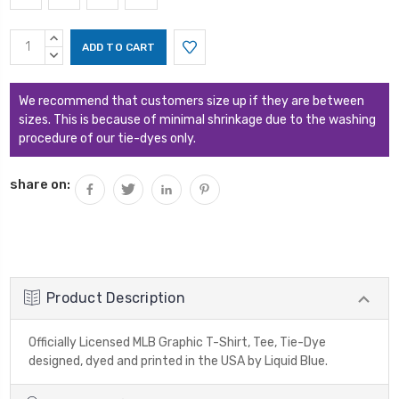
Current
INCREASE
Stock:
QUANTITY:
DECREASE
QUANTITY:
We recommend that customers size up if they are between
sizes. This is because of minimal shrinkage due to the washing
procedure of our tie-dyes only.
share on:
Product Description
Officially Licensed MLB Graphic T-Shirt, Tee, Tie-Dye
designed, dyed and printed in the USA by Liquid Blue.