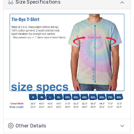
Size Specifications
Other Details