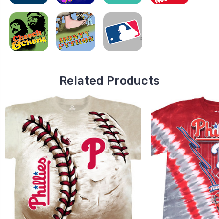
Related Products