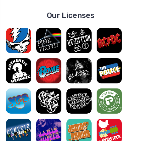
Our Licenses