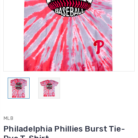
MLB
Philadelphia Phillies Burst Tie-