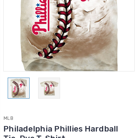
MLB
Philadelphia Phillies Hardball