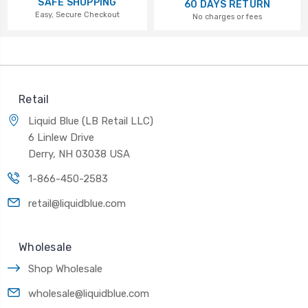
SAFE SHOPPING
60 DAYS RETURN
Easy, Secure Checkout
No charges or fees
Retail
Liquid Blue (LB Retail LLC)
6 Linlew Drive
Derry, NH 03038 USA
1-866-450-2583
retail@liquidblue.com
Wholesale
Shop Wholesale
wholesale@liquidblue.com