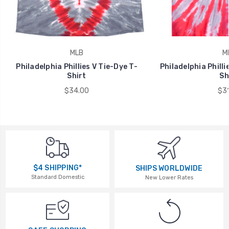
MLB
M
Philadelphia Phillies V Tie-Dye T-
Philadelphia Philli
Shirt
Sh
$34.00
$31
$4 SHIPPING*
SHIPS WORLDWIDE
Standard Domestic
New Lower Rates