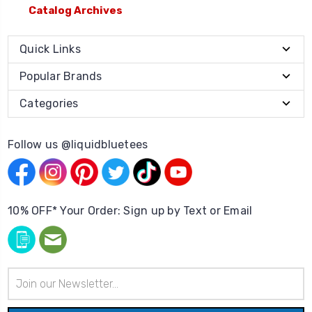
Catalog Archives
Quick Links
Popular Brands
Categories
Follow us @liquidbluetees
10% OFF* Your Order: Sign up by Text or Email
Email
Address