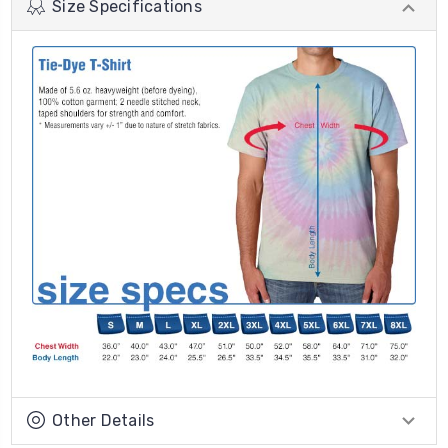
Size Specifications
Other Details