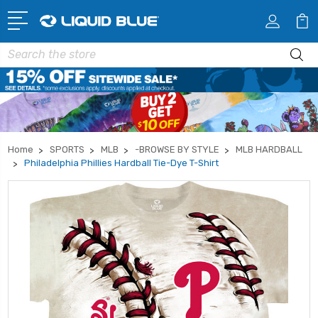
Search
Home
SPORTS
MLB
-BROWSE BY STYLE
MLB HARDBALL
Philadelphia Phillies Hardball Tie-Dye T-Shirt