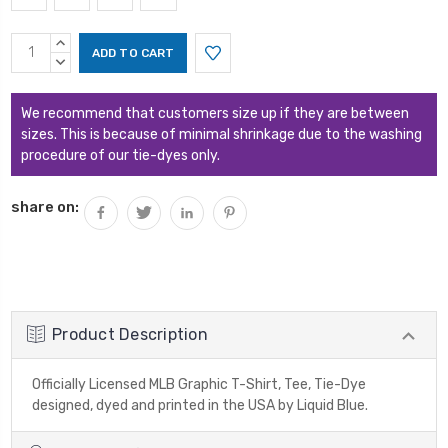
Current
INCREASE
Stock:
QUANTITY:
DECREASE
QUANTITY:
We recommend that customers size up if they are between
sizes. This is because of minimal shrinkage due to the washing
procedure of our tie-dyes only.
share on:
Product Description
Officially Licensed MLB Graphic T-Shirt, Tee, Tie-Dye
designed, dyed and printed in the USA by Liquid Blue.