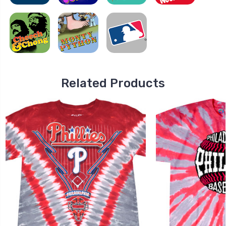
Related Products