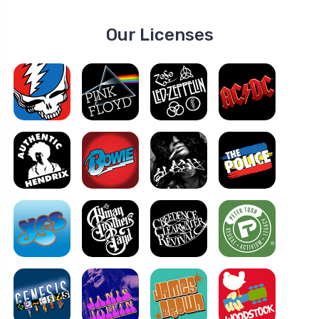
Our Licenses