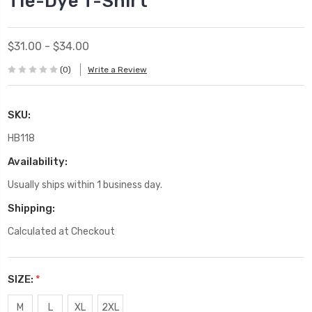
Tie-Dye T-Shirt
$31.00 - $34.00
(0)
Write a Review
SKU:
HB118
Availability:
Usually ships within 1 business day.
Shipping:
Calculated at Checkout
SIZE:
*
M
L
XL
2XL