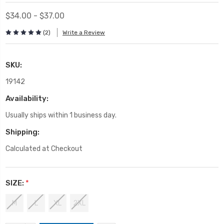
$34.00 - $37.00
(2)
Write a Review
SKU:
19142
Availability:
Usually ships within 1 business day.
Shipping:
Calculated at Checkout
SIZE:
*
M
L
XL
2XL