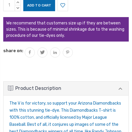
Current
INCREASE
Stock:
QUANTITY:
DECREASE
QUANTITY:
We recommend that customers size up if they are between
sizes. This is because of minimal shrinkage due to the washing
procedure of our tie-dyes only.
share on:
Product Description
The V is for victory, so support your Arizona Diamondbacks
with this stunning tie-dye. This Diamondbacks T-shirt is
100% cotton, and officially licensed by Major League
Baseball. Best of all, it conjures up images of some of the
best Diamondbacks winners of all time, like Randy Johnson,