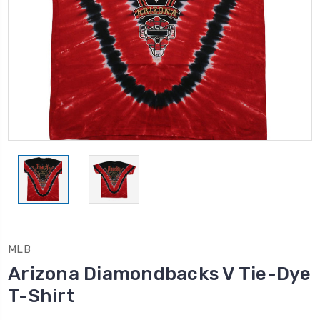
MLB
Arizona Diamondbacks V Tie-Dye
T-Shirt