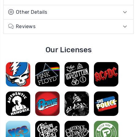
Other Details
Reviews
Our Licenses