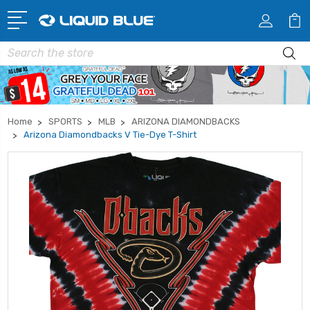
Search
Home
SPORTS
MLB
ARIZONA DIAMONDBACKS
Arizona Diamondbacks V Tie-Dye T-Shirt