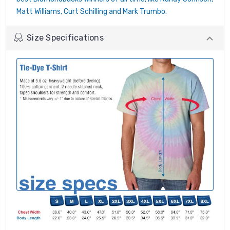
Matt Williams, Curt Schilling and Mark Trumbo.
Size Specifications