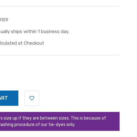
B109
ually ships within 1 business day.
lculated at Checkout
ize up if they are between sizes. This is because of
ashing procedure of our tie-dyes only.