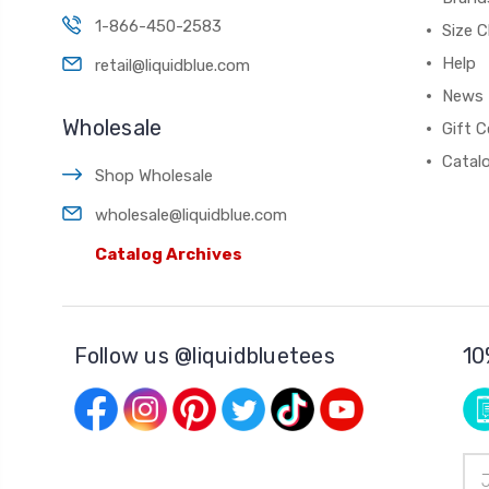
1-866-450-2583
Size C
Help
retail@liquidblue.com
News
Wholesale
Gift C
Catal
Shop Wholesale
wholesale@liquidblue.com
Catalog Archives
Follow us @liquidbluetees
10
Ema
Add