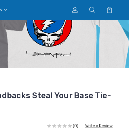
s
dbacks Steal Your Base Tie-
(0)
Write a Review