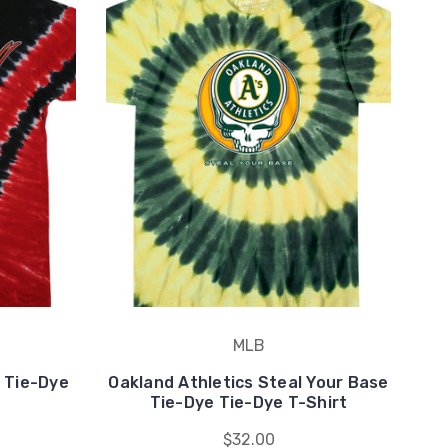
MLB
 Tie-Dye
Oakland Athletics Steal Your Base
H
Tie-Dye Tie-Dye T-Shirt
$32.00