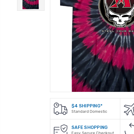
$4 SHIPPING*
Standard Domestic
SAFE SHOPPING
Easy, Secure Checkout