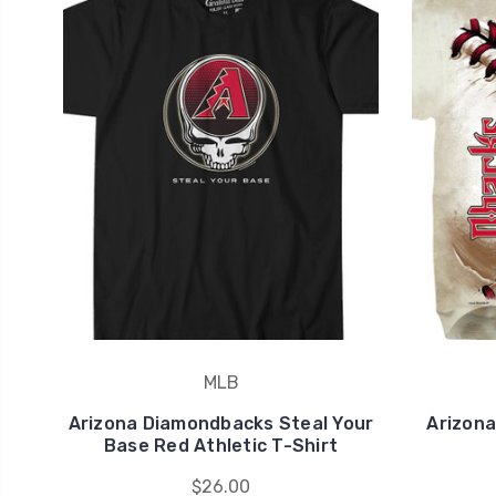
MLB
Arizona Diamondbacks Steal Your
Arizona
Base Red Athletic T-Shirt
$26.00