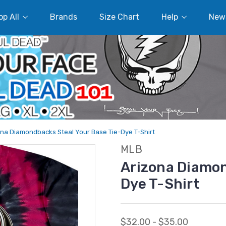
p All
Brands
Size Chart
Help
New
ona Diamondbacks Steal Your Base Tie-Dye T-Shirt
MLB
Arizona Diamon
Dye T-Shirt
$32.00 - $35.00