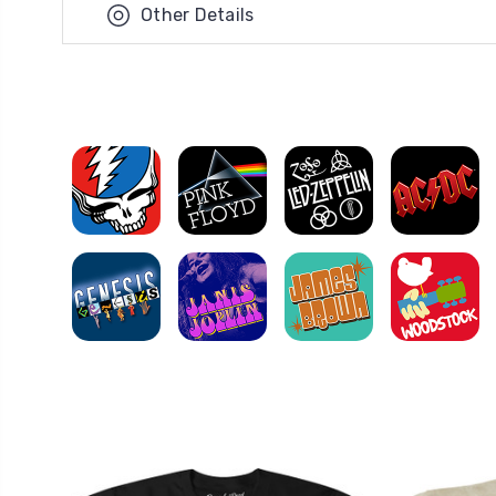
Other Details