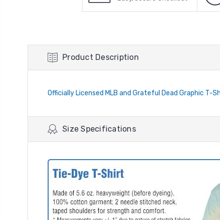
Product Description
Officially Licensed MLB and Grateful Dead Graphic T-Shi
Size Specifications