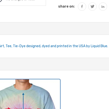
share on:
rt, Tee, Tie-Dye designed, dyed and printed in the USA by Liquid Blue.