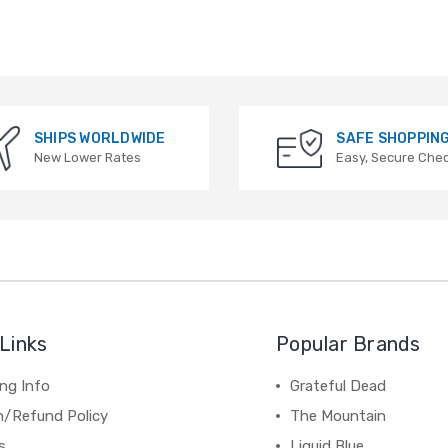
SHIPS WORLDWIDE
SAFE SHOPPIN
New Lower Rates
Easy, Secure Che
Links
Popular Brands
ng Info
Grateful Dead
n/Refund Policy
The Mountain
s
Liquid Blue