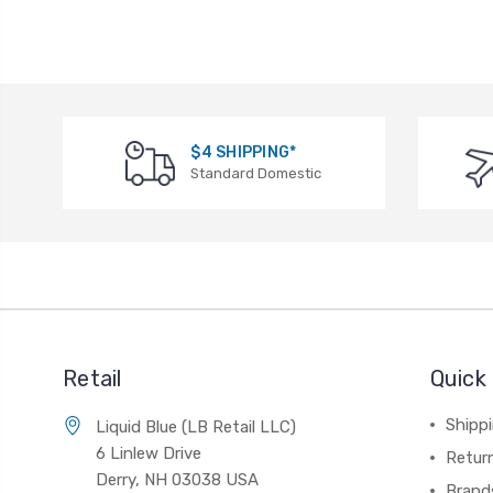
$4 SHIPPING*
Standard Domestic
Retail
Quick 
Shippi
Liquid Blue (LB Retail LLC)
6 Linlew Drive
Retur
Derry, NH 03038 USA
Brand