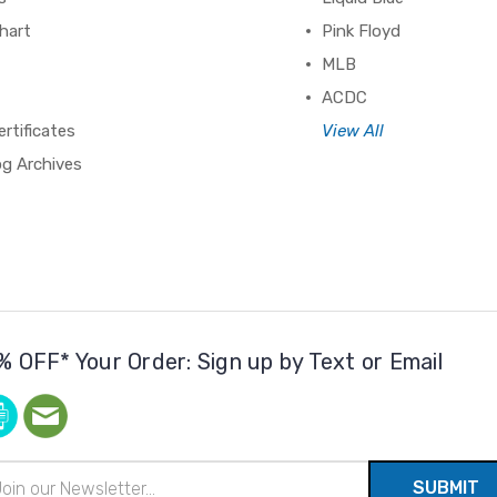
hart
Pink Floyd
MLB
ACDC
ertificates
View All
og Archives
% OFF* Your Order: Sign up by Text or Email
il
ress