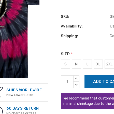
SKU:
G
Availability:
Us
Shipping:
Ca
SIZE:
*
S
M
L
XL
2XL
Current
INCREASE
Stock:
QUANTITY:
DECREASE
QUANTITY:
SHIPS WORLDWIDE
New Lower Rates
We recommend that customers s
minimal shrinkage due to the w
60 DAYS RETURN
No charges or fees