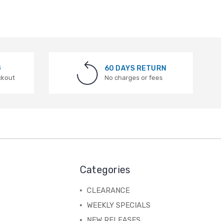
G
60 DAYS RETURN
ckout
No charges or fees
Categories
CLEARANCE
WEEKLY SPECIALS
NEW RELEASES