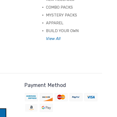
COMBO PACKS
MYSTERY PACKS
APPAREL
BUILD YOUR OWN
View All
Payment Method