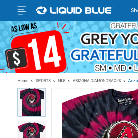
Sho
Home
SPORTS
MLB
ARIZONA DIAMONDBACKS
Ariz