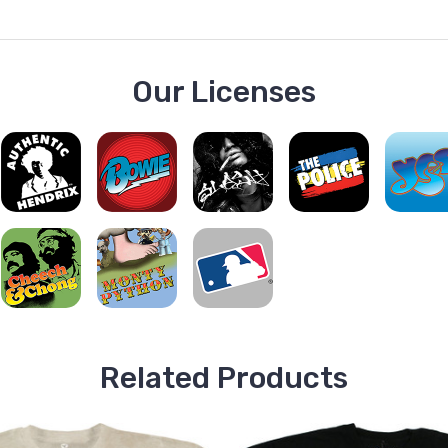
Our Licenses
Related Products