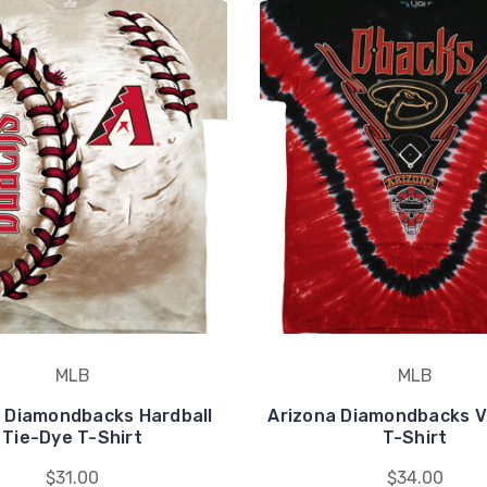
MLB
MLB
 Diamondbacks Hardball
Arizona Diamondbacks V
Tie-Dye T-Shirt
T-Shirt
$31.00
$34.00