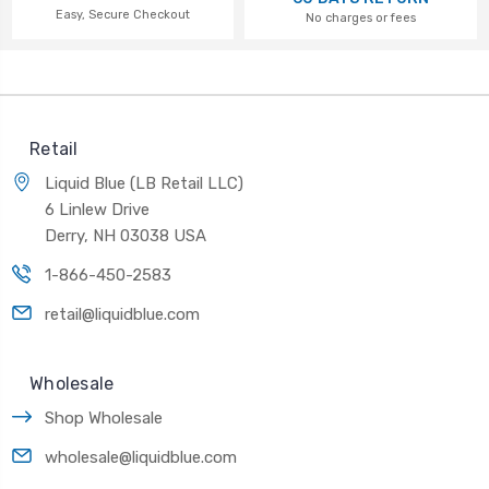
Easy, Secure Checkout
No charges or fees
Retail
Liquid Blue (LB Retail LLC)
6 Linlew Drive
Derry, NH 03038 USA
1-866-450-2583
retail@liquidblue.com
Wholesale
Shop Wholesale
wholesale@liquidblue.com