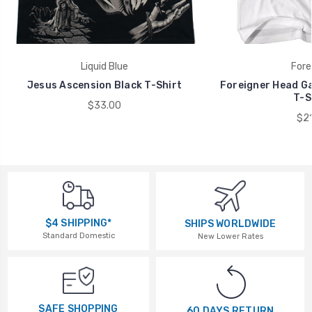
Liquid Blue
Fore
Jesus Ascension Black T-Shirt
Foreigner Head Ga
T-S
$33.00
$21
$4 SHIPPING*
SHIPS WORLDWIDE
Standard Domestic
New Lower Rates
SAFE SHOPPING
60 DAYS RETURN