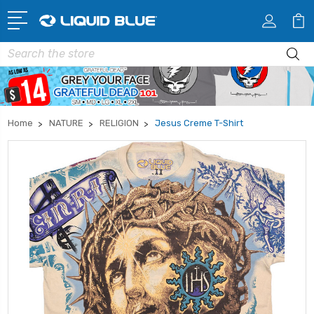
Search
Home
NATURE
RELIGION
Jesus Creme T-Shirt