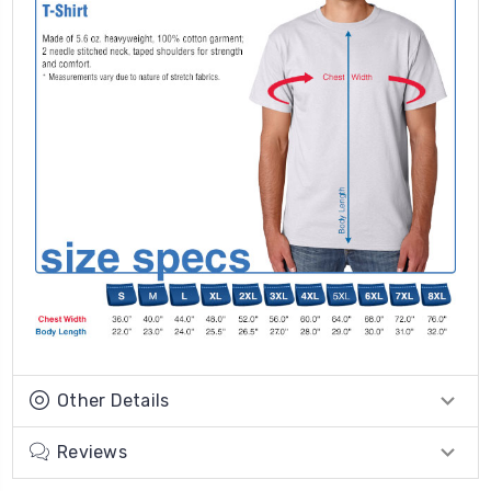
Other Details
Reviews