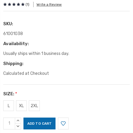
(1)
Write a Review
SKU:
61001038
Availability:
Usually ships within 1 business day.
Shipping:
Calculated at Checkout
SIZE:
*
L
XL
2XL
Current
INCREASE
Stock:
QUANTITY:
DECREASE
QUANTITY: