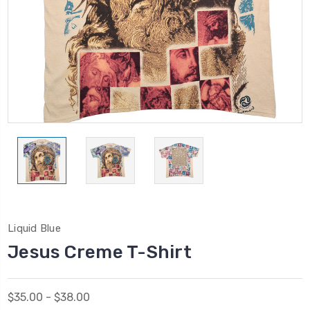
Liquid Blue
Jesus Creme T-Shirt
$35.00 - $38.00