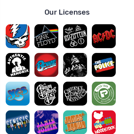
Our Licenses