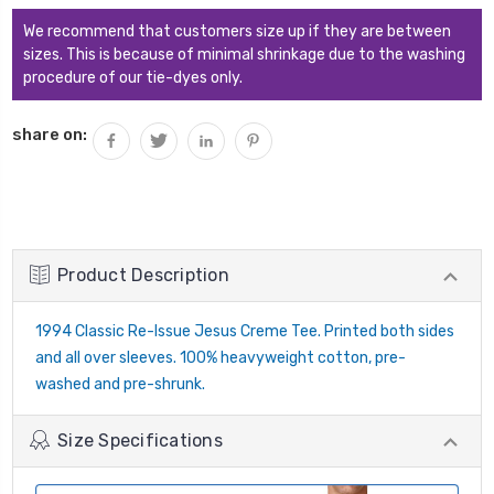
We recommend that customers size up if they are between
sizes. This is because of minimal shrinkage due to the washing
procedure of our tie-dyes only.
share on:
Product Description
1994 Classic Re-Issue Jesus Creme Tee. Printed both sides
and all over sleeves. 100% heavyweight cotton, pre-
washed and pre-shrunk.
Size Specifications