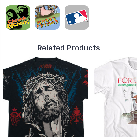
Related Products