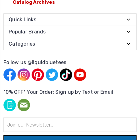
Catalog Archives
Quick Links
Popular Brands
Categories
Follow us @liquidbluetees
10% OFF* Your Order: Sign up by Text or Email
Email
Address