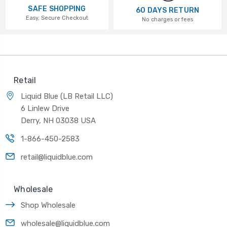
SAFE SHOPPING
60 DAYS RETURN
Easy, Secure Checkout
No charges or fees
Retail
Liquid Blue (LB Retail LLC)
6 Linlew Drive
Derry, NH 03038 USA
1-866-450-2583
retail@liquidblue.com
Wholesale
Shop Wholesale
wholesale@liquidblue.com