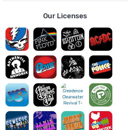
Our Licenses