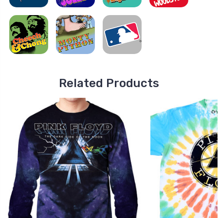
Related Products