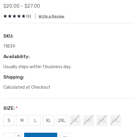
$20.00 - $27.00
(5)
Write a Review
SKU:
11839
Availability:
Usually ships within 1 business day.
Shipping:
Calculated at Checkout
SIZE:
*
S
M
L
XL
2XL
3XL
4XL
5XL
6XL
Current
INCREASE