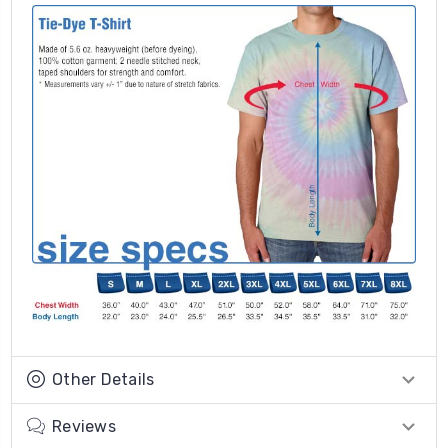
Other Details
Reviews