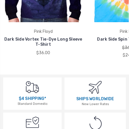
Pink Floyd
Pink 
Dark Side Vortex Tie-Dye Long Sleeve
Dark Side Spin 
T-Shirt
$36
$36.00
$2
$4 SHIPPING*
SHIPS WORLDWIDE
Standard Domestic
New Lower Rates