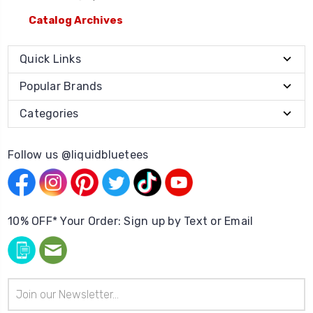
Catalog Archives
Quick Links
Popular Brands
Categories
Follow us @liquidbluetees
10% OFF* Your Order: Sign up by Text or Email
Email
Address