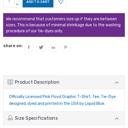
Stock:
QUANTITY:
DECREASE
QUANTITY:
We recommend that customers size up if they are between
sizes. This is because of minimal shrinkage due to the washing
procedure of our tie-dyes only.
share on:
Product Description
Officially Licensed Pink Floyd Graphic T-Shirt, Tee, Tie-Dye
designed, dyed and printed in the USA by Liquid Blue.
Size Specifications