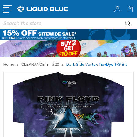
Search
Home
CLEARANCE
$20
Dark Side Vortex Tie-Dye T-Shirt