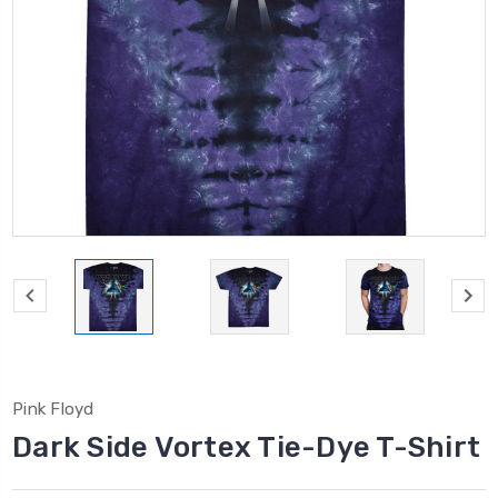
Pink Floyd
Dark Side Vortex Tie-Dye T-Shirt