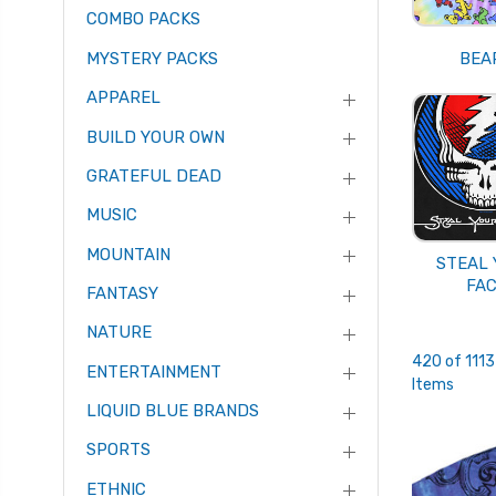
COMBO PACKS
MYSTERY PACKS
BEA
APPAREL
BUILD YOUR OWN
GRATEFUL DEAD
MUSIC
MOUNTAIN
STEAL
FA
FANTASY
NATURE
420 of 1113
ENTERTAINMENT
Items
LIQUID BLUE BRANDS
SPORTS
ETHNIC