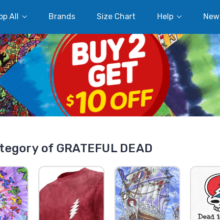
p All
Brands
Size Chart
Help
New
tegory of GRATEFUL DEAD