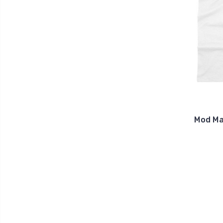
Mod Ma