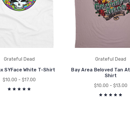
Grateful Dead
Grateful Dead
x SYFace White T-Shirt
Bay Area Beloved Tan At
Shirt
$10.00 - $17.00
$10.00 - $13.00