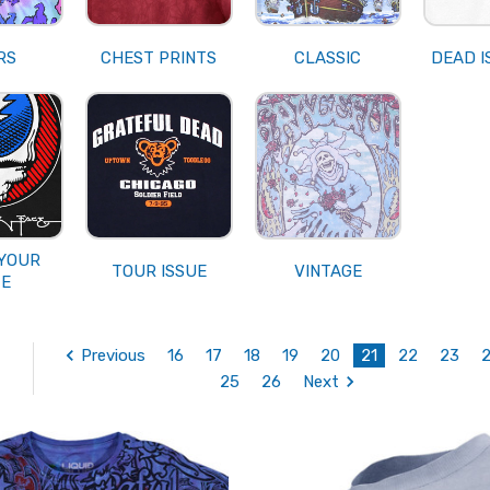
RS
CHEST PRINTS
CLASSIC
DEAD I
 YOUR
TOUR ISSUE
VINTAGE
CE
Previous
16
17
18
19
20
21
22
23
25
26
Next