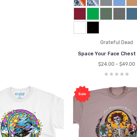
Grateful Dead
Space Your Face Chest 
$24.00 - $49.00
Sale