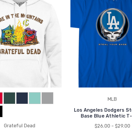
MLB
Los Angeles Dodgers St
Base Blue Athletic T-
Grateful Dead
$26.00 - $29.00