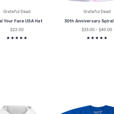
Grateful Dead
Grateful Dead
al Your Face USA Hat
30th Anniversary Spiral
$22.00
$33.00 - $40.00