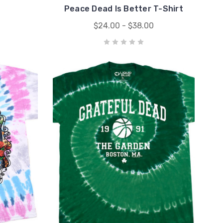
Peace Dead Is Better T-Shirt
$24.00 - $38.00