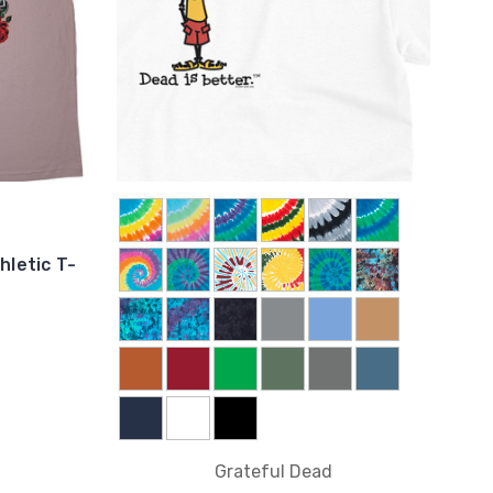
hletic T-
Grateful Dead