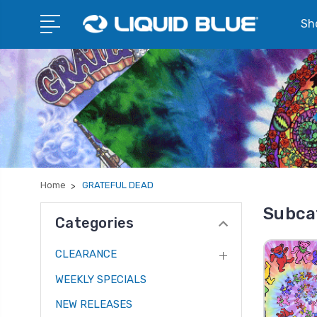
Sho
Home
GRATEFUL DEAD
Subca
Categories
CLEARANCE
WEEKLY SPECIALS
NEW RELEASES