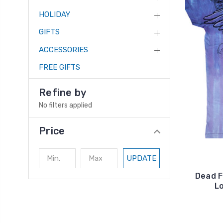
HOLIDAY
GIFTS
ACCESSORIES
FREE GIFTS
Refine by
No filters applied
Price
UPDATE
Dead F
L