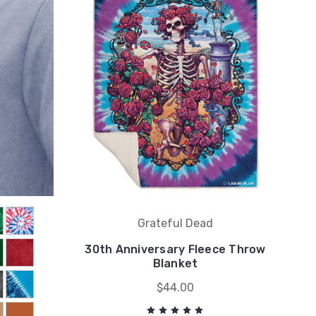
Grateful Dead
30th Anniversary Fleece Throw
Blanket
$44.00