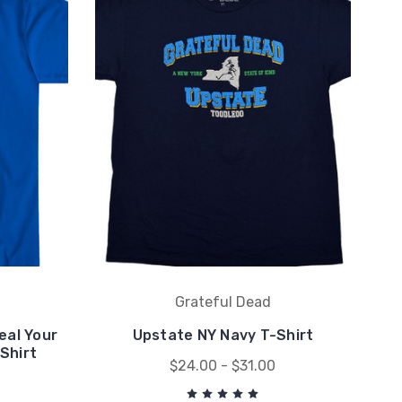
Grateful Dead
eal Your
Upstate NY Navy T-Shirt
Shirt
$24.00 - $31.00