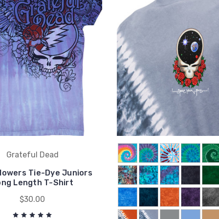
Grateful Dead
lowers Tie-Dye Juniors
ong Length T-Shirt
$30.00