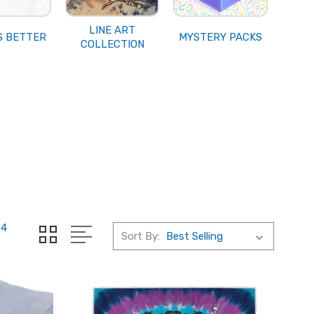
LINE ART
S BETTER
MYSTERY PACKS
COLLECTION
24
Sort By: