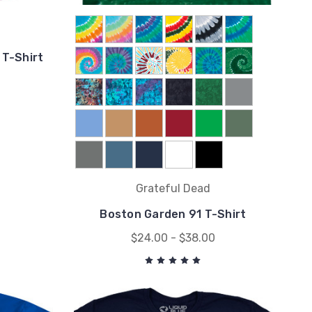
 T-Shirt
Grateful Dead
Boston Garden 91 T-Shirt
$24.00 - $38.00