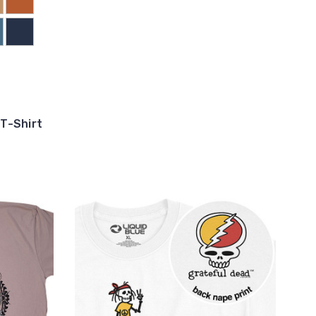
T-Shirt