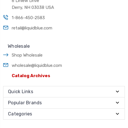
6 Linlew Drive
Derry, NH 03038 USA
1-866-450-2583
retail@liquidblue.com
Wholesale
Shop Wholesale
wholesale@liquidblue.com
Catalog Archives
Quick Links
Popular Brands
Categories