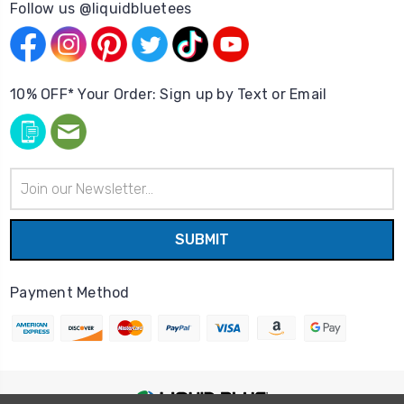
Follow us @liquidbluetees
10% OFF* Your Order: Sign up by Text or Email
Email
Address
Payment Method