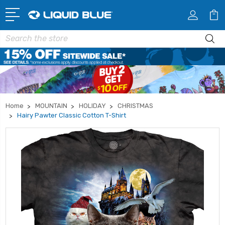
Search
Home
MOUNTAIN
HOLIDAY
CHRISTMAS
Hairy Pawter Classic Cotton T-Shirt