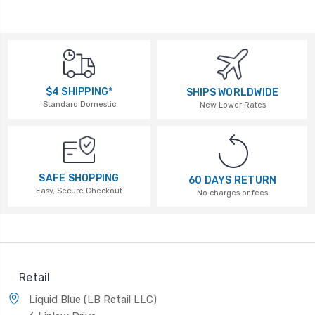
$4 SHIPPING*
SHIPS WORLDWIDE
Standard Domestic
New Lower Rates
SAFE SHOPPING
60 DAYS RETURN
Easy, Secure Checkout
No charges or fees
Retail
Liquid Blue (LB Retail LLC)