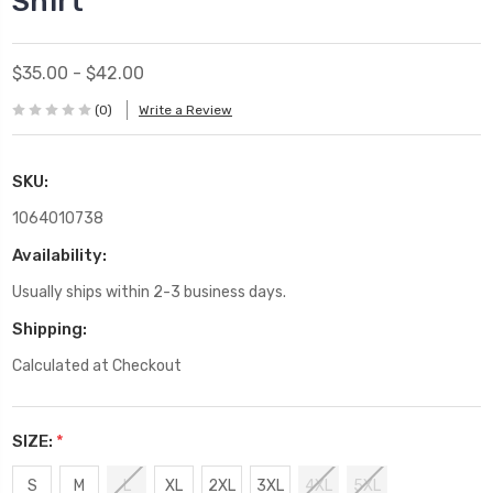
Shirt
$35.00 - $42.00
(0)
Write a Review
SKU:
1064010738
Availability:
Usually ships within 2-3 business days.
Shipping:
Calculated at Checkout
SIZE:
*
S
M
L
XL
2XL
3XL
4XL
5XL