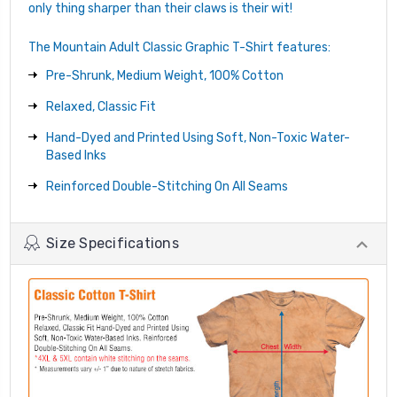
only thing sharper than their claws is their wit!
The Mountain Adult Classic Graphic T-Shirt features:
Pre-Shrunk, Medium Weight, 100% Cotton
Relaxed, Classic Fit
Hand-Dyed and Printed Using Soft, Non-Toxic Water-
Based Inks
Reinforced Double-Stitching On All Seams
Size Specifications