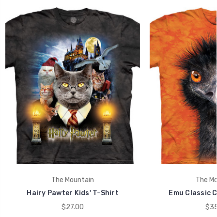
The Mountain
The Mo
Hairy Pawter Kids' T-Shirt
Emu Classic C
$27.00
$35