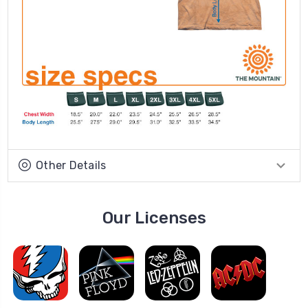
Other Details
Our Licenses