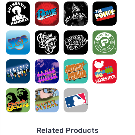
Related Products