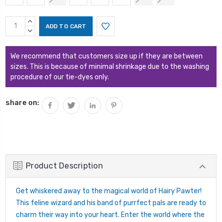
Current
INCREASE
Stock:
QUANTITY:
DECREASE
QUANTITY:
We recommend that customers size up if they are between
sizes. This is because of minimal shrinkage due to the washing
procedure of our tie-dyes only.
share on:
Product Description
Get whiskered away to the magical world of Hairy Pawter!
This feline wizard and his band of purrfect pals are ready to
charm their way into your heart. Enter the world where the