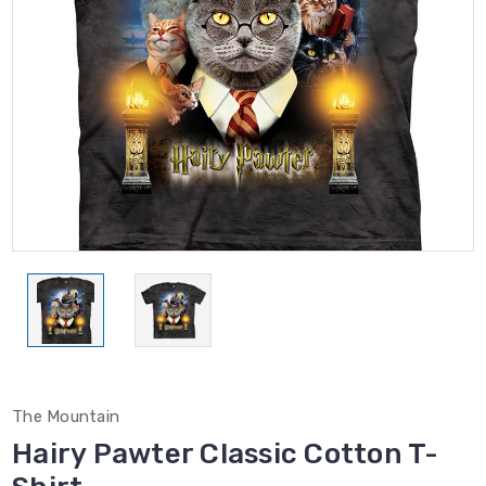
The Mountain
Hairy Pawter Classic Cotton T-