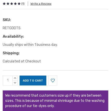
(1)
Write a Review
SKU:
RETGDDTS
Availability:
Usually ships within 1 business day.
Shipping:
Calculated at Checkout
Current
INCREASE
Stock:
QUANTITY:
DECREASE
QUANTITY:
We recommend that customers size up if they are between
sizes. This is because of minimal shrinkage due to the washing
procedure of our tie-dyes only.