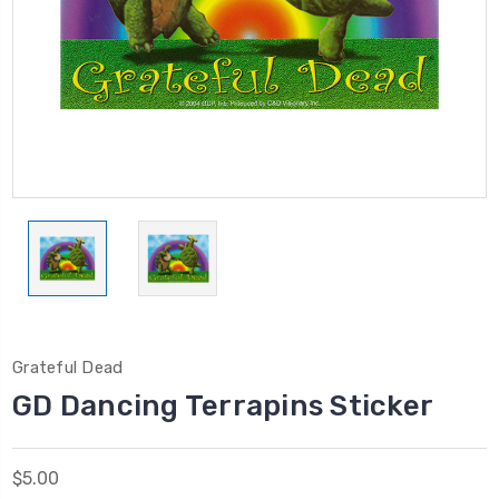
Grateful Dead
GD Dancing Terrapins Sticker
$5.00