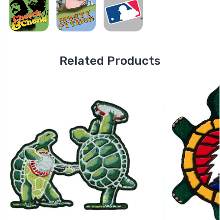
Related Products