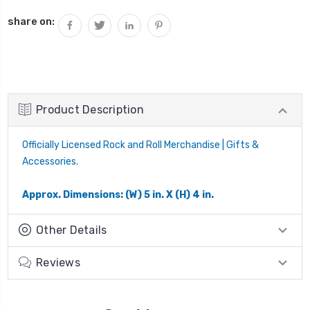
share on:
Product Description
Officially Licensed Rock and Roll Merchandise | Gifts &
Accessories.
Approx. Dimensions: (W) 5 in. X (H) 4 in.
Other Details
Reviews