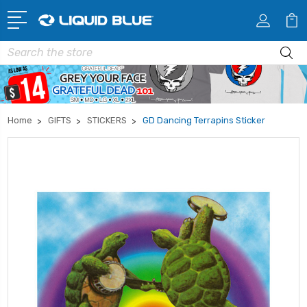
Search
Home
GIFTS
STICKERS
GD Dancing Terrapins Sticker