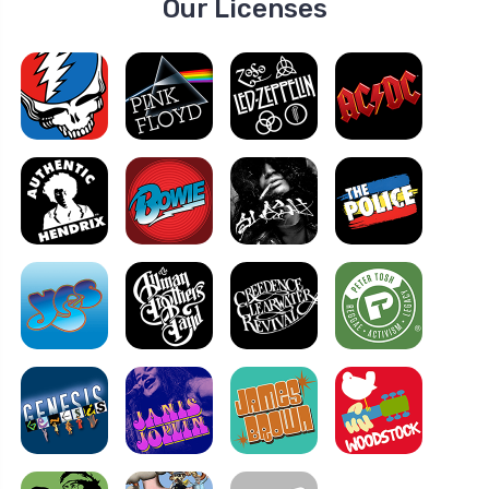
Our Licenses