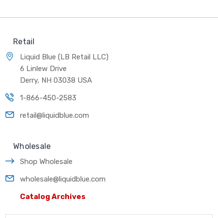
Retail
Liquid Blue (LB Retail LLC)
6 Linlew Drive
Derry, NH 03038 USA
1-866-450-2583
retail@liquidblue.com
Wholesale
Shop Wholesale
wholesale@liquidblue.com
Catalog Archives