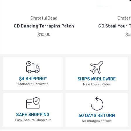
Grateful Dead
Gratef
GD Dancing Terrapins Patch
GD Steal Your T
$10.00
$5
$4 SHIPPING*
SHIPS WORLDWIDE
Standard Domestic
New Lower Rates
SAFE SHOPPING
60 DAYS RETURN
Easy, Secure Checkout
No charges or fees