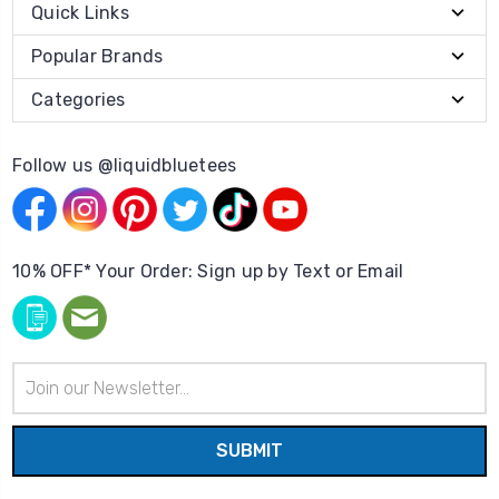
Quick Links
Popular Brands
Categories
Follow us @liquidbluetees
10% OFF* Your Order: Sign up by Text or Email
Email
Address