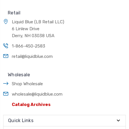
Retail
Liquid Blue (LB Retail LLC)
6 Linlew Drive
Derry, NH 03038 USA
1-866-450-2583
retail@liquidblue.com
Wholesale
Shop Wholesale
wholesale@liquidblue.com
Catalog Archives
Quick Links