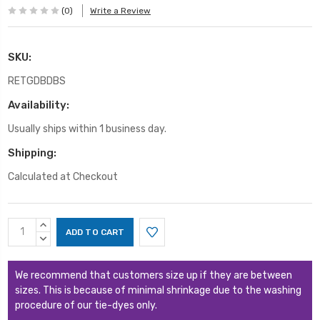
(0)
Write a Review
SKU:
RETGDBDBS
Availability:
Usually ships within 1 business day.
Shipping:
Calculated at Checkout
Current
INCREASE
Stock:
QUANTITY:
DECREASE
QUANTITY:
We recommend that customers size up if they are between
sizes. This is because of minimal shrinkage due to the washing
procedure of our tie-dyes only.