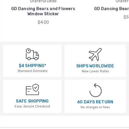
Grateful Dead
Gratef
GD Dancing Bears and Flowers
GD Dancing Bears
Window Sticker
$5
$4.00
$4 SHIPPING*
SHIPS WORLDWIDE
Standard Domestic
New Lower Rates
SAFE SHOPPING
60 DAYS RETURN
Easy, Secure Checkout
No charges or fees