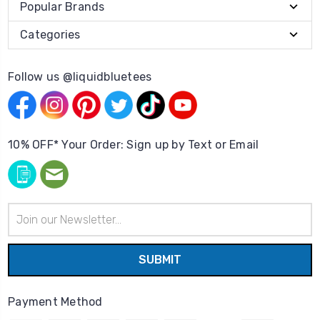
Popular Brands
Categories
Follow us @liquidbluetees
10% OFF* Your Order: Sign up by Text or Email
Email
Address
Payment Method