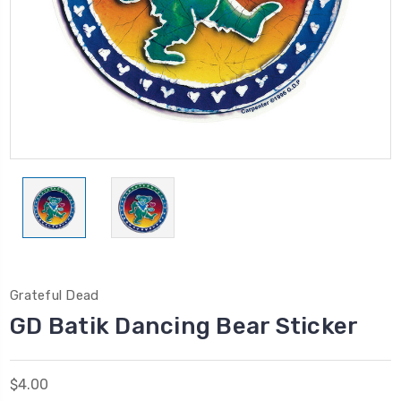
Grateful Dead
GD Batik Dancing Bear Sticker
$4.00