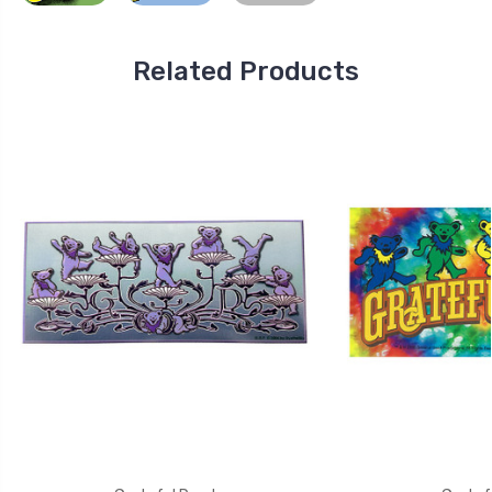
Related Products