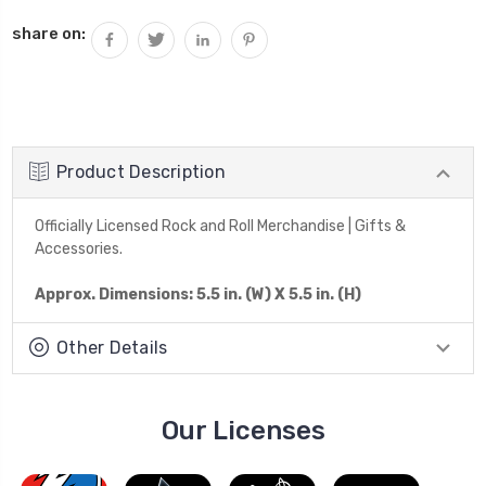
share on:
Product Description
Officially Licensed Rock and Roll Merchandise | Gifts &
Accessories.
Approx. Dimensions: 5.5 in. (W) X 5.5 in. (H)
Other Details
Our Licenses