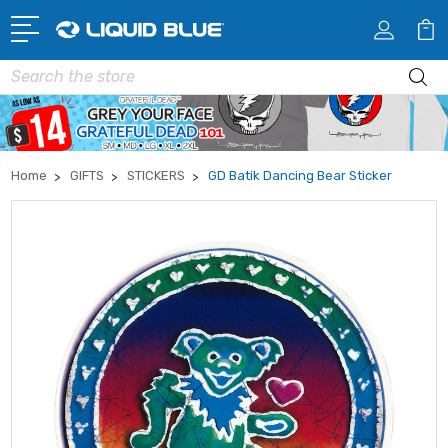
Search
Home
GIFTS
STICKERS
GD Batik Dancing Bear Sticker