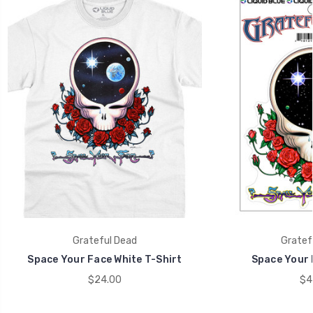
Grateful Dead
Gratef
Space Your Face White T-Shirt
Space Your 
$24.00
$4