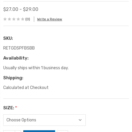
$27.00 - $29.00
(0)
Write a Review
SKU:
RETGDSPFBSBB
Availability:
Usually ships within 1 business day.
Shipping:
Calculated at Checkout
SIZE:
*