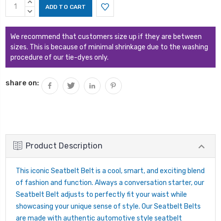
Current
INCREASE
Stock:
QUANTITY:
DECREASE
QUANTITY:
We recommend that customers size up if they are between
sizes. This is because of minimal shrinkage due to the washing
procedure of our tie-dyes only.
share on:
Product Description
This iconic Seatbelt Belt is a cool, smart, and exciting blend
of fashion and function. Always a conversation starter, our
Seatbelt Belt adjusts to perfectly fit your waist while
showcasing your unique sense of style. Our Seatbelt Belts
are made with authentic automotive style seatbelt