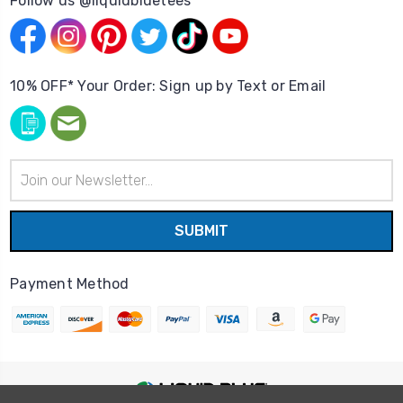
Follow us @liquidbluetees
10% OFF* Your Order: Sign up by Text or Email
Email
Address
Payment Method