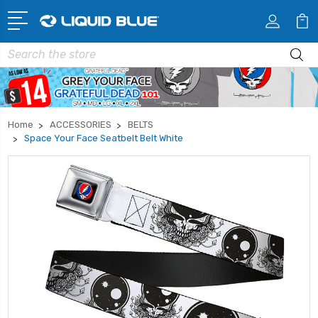
Search
Home
ACCESSORIES
BELTS
Space Your Face Seatbelt Belt White