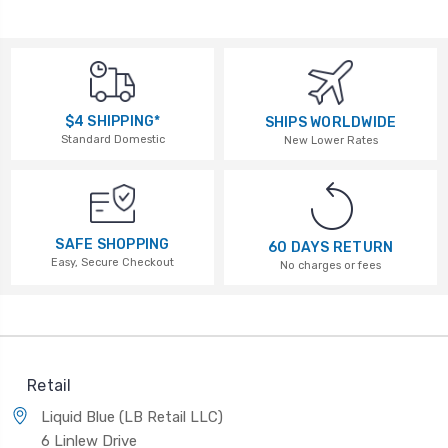
$4 SHIPPING*
SHIPS WORLDWIDE
Standard Domestic
New Lower Rates
SAFE SHOPPING
60 DAYS RETURN
Easy, Secure Checkout
No charges or fees
Retail
Liquid Blue (LB Retail LLC)
6 Linlew Drive