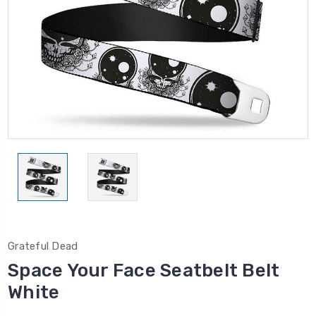
Grateful Dead
Space Your Face Seatbelt Belt
White