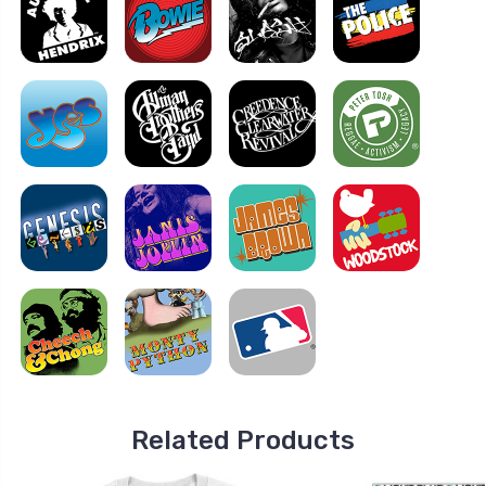
Related Products