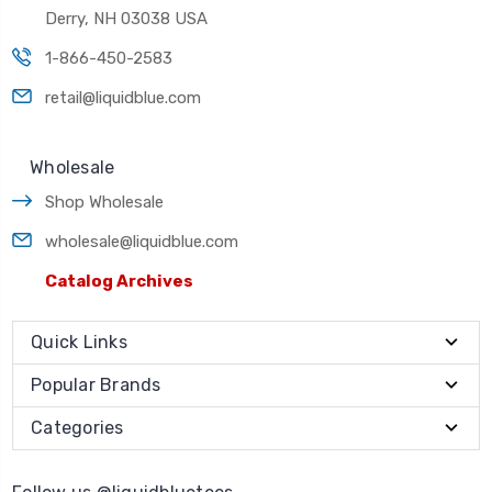
Derry, NH 03038 USA
1-866-450-2583
retail@liquidblue.com
Wholesale
Shop Wholesale
wholesale@liquidblue.com
Catalog Archives
Quick Links
Popular Brands
Categories