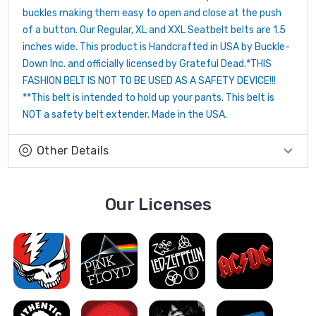
buckles making them easy to open and close at the push
of a button. Our Regular, XL and XXL Seatbelt belts are 1.5
inches wide. This product is Handcrafted in USA by Buckle-
Down Inc. and officially licensed by Grateful Dead.*THIS
FASHION BELT IS NOT TO BE USED AS A SAFETY DEVICE!!!
**This belt is intended to hold up your pants. This belt is
NOT a safety belt extender. Made in the USA.
Other Details
Our Licenses