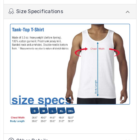
Size Specifications