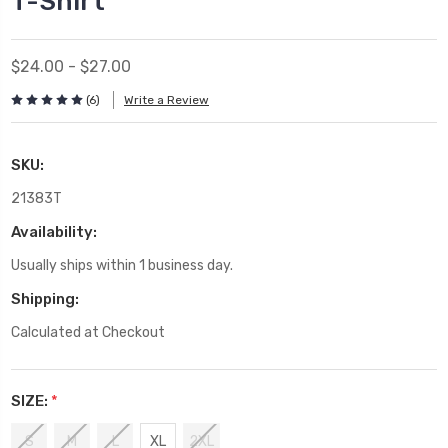
T-Shirt
$24.00 - $27.00
(6)
Write a Review
SKU:
21383T
Availability:
Usually ships within 1 business day.
Shipping:
Calculated at Checkout
SIZE:
*
S
M
L
XL
2XL