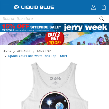
Search
Home
APPAREL
TANK TOP
Space Your Face White Tank Top T-Shirt