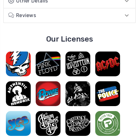
Other Details
Reviews
Our Licenses