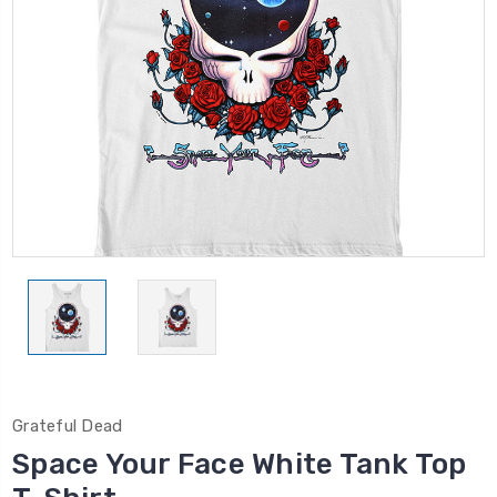
Grateful Dead
Space Your Face White Tank Top