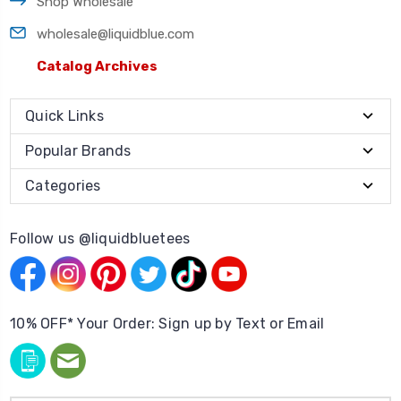
Shop Wholesale
wholesale@liquidblue.com
Catalog Archives
Quick Links
Popular Brands
Categories
Follow us @liquidbluetees
10% OFF* Your Order: Sign up by Text or Email