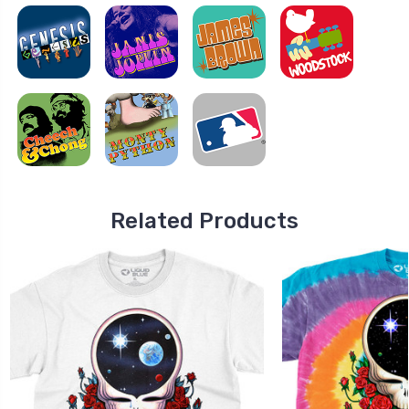
Related Products