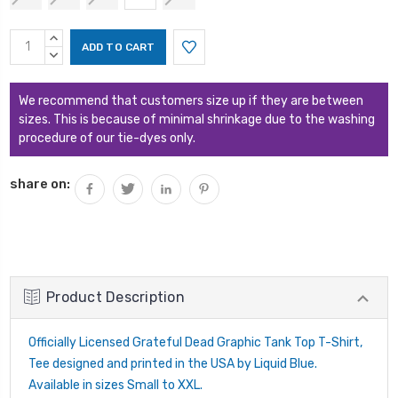
Current
INCREASE
Stock:
QUANTITY:
DECREASE
QUANTITY:
We recommend that customers size up if they are between
sizes. This is because of minimal shrinkage due to the washing
procedure of our tie-dyes only.
share on:
Product Description
Officially Licensed Grateful Dead Graphic Tank Top T-Shirt,
Tee designed and printed in the USA by Liquid Blue.
Available in sizes Small to XXL.