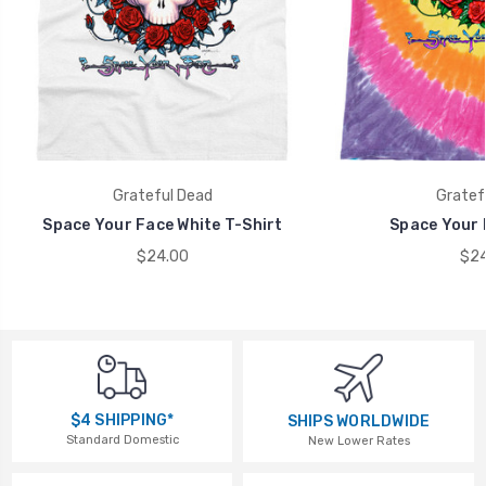
Grateful Dead
Gratef
Space Your Face White T-Shirt
Space Your 
$24.00
$24
$4 SHIPPING*
SHIPS WORLDWIDE
Standard Domestic
New Lower Rates