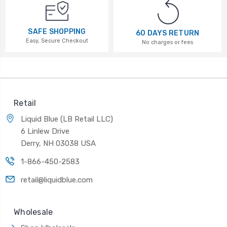
SAFE SHOPPING
60 DAYS RETURN
Easy, Secure Checkout
No charges or fees
Retail
Liquid Blue (LB Retail LLC)
6 Linlew Drive
Derry, NH 03038 USA
1-866-450-2583
retail@liquidblue.com
Wholesale