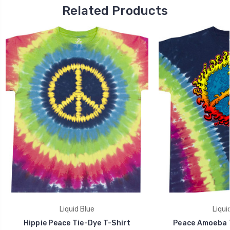
Related Products
Liquid Blue
Liqui
Hippie Peace Tie-Dye T-Shirt
Peace Amoeba T