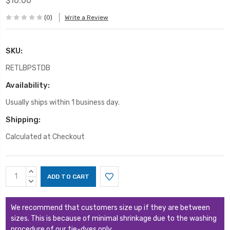
$10.00
(0)
Write a Review
SKU:
RETLBPSTDB
Availability:
Usually ships within 1 business day.
Shipping:
Calculated at Checkout
Current
INCREASE
Stock:
QUANTITY:
DECREASE
QUANTITY:
We recommend that customers size up if they are between
sizes. This is because of minimal shrinkage due to the washing
procedure of our tie-dyes only.