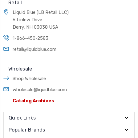
Retail
Liquid Blue (LB Retail LLC)
6 Linlew Drive
Derry, NH 03038 USA
1-866-450-2583
retail@liquidblue.com
Wholesale
Shop Wholesale
wholesale@liquidblue.com
Catalog Archives
Quick Links
Popular Brands