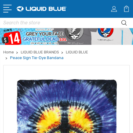
Search
Home
LIQUID BLUE BRANDS
LIQUID BLUE
Peace Sign Tie-Dye Bandana