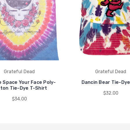
Grateful Dead
Grateful Dead
e Space Your Face Poly-
Dancin Bear Tie-Dye
ton Tie-Dye T-Shirt
$32.00
$34.00