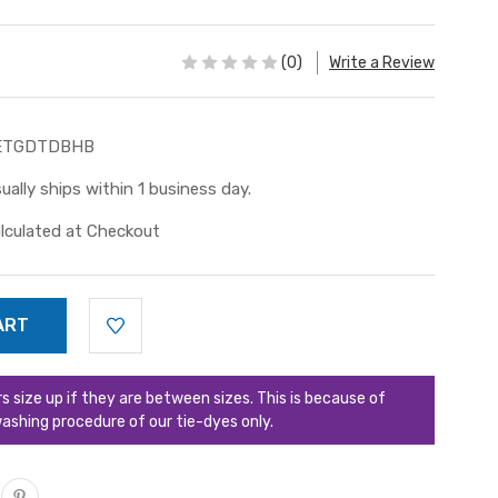
(0)
Write a Review
ETGDTDBHB
ually ships within 1 business day.
lculated at Checkout
ize up if they are between sizes. This is because of
ashing procedure of our tie-dyes only.