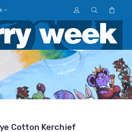
s
Dye Cotton Kerchief