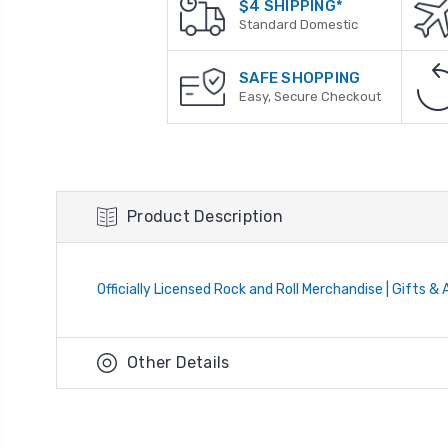
$4 SHIPPING*
Standard Domestic
SAFE SHOPPING
Easy, Secure Checkout
Product Description
Officially Licensed Rock and Roll Merchandise | Gifts &
Other Details