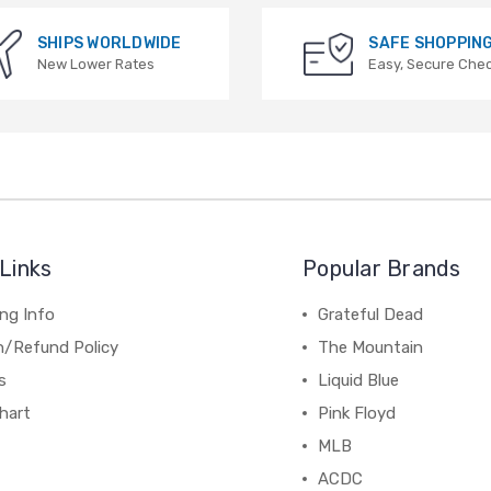
SHIPS WORLDWIDE
SAFE SHOPPIN
New Lower Rates
Easy, Secure Che
Links
Popular Brands
ng Info
Grateful Dead
n/Refund Policy
The Mountain
s
Liquid Blue
hart
Pink Floyd
MLB
ACDC