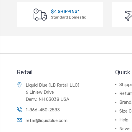
$4 SHIPPING*
Standard Domestic
Retail
Quick 
Shippi
Liquid Blue (LB Retail LLC)
6 Linlew Drive
Retur
Derry, NH 03038 USA
Brand
1-866-450-2583
Size C
Help
retail@liquidblue.com
News