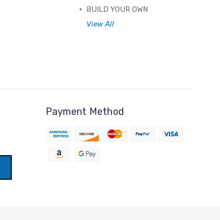
BUILD YOUR OWN
View All
Payment Method