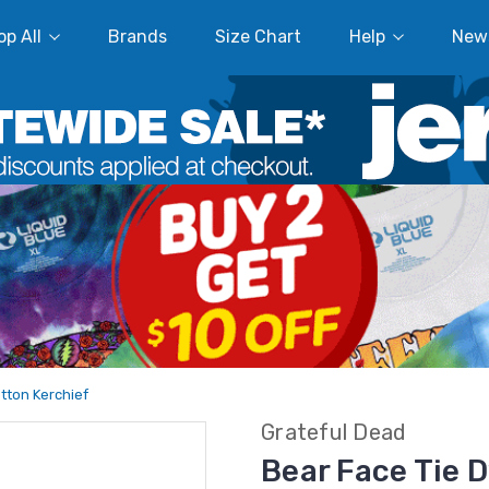
p All
Brands
Size Chart
Help
New
tton Kerchief
Grateful Dead
Bear Face Tie 