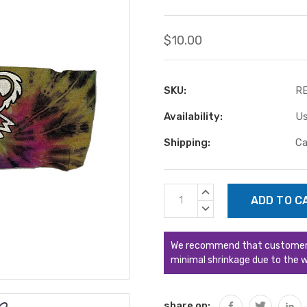
$10.00
SKU:
R
Availability:
Us
Shipping:
Ca
Current
INCREASE
Stock:
QUANTITY:
DECREASE
QUANTITY:
We recommend that customers s
minimal shrinkage due to the w
share on: