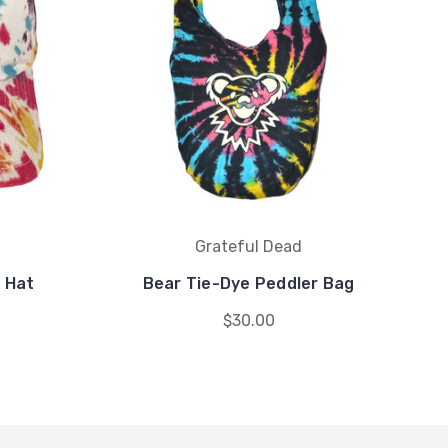
Grateful Dead
 Hat
Bear Tie-Dye Peddler Bag
$30.00