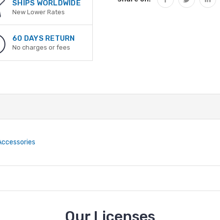
SHIPS WORLDWIDE
New Lower Rates
60 DAYS RETURN
No charges or fees
 Accessories
Our Licenses