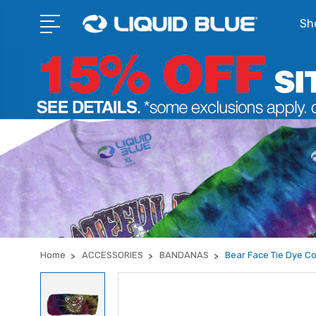
Sho
Home
ACCESSORIES
BANDANAS
Bear Face Tie Dye Co