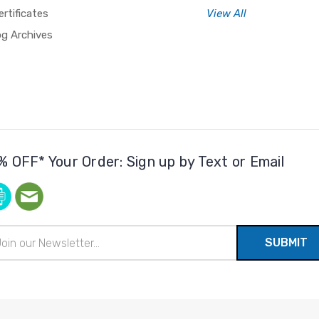
ertificates
View All
og Archives
% OFF* Your Order: Sign up by Text or Email
il
ress