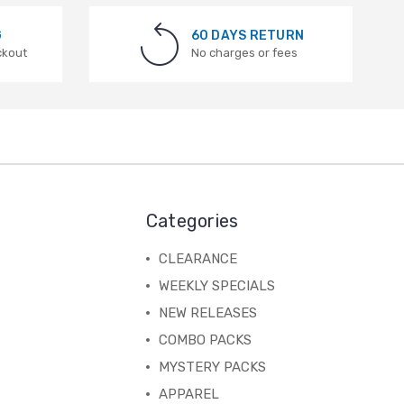
G
60 DAYS RETURN
ckout
No charges or fees
Categories
CLEARANCE
WEEKLY SPECIALS
NEW RELEASES
COMBO PACKS
MYSTERY PACKS
APPAREL