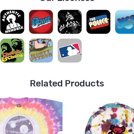
Related Products