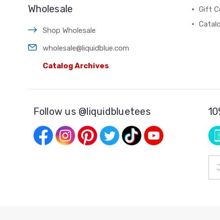
Wholesale
Gift C
Catal
Shop Wholesale
wholesale@liquidblue.com
Catalog Archives
Follow us @liquidbluetees
10
Ema
Add