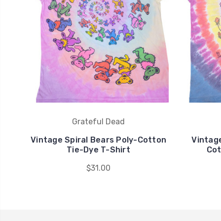
Grateful Dead
Vintage Spiral Bears Poly-Cotton
Vintag
Tie-Dye T-Shirt
Cot
$31.00