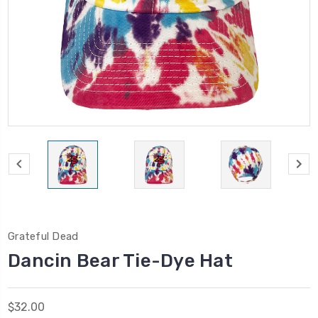
Grateful Dead
Dancin Bear Tie-Dye Hat
$32.00