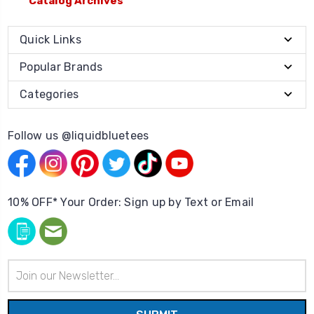
Catalog Archives
Quick Links
Popular Brands
Categories
Follow us @liquidbluetees
10% OFF* Your Order: Sign up by Text or Email
Email
Address