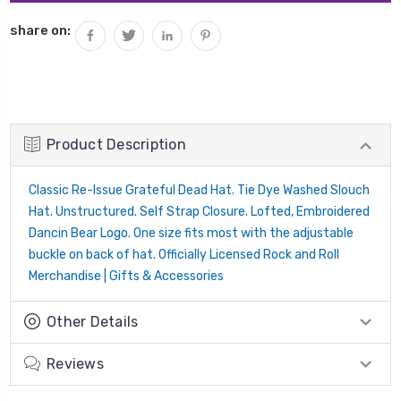
share on:
Product Description
Classic Re-Issue Grateful Dead Hat.
Tie Dye Washed Slouch
Hat.
Unstructured.
Self Strap Closure.
Lofted, Embroidered
Dancin Bear Logo.
One size fits most with the adjustable
buckle on back of hat. Officially Licensed Rock and Roll
Merchandise | Gifts & Accessories
Other Details
Reviews