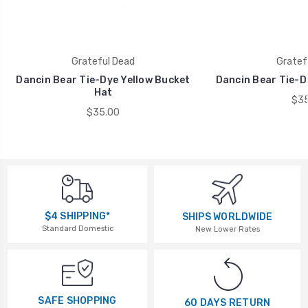
Grateful Dead
Gratef
Dancin Bear Tie-Dye Yellow Bucket
Dancin Bear Tie-D
Hat
$35
$35.00
$4 SHIPPING*
SHIPS WORLDWIDE
Standard Domestic
New Lower Rates
SAFE SHOPPING
60 DAYS RETURN