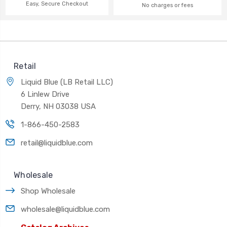
Easy, Secure Checkout
No charges or fees
Retail
Liquid Blue (LB Retail LLC)
6 Linlew Drive
Derry, NH 03038 USA
1-866-450-2583
retail@liquidblue.com
Wholesale
Shop Wholesale
wholesale@liquidblue.com