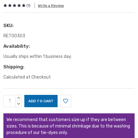
(1)
Write a Review
SKU:
RET00303
Availability:
Usually ships within 1 business day.
Shipping:
Calculated at Checkout
Current
INCREASE
Stock:
QUANTITY:
DECREASE
QUANTITY:
We recommend that customers size up if they are between
sizes. This is because of minimal shrinkage due to the washing
procedure of our tie-dyes only.