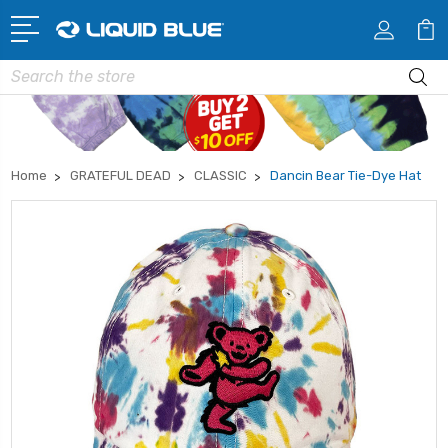
Search
Home
GRATEFUL DEAD
CLASSIC
Dancin Bear Tie-Dye Hat