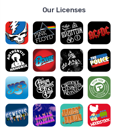
Our Licenses