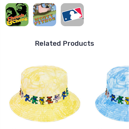
Related Products