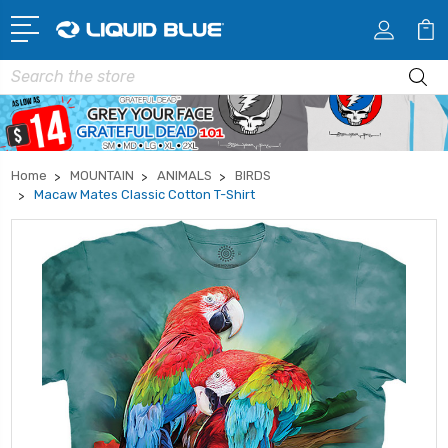
Search
Home
MOUNTAIN
ANIMALS
BIRDS
Macaw Mates Classic Cotton T-Shirt