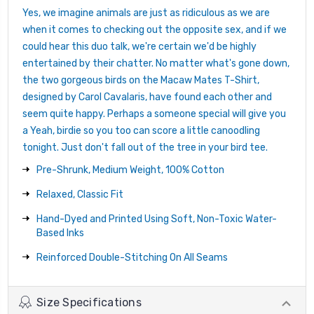
Yes, we imagine animals are just as ridiculous as we are
when it comes to checking out the opposite sex, and if we
could hear this duo talk, we're certain we'd be highly
entertained by their chatter. No matter what's gone down,
the two gorgeous birds on the Macaw Mates T-Shirt,
designed by Carol Cavalaris, have found each other and
seem quite happy. Perhaps a someone special will give you
a Yeah, birdie so you too can score a little canoodling
tonight. Just don't fall out of the tree in your bird tee.
Pre-Shrunk, Medium Weight, 100% Cotton
Relaxed, Classic Fit
Hand-Dyed and Printed Using Soft, Non-Toxic Water-
Based Inks
Reinforced Double-Stitching On All Seams
Size Specifications