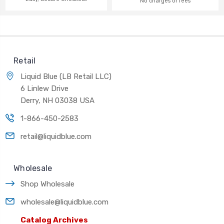
No charges or fees
Retail
Liquid Blue (LB Retail LLC)
6 Linlew Drive
Derry, NH 03038 USA
1-866-450-2583
retail@liquidblue.com
Wholesale
Shop Wholesale
wholesale@liquidblue.com
Catalog Archives