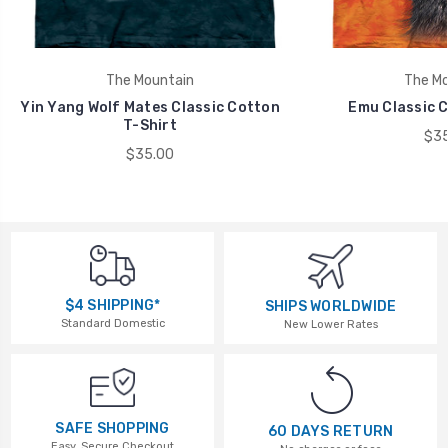
The Mountain
The Mo
Yin Yang Wolf Mates Classic Cotton
Emu Classic C
T-Shirt
$35
$35.00
$4 SHIPPING*
SHIPS WORLDWIDE
Standard Domestic
New Lower Rates
SAFE SHOPPING
60 DAYS RETURN
Easy, Secure Checkout