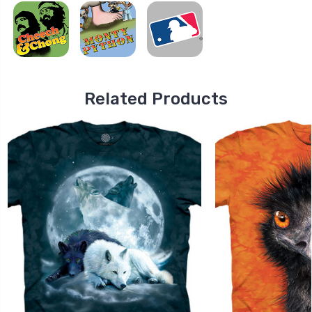
Related Products