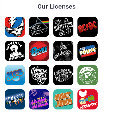
Our Licenses