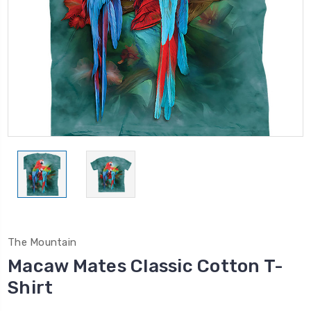
The Mountain
Macaw Mates Classic Cotton T-
Shirt