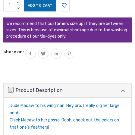
Current
INCREASE
Stock:
QUANTITY:
DECREASE
QUANTITY:
We recommend that customers size up if they are between
sizes. This is because of minimal shrinkage due to the washing
procedure of our tie-dyes only.
share on:
Product Description
Dude Macaw to his wingman: Hey bro, I really dig her large
beak.
Chick Macaw to her posse: Oooh, check out the colors on
that one's feathers!