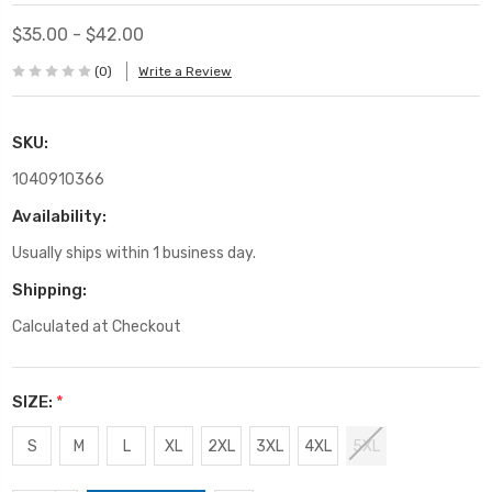
$35.00 - $42.00
(0)
Write a Review
SKU:
1040910366
Availability:
Usually ships within 1 business day.
Shipping:
Calculated at Checkout
SIZE:
*
S
M
L
XL
2XL
3XL
4XL
5XL