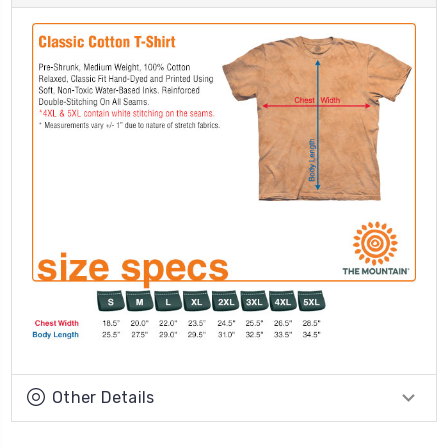
Other Details