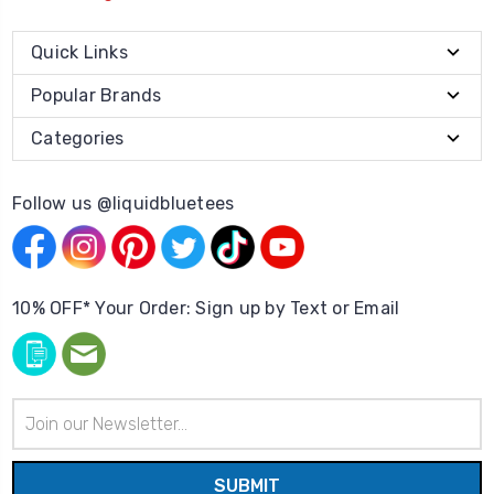
Quick Links
Popular Brands
Categories
Follow us @liquidbluetees
10% OFF* Your Order: Sign up by Text or Email
Email
Address