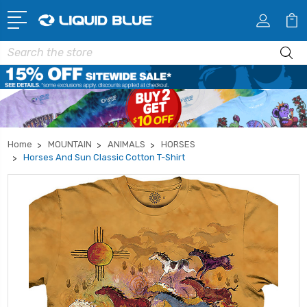
Search
Home
MOUNTAIN
ANIMALS
HORSES
Horses And Sun Classic Cotton T-Shirt