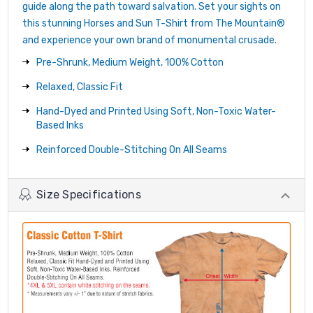
guide along the path toward salvation. Set your sights on
this stunning Horses and Sun T-Shirt from The Mountain®
and experience your own brand of monumental crusade.
Pre-Shrunk, Medium Weight, 100% Cotton
Relaxed, Classic Fit
Hand-Dyed and Printed Using Soft, Non-Toxic Water-
Based Inks
Reinforced Double-Stitching On All Seams
Size Specifications