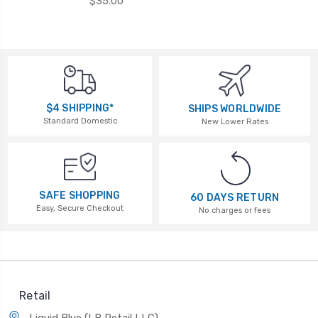
$35.00
$4 SHIPPING*
SHIPS WORLDWIDE
Standard Domestic
New Lower Rates
SAFE SHOPPING
60 DAYS RETURN
Easy, Secure Checkout
No charges or fees
Retail
Liquid Blue (LB Retail LLC)