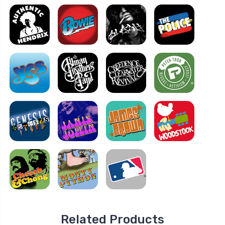
Related Products