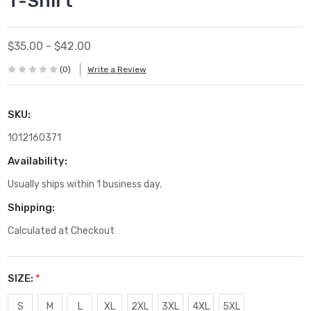
T-Shirt
$35.00 - $42.00
(0)
Write a Review
SKU:
1012160371
Availability:
Usually ships within 1 business day.
Shipping:
Calculated at Checkout
SIZE:
*
S
M
L
XL
2XL
3XL
4XL
5XL