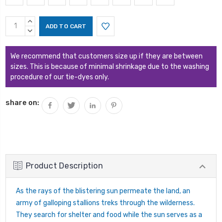
Current
INCREASE
Stock:
QUANTITY:
DECREASE
QUANTITY:
We recommend that customers size up if they are between
sizes. This is because of minimal shrinkage due to the washing
procedure of our tie-dyes only.
share on:
Product Description
As the rays of the blistering sun permeate the land, an
army of galloping stallions treks through the wilderness.
They search for shelter and food while the sun serves as a