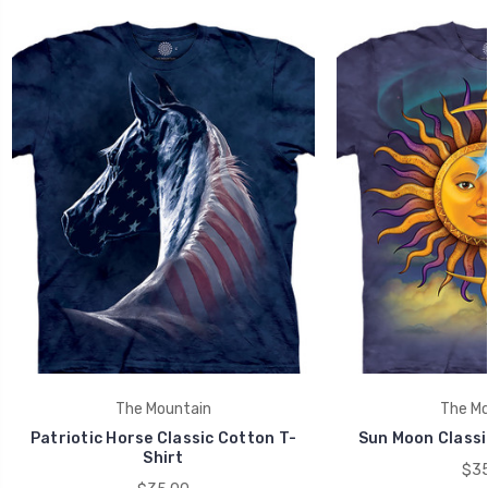
The Mountain
The Mo
Patriotic Horse Classic Cotton T-
Sun Moon Classi
Shirt
$35