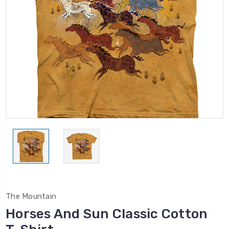
The Mountain
Horses And Sun Classic Cotton