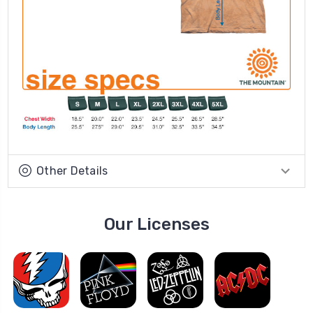
Other Details
Our Licenses