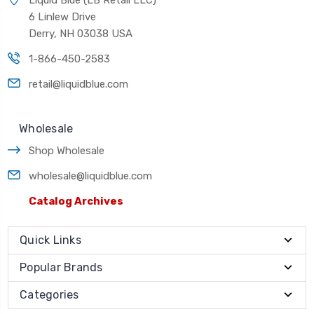
6 Linlew Drive
Derry, NH 03038 USA
1-866-450-2583
retail@liquidblue.com
Wholesale
Shop Wholesale
wholesale@liquidblue.com
Catalog Archives
Quick Links
Popular Brands
Categories