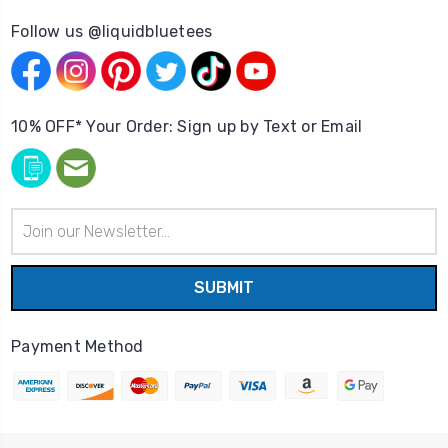
Follow us @liquidbluetees
10% OFF* Your Order: Sign up by Text or Email
Email
Address
Payment Method