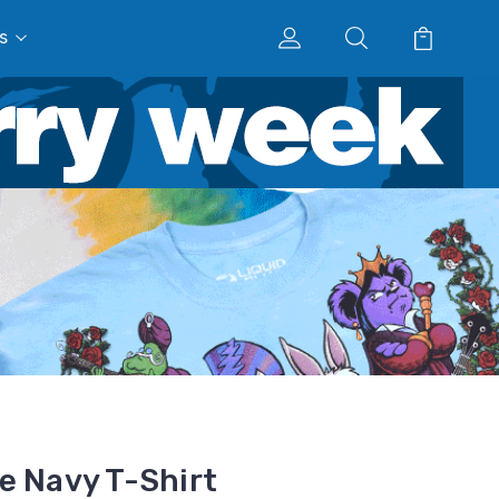
s
e Navy T-Shirt