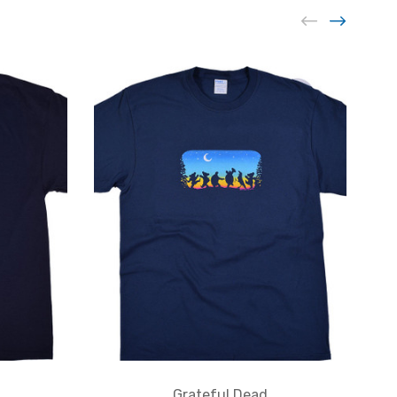
Grateful Dead