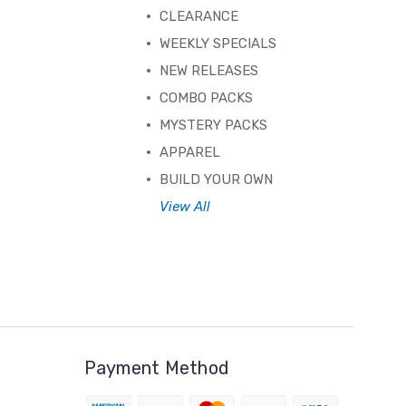
CLEARANCE
WEEKLY SPECIALS
NEW RELEASES
COMBO PACKS
MYSTERY PACKS
APPAREL
BUILD YOUR OWN
View All
Payment Method