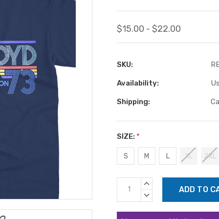
$15.00 - $22.00
SKU:
RE
Availability:
Us
Shipping:
Ca
SIZE:
*
S
M
L
XL
2XL
Current
INCREASE
Stock:
QUANTITY:
DECREASE
QUANTITY: