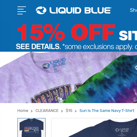
Sho
Home
CLEARANCE
$15
Sun Is The Same Navy T-Shirt