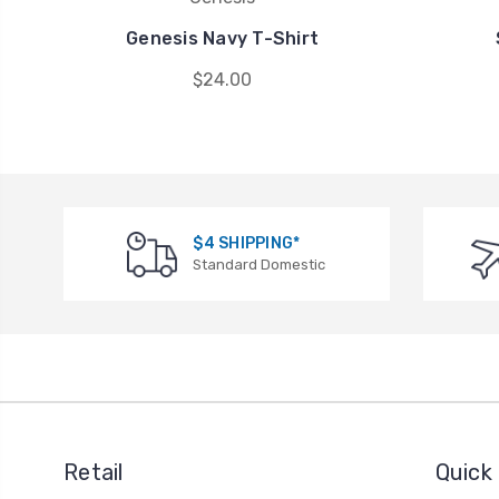
Genesis Navy T-Shirt
$24.00
$4 SHIPPING*
Standard Domestic
Retail
Quick 