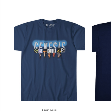
Genesis