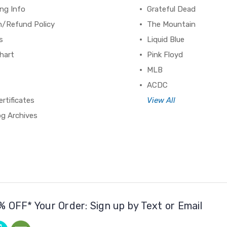
ng Info
Grateful Dead
n/Refund Policy
The Mountain
s
Liquid Blue
hart
Pink Floyd
MLB
ACDC
ertificates
View All
og Archives
% OFF* Your Order: Sign up by Text or Email