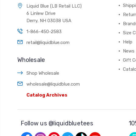
Shippi
Liquid Blue (LB Retail LLC)
6 Linlew Drive
Retur
Derry, NH 03038 USA
Brand
1-866-450-2583
Size C
Help
retail@liquidblue.com
News
Wholesale
Gift C
Catal
Shop Wholesale
wholesale@liquidblue.com
Catalog Archives
Follow us @liquidbluetees
10