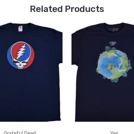
Related Products
Grateful Dead
Yes