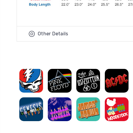
Other Details