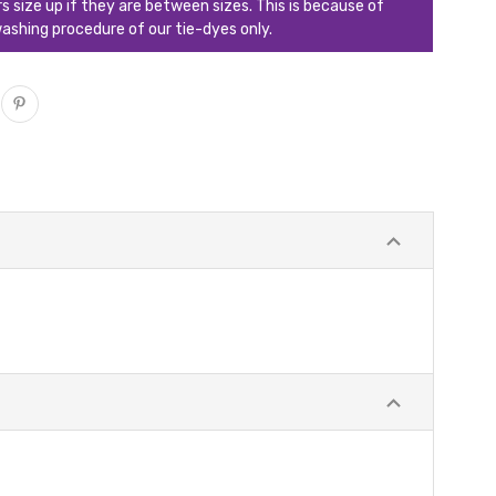
ize up if they are between sizes. This is because of
ashing procedure of our tie-dyes only.