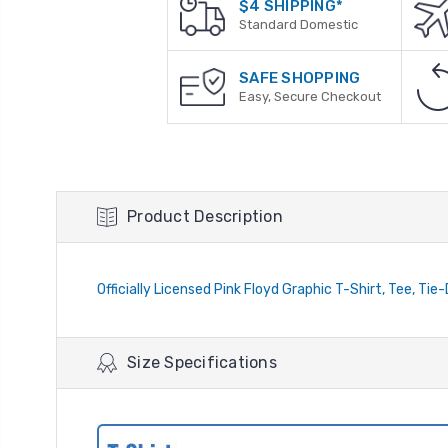
$4 SHIPPING*
Standard Domestic
SAFE SHOPPING
Easy, Secure Checkout
Product Description
Officially Licensed Pink Floyd Graphic T-Shirt, Tee, Tie
Size Specifications