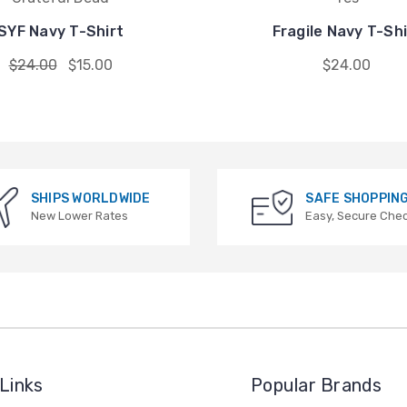
SYF Navy T-Shirt
Fragile Navy T-Shi
$24.00
$15.00
$24.00
SHIPS WORLDWIDE
SAFE SHOPPIN
New Lower Rates
Easy, Secure Che
Links
Popular Brands