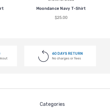
rt
Moondance Navy T-Shirt
$25.00
G
60 DAYS RETURN
ckout
No charges or fees
Categories