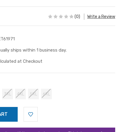
(0)
Write a Review
T61971
ually ships within 1 business day.
lculated at Checkout
3XL
4XL
5XL
6XL