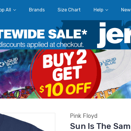
p All
Brands
Size Chart
Help
New
Pink Floyd
Sun Is The Sam