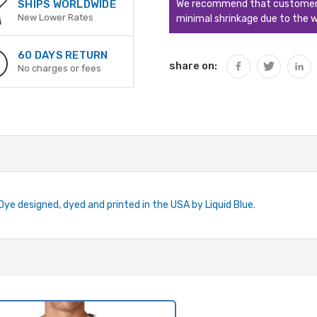
We recommend that customers s
SHIPS WORLDWIDE
New Lower Rates
minimal shrinkage due to the w
60 DAYS RETURN
share on:
No charges or fees
-Dye designed, dyed and printed in the USA by Liquid Blue.