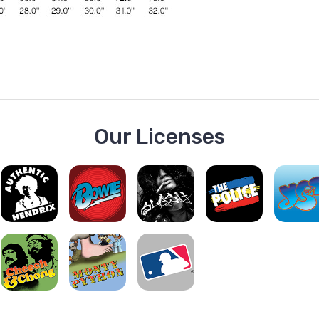
Our Licenses