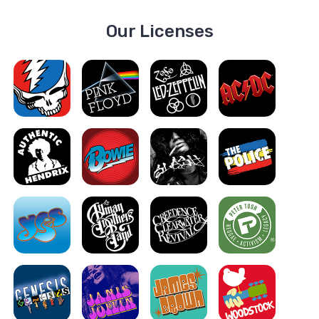
Our Licenses