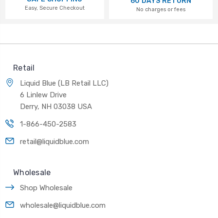
60 DAYS RETURN
Easy, Secure Checkout
No charges or fees
Retail
Liquid Blue (LB Retail LLC)
6 Linlew Drive
Derry, NH 03038 USA
1-866-450-2583
retail@liquidblue.com
Wholesale
Shop Wholesale
wholesale@liquidblue.com