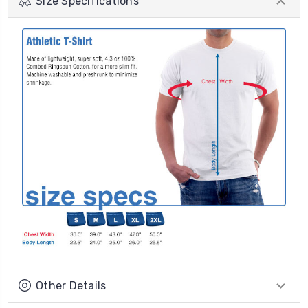
Size Specifications
Other Details