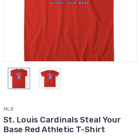
MLB
St. Louis Cardinals Steal Your
Base Red Athletic T-Shirt