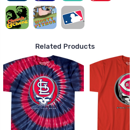
Related Products