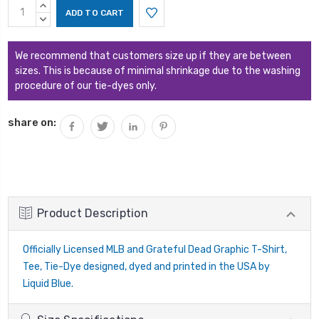
Current
INCREASE
Stock:
QUANTITY:
DECREASE
QUANTITY:
We recommend that customers size up if they are between
sizes. This is because of minimal shrinkage due to the washing
procedure of our tie-dyes only.
share on:
Product Description
Officially Licensed MLB and Grateful Dead Graphic T-Shirt,
Tee, Tie-Dye designed, dyed and printed in the USA by
Liquid Blue.