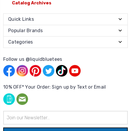
Catalog Archives
Quick Links
Popular Brands
Categories
Follow us @liquidbluetees
10% OFF* Your Order: Sign up by Text or Email
Email
Address