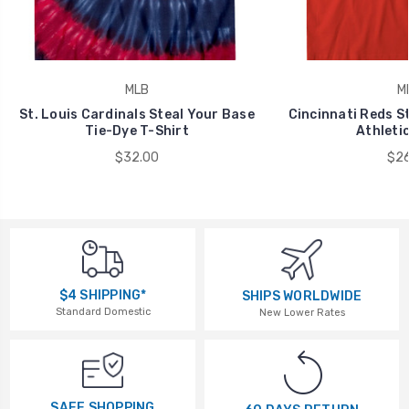
MLB
M
St. Louis Cardinals Steal Your Base
Cincinnati Reds S
Tie-Dye T-Shirt
Athletic
$32.00
$26
$4 SHIPPING*
SHIPS WORLDWIDE
Standard Domestic
New Lower Rates
SAFE SHOPPING