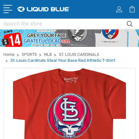
Search
Home
SPORTS
MLB
ST. LOUIS CARDINALS
St. Louis Cardinals Steal Your Base Red Athletic T-Shirt