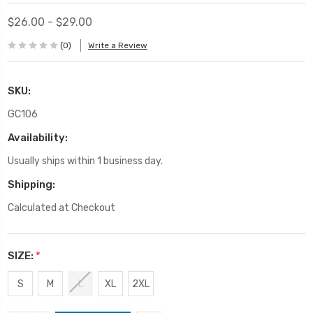
$26.00 - $29.00
(0)
Write a Review
SKU:
GC106
Availability:
Usually ships within 1 business day.
Shipping:
Calculated at Checkout
SIZE:
*
S
M
L
XL
2XL