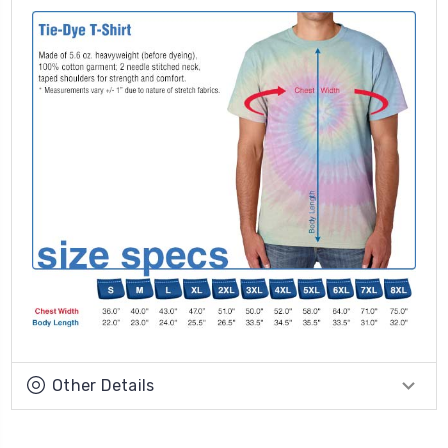
Other Details