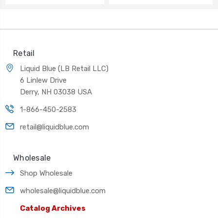
Retail
Liquid Blue (LB Retail LLC)
6 Linlew Drive
Derry, NH 03038 USA
1-866-450-2583
retail@liquidblue.com
Wholesale
Shop Wholesale
wholesale@liquidblue.com
Catalog Archives