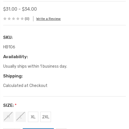
$31.00 - $34.00
(0)
Write a Review
SKU:
HB106
Availability:
Usually ships within 1 business day.
Shipping:
Calculated at Checkout
SIZE:
*
M
L
XL
2XL