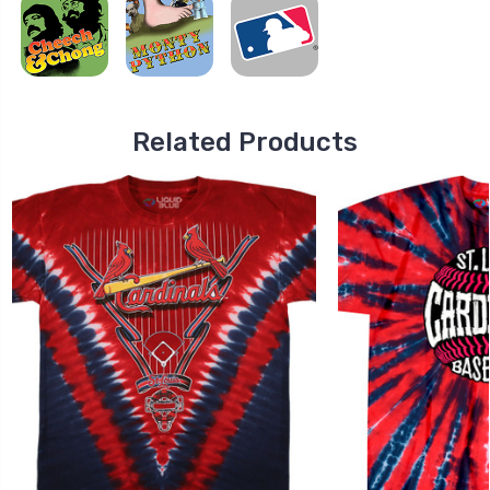
Related Products