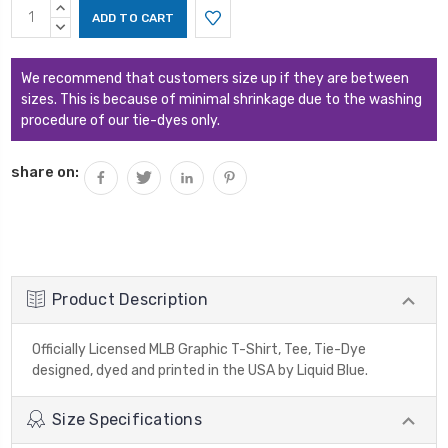
Current
INCREASE
Stock:
QUANTITY:
DECREASE
QUANTITY:
We recommend that customers size up if they are between
sizes. This is because of minimal shrinkage due to the washing
procedure of our tie-dyes only.
share on:
Product Description
Officially Licensed MLB Graphic T-Shirt, Tee, Tie-Dye
designed, dyed and printed in the USA by Liquid Blue.
Size Specifications