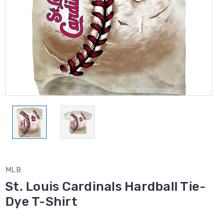
MLB
St. Louis Cardinals Hardball Tie-
Dye T-Shirt