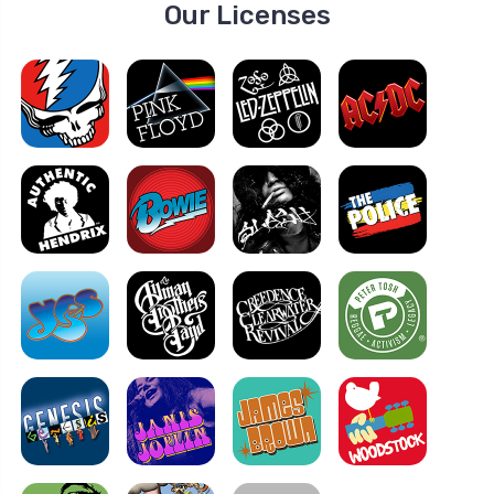
Our Licenses