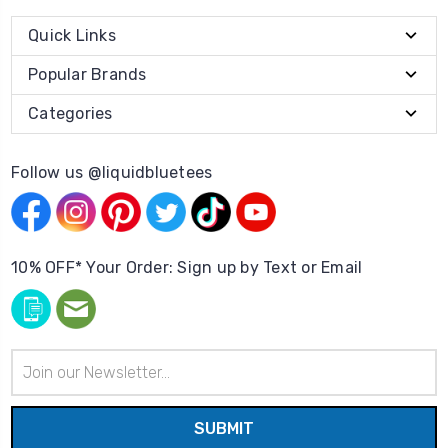
Quick Links
Popular Brands
Categories
Follow us @liquidbluetees
10% OFF* Your Order: Sign up by Text or Email
Email
Address