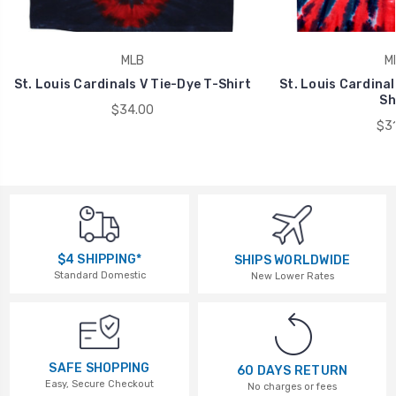
MLB
M
St. Louis Cardinals V Tie-Dye T-Shirt
St. Louis Cardinal
Sh
$34.00
$31
$4 SHIPPING*
SHIPS WORLDWIDE
Standard Domestic
New Lower Rates
SAFE SHOPPING
60 DAYS RETURN
Easy, Secure Checkout
No charges or fees