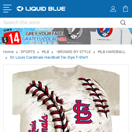
Search
Home
SPORTS
MLB
-BROWSE BY STYLE
MLB HARDBALL
St. Louis Cardinals Hardball Tie-Dye T-Shirt