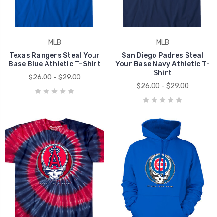
MLB
MLB
Texas Rangers Steal Your
San Diego Padres Steal
Base Blue Athletic T-Shirt
Your Base Navy Athletic T-
Shirt
$26.00 - $29.00
$26.00 - $29.00