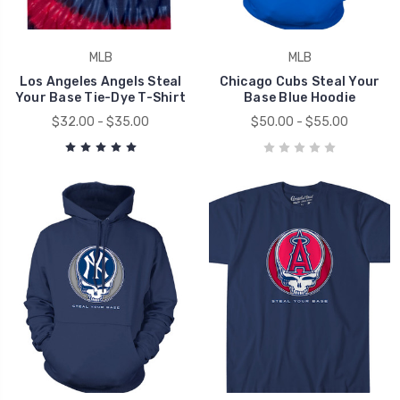
MLB
MLB
Los Angeles Angels Steal
Chicago Cubs Steal Your
Your Base Tie-Dye T-Shirt
Base Blue Hoodie
$32.00 - $35.00
$50.00 - $55.00