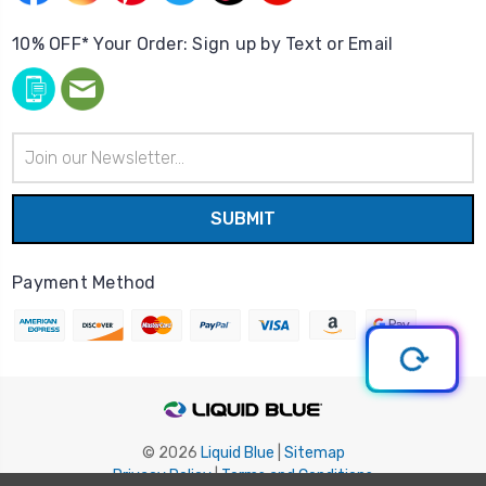
10% OFF* Your Order: Sign up by Text or Email
Email
Address
Payment Method
© 2026
Liquid Blue
|
Sitemap
Privacy Policy
|
Terms and Conditions