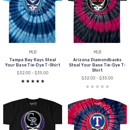
MLB
MLB
Tampa Bay Rays Steal
Arizona Diamondbacks
Your Base Tie-Dye T-Shirt
Steal Your Base Tie-Dye T-
Shirt
$32.00 - $35.00
$32.00 - $35.00