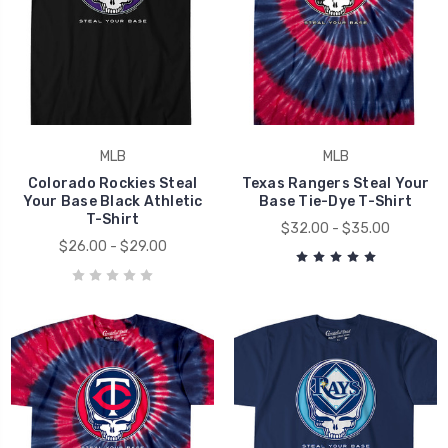
MLB
MLB
Colorado Rockies Steal
Texas Rangers Steal Your
Your Base Black Athletic
Base Tie-Dye T-Shirt
T-Shirt
$32.00 - $35.00
$26.00 - $29.00