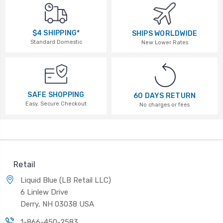
$4 SHIPPING*
SHIPS WORLDWIDE
Standard Domestic
New Lower Rates
SAFE SHOPPING
60 DAYS RETURN
Easy, Secure Checkout
No charges or fees
Retail
Liquid Blue (LB Retail LLC)
6 Linlew Drive
Derry, NH 03038 USA
1-866-450-2583