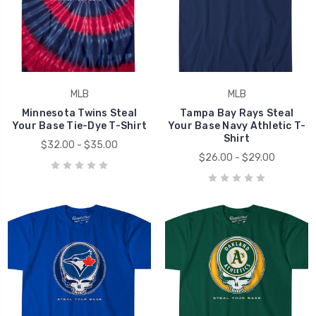
MLB
MLB
Minnesota Twins Steal
Tampa Bay Rays Steal
Your Base Tie-Dye T-Shirt
Your Base Navy Athletic T-
Shirt
$32.00 - $35.00
$26.00 - $29.00