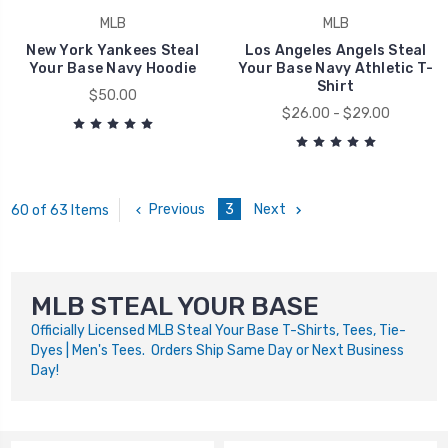
MLB
MLB
New York Yankees Steal
Los Angeles Angels Steal
Your Base Navy Hoodie
Your Base Navy Athletic T-
Shirt
$50.00
$26.00 - $29.00
Previous
3
Next
60 of 63 Items
MLB STEAL YOUR BASE
Officially Licensed MLB Steal Your Base T-Shirts, Tees, Tie-
Dyes | Men's Tees. Orders Ship Same Day or Next Business
Day!