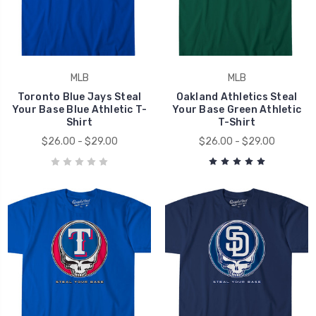
MLB
MLB
Toronto Blue Jays Steal
Oakland Athletics Steal
Your Base Blue Athletic T-
Your Base Green Athletic
Shirt
T-Shirt
$26.00 - $29.00
$26.00 - $29.00