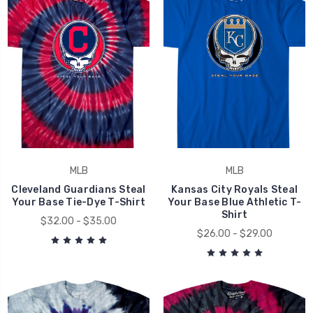
MLB
MLB
Cleveland Guardians Steal
Kansas City Royals Steal
Your Base Tie-Dye T-Shirt
Your Base Blue Athletic T-
Shirt
$32.00 - $35.00
$26.00 - $29.00