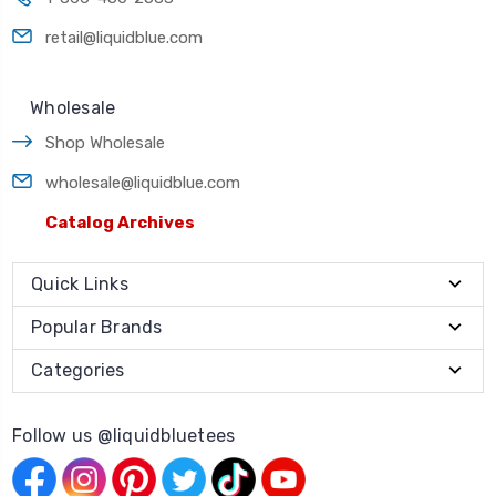
retail@liquidblue.com
Wholesale
Shop Wholesale
wholesale@liquidblue.com
Catalog Archives
Quick Links
Popular Brands
Categories
Follow us @liquidbluetees