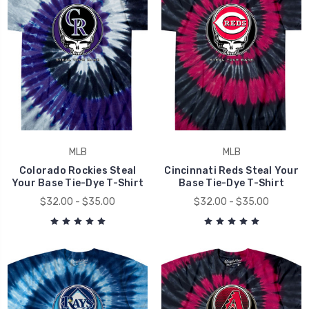
MLB
MLB
Colorado Rockies Steal
Cincinnati Reds Steal Your
Your Base Tie-Dye T-Shirt
Base Tie-Dye T-Shirt
$32.00 - $35.00
$32.00 - $35.00