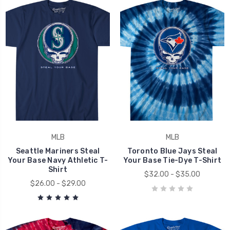
MLB
MLB
Seattle Mariners Steal
Toronto Blue Jays Steal
Your Base Navy Athletic T-
Your Base Tie-Dye T-Shirt
Shirt
$32.00 - $35.00
$26.00 - $29.00