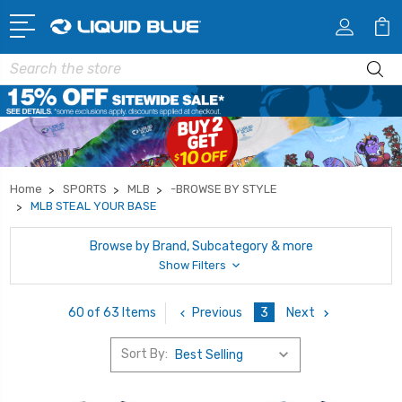
Search
Home
SPORTS
MLB
-BROWSE BY STYLE
MLB STEAL YOUR BASE
Browse by Brand, Subcategory & more
Show Filters
Previous
3
Next
60 of 63 Items
Sort By: