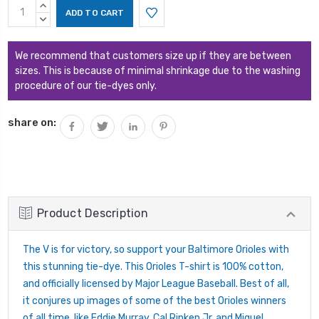
Current
INCREASE
Stock:
QUANTITY:
DECREASE
QUANTITY:
We recommend that customers size up if they are between
sizes. This is because of minimal shrinkage due to the washing
procedure of our tie-dyes only.
share on:
Product Description
The V is for victory, so support your Baltimore Orioles with
this stunning tie-dye. This Orioles T-shirt is 100% cotton,
and officially licensed by Major League Baseball. Best of all,
it conjures up images of some of the best Orioles winners
of all time, like Eddie Murray, Cal Ripken Jr. and Miguel