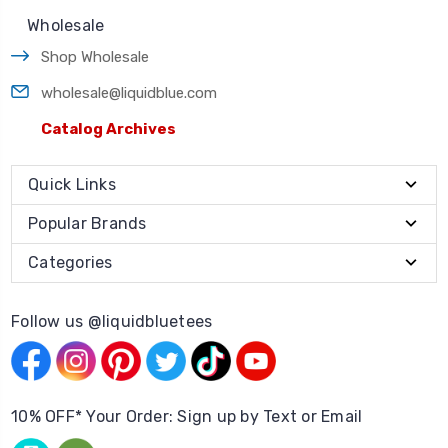
Wholesale
Shop Wholesale
wholesale@liquidblue.com
Catalog Archives
Quick Links
Popular Brands
Categories
Follow us @liquidbluetees
10% OFF* Your Order: Sign up by Text or Email