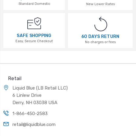
Standard Domestic
New Lower Rates
SAFE SHOPPING
60 DAYS RETURN
Easy, Secure Checkout
No charges or fees
Retail
Liquid Blue (LB Retail LLC)
6 Linlew Drive
Derry, NH 03038 USA
1-866-450-2583
retail@liquidblue.com