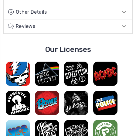
Other Details
Reviews
Our Licenses