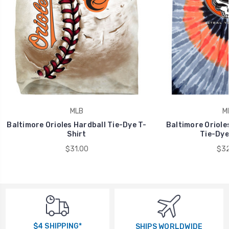
MLB
M
Baltimore Orioles Hardball Tie-Dye T-
Baltimore Oriole
Shirt
Tie-Dye
$31.00
$32
$4 SHIPPING*
SHIPS WORLDWIDE