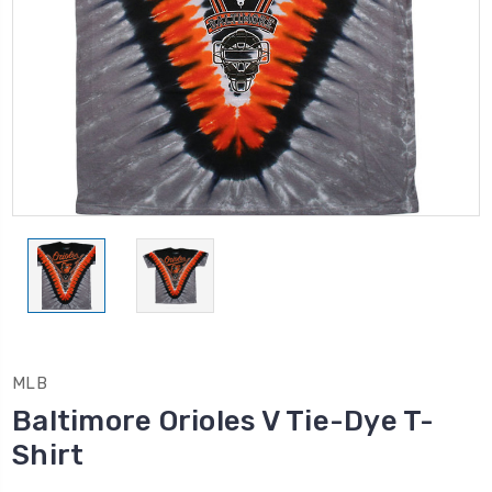
MLB
Baltimore Orioles V Tie-Dye T-
Shirt