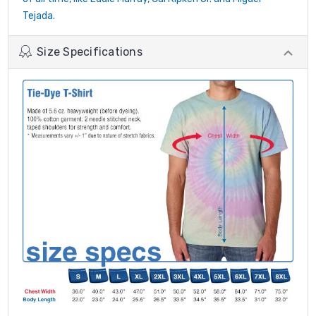
Tejada.
Size Specifications