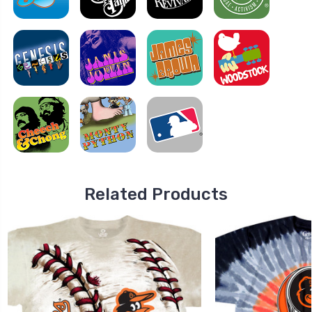
Related Products