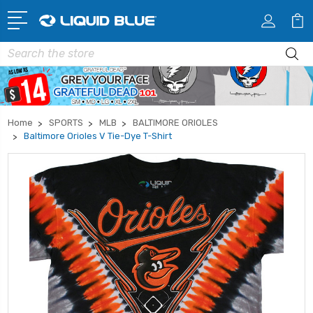
Search
Home
SPORTS
MLB
BALTIMORE ORIOLES
Baltimore Orioles V Tie-Dye T-Shirt