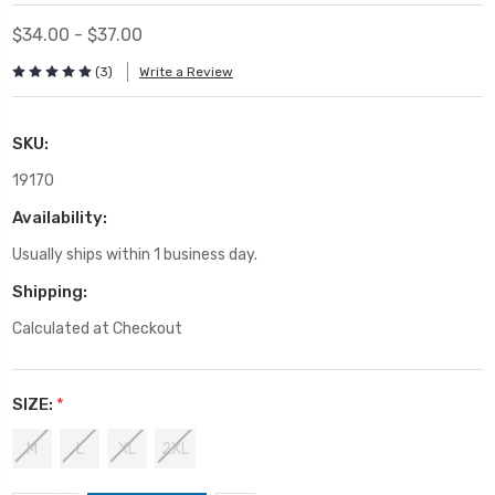
$34.00 - $37.00
(3)
Write a Review
SKU:
19170
Availability:
Usually ships within 1 business day.
Shipping:
Calculated at Checkout
SIZE:
*
M
L
XL
2XL