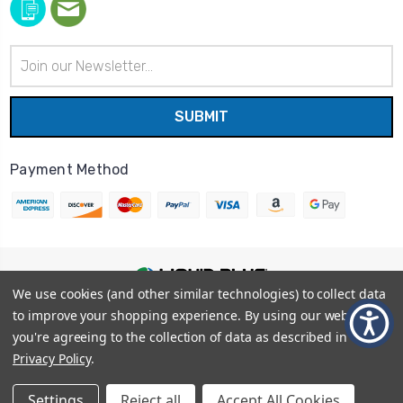
Email
Address
Payment Method
We use cookies (and other similar technologies) to collect data
© 2026
Liquid Blue
|
Sitemap
to improve your shopping experience.
By using our website,
Privacy Policy
|
Terms and Conditions
you're agreeing to the collection of data as described in our
Shipping Info
|
Return/Refund Policy
Privacy Policy
.
Settings
Reject all
Accept All Cookies