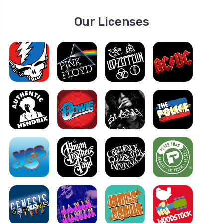
Our Licenses