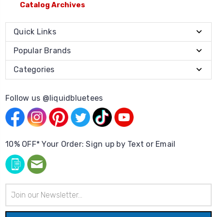
Catalog Archives
Quick Links
Popular Brands
Categories
Follow us @liquidbluetees
10% OFF* Your Order: Sign up by Text or Email
Email
Address