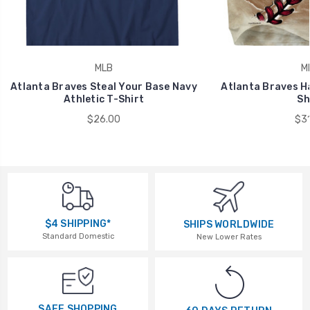
MLB
M
Atlanta Braves Steal Your Base Navy
Atlanta Braves Ha
Athletic T-Shirt
Sh
$26.00
$31
$4 SHIPPING*
SHIPS WORLDWIDE
Standard Domestic
New Lower Rates
SAFE SHOPPING