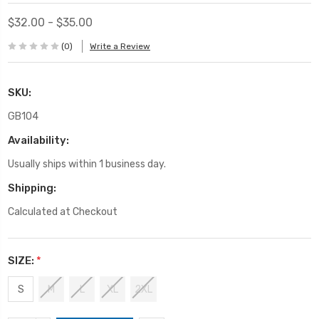
$32.00 - $35.00
(0)
Write a Review
SKU:
GB104
Availability:
Usually ships within 1 business day.
Shipping:
Calculated at Checkout
SIZE:
*
S
M
L
XL
2XL