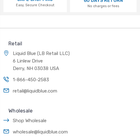
60 DAYS RETURN
Easy, Secure Checkout
No charges or fees
Retail
Liquid Blue (LB Retail LLC)
6 Linlew Drive
Derry, NH 03038 USA
1-866-450-2583
retail@liquidblue.com
Wholesale
Shop Wholesale
wholesale@liquidblue.com