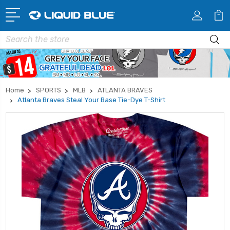
Search
Home
SPORTS
MLB
ATLANTA BRAVES
Atlanta Braves Steal Your Base Tie-Dye T-Shirt