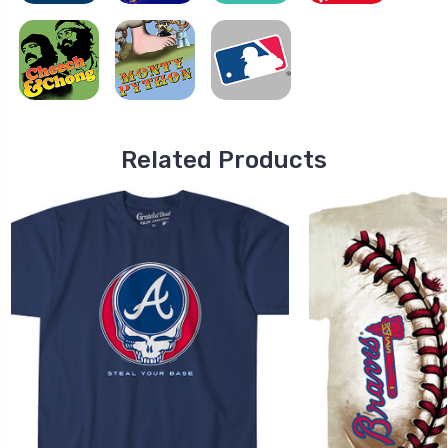
Related Products