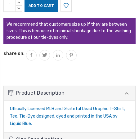
Current
INCREASE
Stock:
QUANTITY:
DECREASE
QUANTITY:
We recommend that customers size up if they are between
sizes. This is because of minimal shrinkage due to the washing
procedure of our tie-dyes only.
share on:
Product Description
Officially Licensed MLB and Grateful Dead Graphic T-Shirt,
Tee, Tie-Dye designed, dyed and printed in the USA by
Liquid Blue.