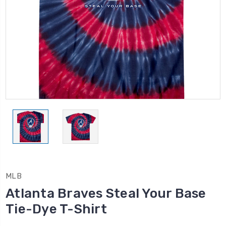
MLB
Atlanta Braves Steal Your Base
Tie-Dye T-Shirt