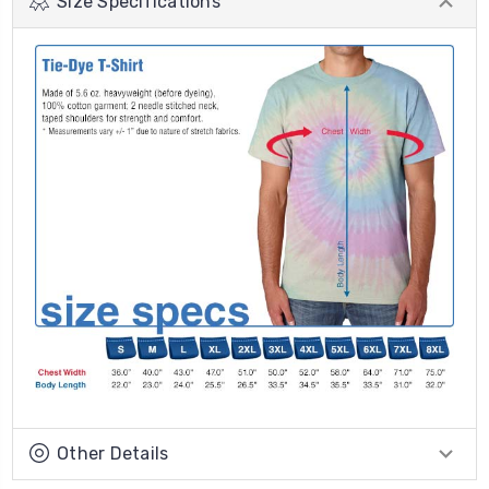
Size Specifications
Other Details