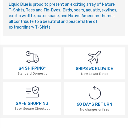
L
iquid Blue is proud to present an exciting array of Nature
T-Shirts, Tees and Tie-Dyes. Birds, bears, aquatic, skylines,
exotic wildlife, outer space, and Native American themes
all contribute to a beautiful and peaceful line of
extraordinary T-Shirts.
$4 SHIPPING*
SHIPS WORLDWIDE
Standard Domestic
New Lower Rates
SAFE SHOPPING
60 DAYS RETURN
Easy, Secure Checkout
No charges or fees