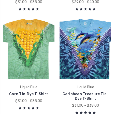
$31.00 - $38.00
$29.00 - $40.00
Liquid Blue
Liquid Blue
Corn Tie-Dye T-Shirt
Caribbean Treasure Tie-
Dye T-Shirt
$31.00 - $38.00
$31.00 - $38.00