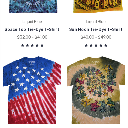
Liquid Blue
Liquid Blue
Space Top Tie-Dye T-Shirt
Sun Moon Tie-Dye T-Shirt
$32.00 - $41.00
$40.00 - $49.00