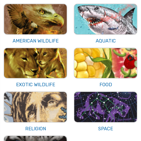
AMERICAN WILDLIFE
AQUATIC
EXOTIC WILDLIFE
FOOD
RELIGION
SPACE