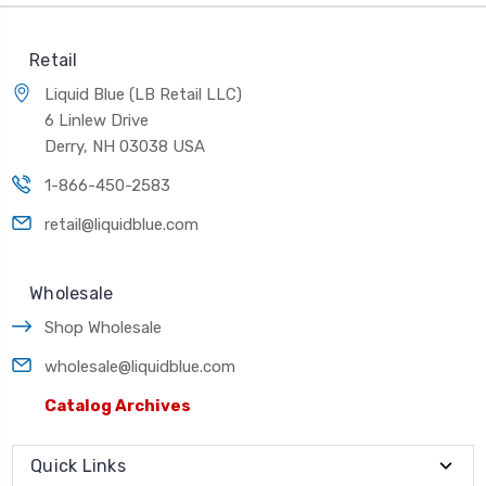
Retail
Liquid Blue (LB Retail LLC)
6 Linlew Drive
Derry, NH 03038 USA
1-866-450-2583
retail@liquidblue.com
Wholesale
Shop Wholesale
wholesale@liquidblue.com
Catalog Archives
Quick Links