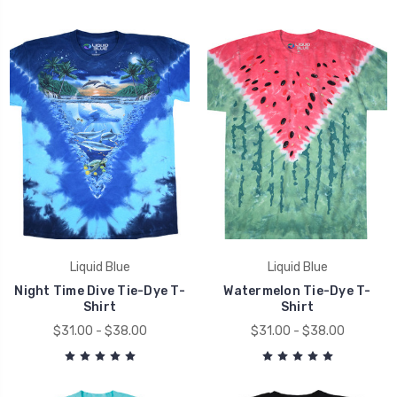
Liquid Blue
Liquid Blue
Night Time Dive Tie-Dye T-
Watermelon Tie-Dye T-
Shirt
Shirt
$31.00 - $38.00
$31.00 - $38.00