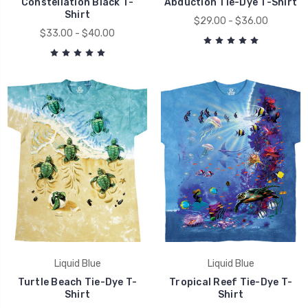
Constellation Black T-
Abduction Tie-Dye T-Shirt
Shirt
$29.00 - $36.00
$33.00 - $40.00
Liquid Blue
Liquid Blue
Turtle Beach Tie-Dye T-
Tropical Reef Tie-Dye T-
Shirt
Shirt