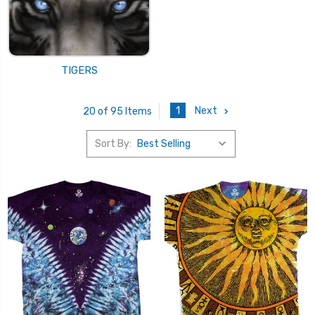
TIGERS
1
Next
20 of 95 Items
Sort By: