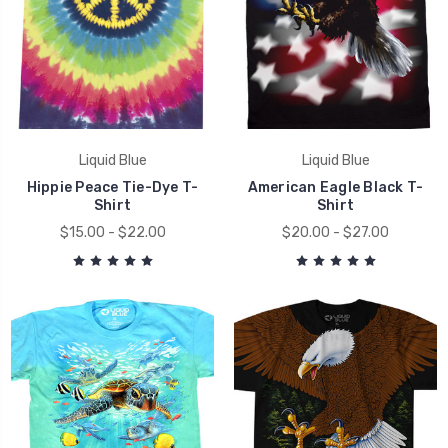
Liquid Blue
Liquid Blue
Hippie Peace Tie-Dye T-
American Eagle Black T-
Shirt
Shirt
$15.00 - $22.00
$20.00 - $27.00