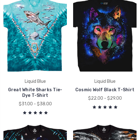
Liquid Blue
Liquid Blue
Great White Sharks Tie-
Cosmic Wolf Black T-Shirt
Dye T-Shirt
$22.00 - $29.00
$31.00 - $38.00