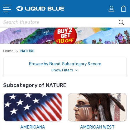
Search
Home
NATURE
Browse by Brand, Subcategory & more
Show Filters
Subcategory of NATURE
AMERICANA
AMERICAN WEST