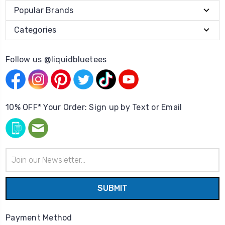
Popular Brands
Categories
Follow us @liquidbluetees
10% OFF* Your Order: Sign up by Text or Email
Email
Address
Payment Method