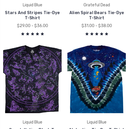
Liquid Blue
Grateful Dead
Stars And Stripes Tie-Dye
Alien Spiral Bears Tie-Dye
T-Shirt
T-Shirt
$29.00 - $36.00
$31.00 - $38.00
Liquid Blue
Liquid Blue