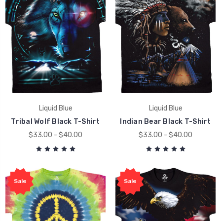
Liquid Blue
Liquid Blue
Tribal Wolf Black T-Shirt
Indian Bear Black T-Shirt
$33.00 - $40.00
$33.00 - $40.00
Sale
Sale