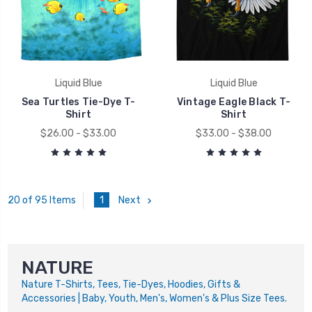
Liquid Blue
Liquid Blue
Sea Turtles Tie-Dye T-
Vintage Eagle Black T-
Shirt
Shirt
$26.00 - $33.00
$33.00 - $38.00
1
Next
20 of 95 Items
NATURE
Nature
T-Shirts, Tees, Tie-Dyes, Hoodies, Gifts &
Accessories | Baby, Youth, Men's, Women's & Plus Size Tees.